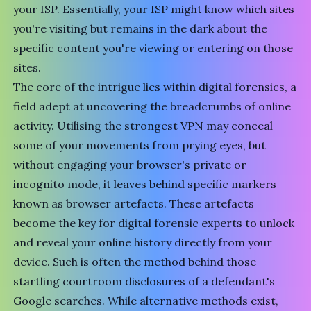
your ISP. Essentially, your ISP might know which sites
you're visiting but remains in the dark about the
specific content you're viewing or entering on those
sites.
The core of the intrigue lies within digital forensics, a
field adept at uncovering the breadcrumbs of online
activity. Utilising the strongest VPN may conceal
some of your movements from prying eyes, but
without engaging your browser's private or
incognito mode, it leaves behind specific markers
known as browser artefacts. These artefacts
become the key for digital forensic experts to unlock
and reveal your online history directly from your
device. Such is often the method behind those
startling courtroom disclosures of a defendant's
Google searches. While alternative methods exist,