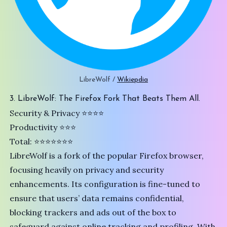
LibreWolf / 
Wikiepdia
3. LibreWolf: The Firefox Fork That Beats Them All.
Security & Privacy ⭐️⭐️⭐️⭐
Productivity ⭐⭐⭐
Total: ⭐⭐⭐⭐⭐⭐⭐
LibreWolf
is a fork of the popular
Firefox
browser,
focusing heavily on privacy and security
enhancements. Its configuration is fine-tuned to
ensure that users’ data remains confidential,
blocking trackers and ads out of the box to
safeguard against online tracking and profiling. With