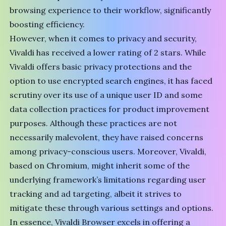
browsing experience to their workflow, significantly
boosting efficiency.
However, when it comes to privacy and security,
Vivaldi has received a lower rating of 2 stars. While
Vivaldi offers basic privacy protections and the
option to use encrypted search engines, it has faced
scrutiny over its use of a
unique user ID
and some
data collection practices for product improvement
purposes. Although these practices are not
necessarily malevolent, they have raised concerns
among privacy-conscious users. Moreover, Vivaldi,
based on
Chromium
, might inherit some of the
underlying framework’s limitations regarding user
tracking and ad targeting, albeit it strives to
mitigate these through various settings and options.
In essence, Vivaldi Browser excels in offering a