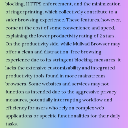
blocking, HTTPS enforcement, and the minimization
of fingerprinting, which collectively contribute to a
safer browsing experience. These features, however,
come at the cost of some convenience and speed,
explaining the lower productivity rating of 2 stars.
On the productivity side, while Mullvad Browser may
offer a clean and distraction-free browsing
experience due to its stringent blocking measures, it
lacks the extensive customizability and integrated
productivity tools found in more mainstream
browsers. Some websites and services may not
function as intended due to the aggressive privacy
measures, potentially interrupting workflow and
efficiency for users who rely on complex web
applications or specific functionalities for their daily
tasks.