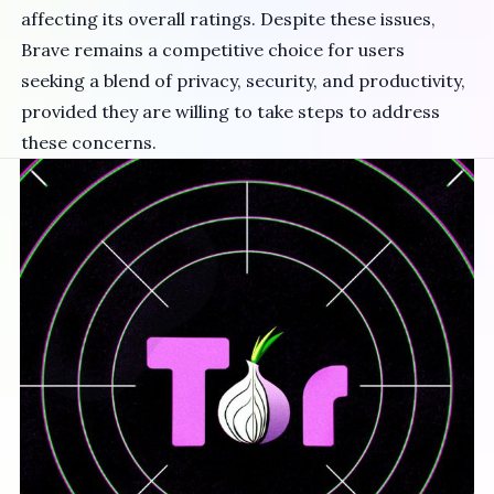
affecting its overall ratings. Despite these issues,
Brave remains a competitive choice for users
seeking a blend of privacy, security, and productivity,
provided they are willing to take steps to address
these concerns.