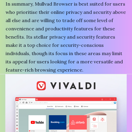
In summary, Mullvad Browser is best suited for users
who prioritise their online privacy and security above
all else and are willing to trade off some level of
convenience and productivity features for these
benefits. Its stellar privacy and security features
make it a top choice for security-conscious
individuals, though its focus in these areas may limit
its appeal for users looking for a more versatile and
feature-rich browsing experience.