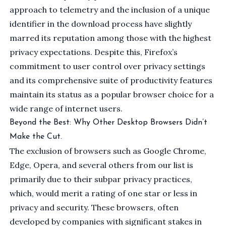
approach to telemetry and the inclusion of a unique
identifier in the download process have slightly
marred its reputation among those with the highest
privacy expectations. Despite this, Firefox’s
commitment to user control over privacy settings
and its comprehensive suite of productivity features
maintain its status as a popular browser choice for a
wide range of internet users.
Beyond the Best: Why Other Desktop Browsers Didn’t
Make the Cut.
The exclusion of browsers such as
Google Chrome
,
Edge
,
Opera
, and several others from our list is
primarily due to their subpar privacy practices,
which, would merit a rating of one star or less in
privacy and security. These browsers, often
developed by companies with significant stakes in