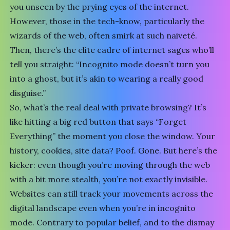
you unseen by the prying eyes of the internet.
However, those in the tech-know, particularly the
wizards of the web, often smirk at such naiveté.
Then, there’s the elite cadre of internet sages who’ll
tell you straight: “Incognito mode doesn’t turn you
into a ghost, but it’s akin to wearing a really good
disguise.”
So, what’s the real deal with private browsing? It’s
like hitting a big red button that says “Forget
Everything” the moment you close the window. Your
history, cookies, site data? Poof. Gone. But here’s the
kicker: even though you’re moving through the web
with a bit more stealth, you’re not exactly invisible.
Websites can still track your movements across the
digital landscape even when you’re in incognito
mode. Contrary to popular belief, and to the dismay