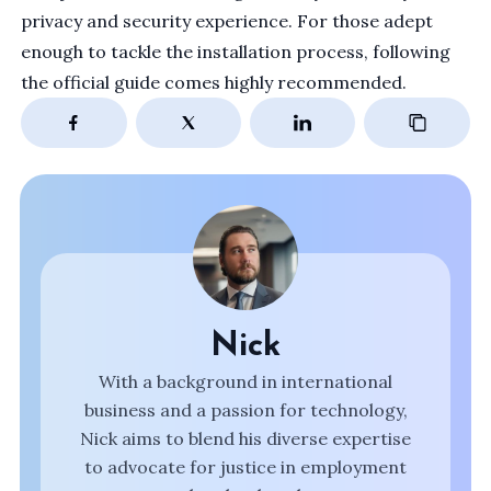
privacy and security experience. For those adept
enough to tackle the installation process, following
the
official guide
comes highly recommended.
Nick
With a background in international
business and a passion for technology,
Nick aims to blend his diverse expertise
to advocate for justice in employment