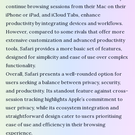
continue browsing sessions from their Mac on their
iPhone or iPad, and iCloud Tabs, enhance
productivity by integrating devices and workflows.
However, compared to some rivals that offer more
extensive customization and advanced productivity
tools, Safari provides a more basic set of features,
designed for simplicity and ease of use over complex
functionality.
Overall, Safari presents a well-rounded option for
users seeking a balance between privacy, security,
and productivity. Its standout feature against cross-
session tracking highlights Apple’s commitment to
user privacy, while its ecosystem integration and
straightforward design cater to users prioritising
ease of use and efficiency in their browsing
experience.