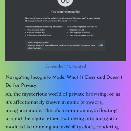
Screenshot / Litigated
Navigating Incognito Mode: What It Does and Doesn’t
Do for Privacy.
Ah, the mysterious world of private browsing, or as
it’s affectionately known in some browsers,
incognito mode. There’s a common myth floating
around the digital ether that diving into incognito
mode is like donning an invisibility cloak, rendering