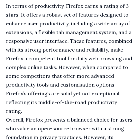
In terms of productivity, Firefox earns a rating of 3
stars. It offers a robust set of features designed to
enhance user productivity, including a wide array of
extensions, a flexible tab management system, and a
responsive user interface. These features, combined
with its strong performance and reliability, make
Firefox a competent tool for daily web browsing and
complex online tasks. However, when compared to
some competitors that offer more advanced
productivity tools and customisation options,
Firefox’s offerings are solid yet not exceptional,
reflecting its middle-of-the-road productivity
rating.
Overall, Firefox presents a balanced choice for users
who value an open-source browser with a strong
foundation in privacy practices. However, its