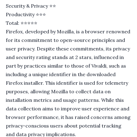
Security & Privacy ⭐️⭐️
Productivity ⭐⭐⭐
Total: ⭐⭐⭐⭐⭐
Firefox
, developed by
Mozilla
, is a browser renowned
for its commitment to open-source principles and
user privacy. Despite these commitments, its privacy
and security rating stands at 2 stars, influenced in
part by practices similar to those of Vivaldi, such as
including a
unique identifier
in the downloaded
Firefox installer. This identifier is used for telemetry
purposes, allowing Mozilla to collect data on
installation metrics and usage patterns. While this
data collection aims to improve user experience and
browser performance, it has
raised concerns
among
privacy-conscious users about potential tracking
and data privacy implications.