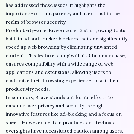
has addressed these issues
, it highlights the
importance of transparency and user trust in the
realm of browser security.
Productivity-wise, Brave scores 3 stars, owing to its
built-in ad and tracker blockers that can significantly
speed up web browsing by eliminating unwanted
content. This feature, along with its Chromium base,
ensures compatibility with a wide range of web
applications and extensions, allowing users to
customise their browsing experience to suit their
productivity needs.
In summary, Brave stands out for its efforts to
enhance user privacy and security through
innovative features like ad-blocking and a focus on
speed. However, certain practices and technical
oversights have necessitated caution among users,