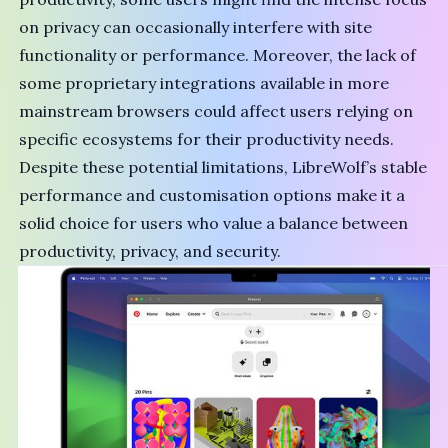
on privacy can occasionally interfere with site
functionality or performance. Moreover, the lack of
some proprietary integrations available in more
mainstream browsers could affect users relying on
specific ecosystems for their productivity needs.
Despite these potential limitations, LibreWolf’s stable
performance and customisation options make it a
solid choice for users who value a balance between
productivity, privacy, and security.