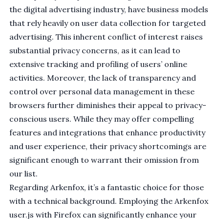
the digital advertising industry, have business models
that rely heavily on user data collection for targeted
advertising. This inherent conflict of interest raises
substantial privacy concerns, as it can lead to
extensive tracking and profiling of users’ online
activities. Moreover, the lack of transparency and
control over personal data management in these
browsers further diminishes their appeal to privacy-
conscious users. While they may offer compelling
features and integrations that enhance productivity
and user experience, their privacy shortcomings are
significant enough to warrant their omission from
our list.
Regarding
Arkenfox
, it’s a fantastic choice for those
with a technical background. Employing the Arkenfox
user.js with Firefox can significantly enhance your