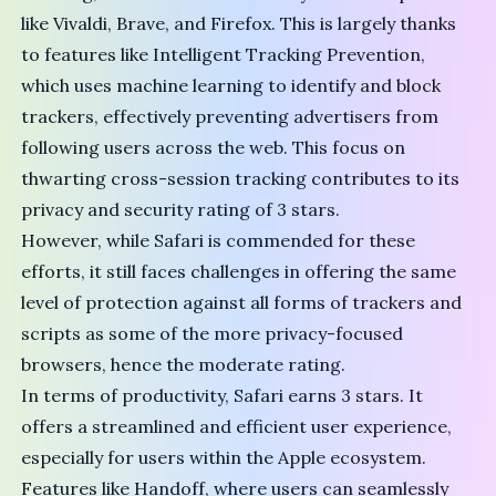
like
Vivaldi
,
Brave
, and
Firefox
. This is largely thanks
to features like Intelligent Tracking Prevention,
which uses machine learning to identify and block
trackers, effectively preventing advertisers from
following users across the web. This focus on
thwarting cross-session tracking contributes to its
privacy and security rating of 3 stars.
However, while Safari is commended for these
efforts, it still faces challenges in offering the same
level of protection against all forms of trackers and
scripts as some of the more privacy-focused
browsers, hence the moderate rating.
In terms of productivity, Safari earns 3 stars. It
offers a streamlined and efficient user experience,
especially for users within the Apple ecosystem.
Features like Handoff, where users can seamlessly