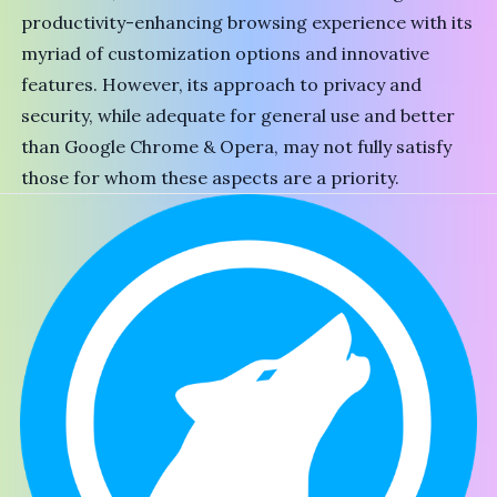
productivity-enhancing browsing experience with its
myriad of customization options and innovative
features. However, its approach to privacy and
security, while adequate for general use and better
than
Google Chrome
&
Opera
, may not fully satisfy
those for whom these aspects are a priority.