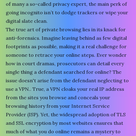
of many a so-called privacy expert, the main perk of
going incognito isn’t to dodge trackers or wipe your
digital slate clean.
The true art of
private browsing lies in its knack for
anti-forensics
. Imagine leaving behind as few digital
footprints as possible, making it a real challenge for
someone to retrace your online steps. Ever wonder
how in court dramas, prosecutors can detail every
single thing a defendant searched for online? The
issue doesn't arise from the defendant neglecting to
use a VPN.. True, a VPN cloaks your real IP address
from the sites you browse and conceals your
browsing history from your Internet Service
Provider (ISP). Yet, the widespread adoption of TLS
and SSL encryption by most websites ensures that
much of what you do online remains a mystery to