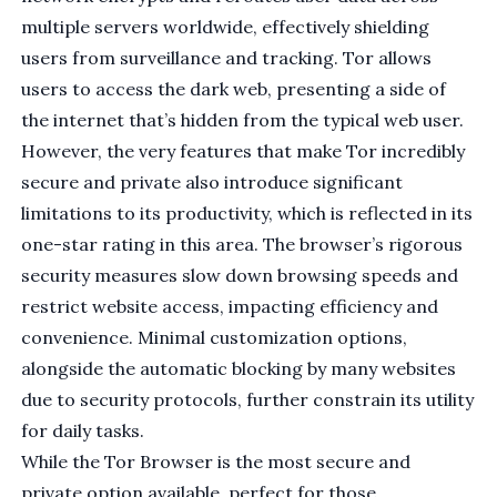
multiple servers worldwide, effectively shielding
users from surveillance and tracking. Tor allows
users to access the dark web, presenting a side of
the internet that’s hidden from the typical web user.
However, the very features that make Tor incredibly
secure and private also introduce significant
limitations to its productivity, which is reflected in its
one-star rating in this area. The browser’s rigorous
security measures slow down browsing speeds and
restrict website access, impacting efficiency and
convenience. Minimal customization options,
alongside the automatic blocking by many websites
due to security protocols, further constrain its utility
for daily tasks.
While the Tor Browser is the most secure and
private option available, perfect for those