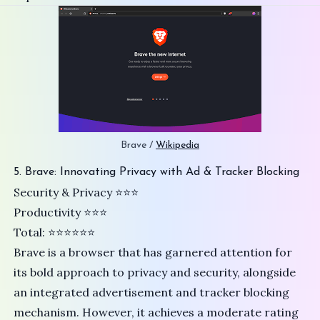
Brave / 
Wikipedia
5. Brave: Innovating Privacy with Ad & Tracker Blocking
Security & Privacy ⭐️⭐️⭐
Productivity ⭐⭐⭐
Total: ⭐⭐⭐⭐⭐⭐
Brave
is a browser that has garnered attention for
its bold approach to privacy and security, alongside
an integrated advertisement and tracker blocking
mechanism. However, it achieves a moderate rating