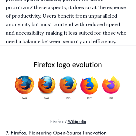
prioritizing these aspects, it does so at the expense
of productivity. Users benefit from unparalleled
anonymity but must contend with reduced speed
and accessibility, making it less suited for those who
need a balance between security and efficiency.
Firefox / 
Wikipedia
7. Firefox: Pioneering Open-Source Innovation