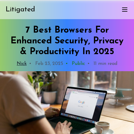
Litigated
7 Best Browsers For
Enhanced Security, Privacy
& Productivity In 2025
Nick
•
Feb 23, 2025
•
Public
•
11 min read