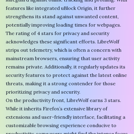
features like integrated uBlock Origin, it further
strengthens its stand against unwanted content,
potentially improving loading times for webpages.
The rating of 4 stars for privacy and security
acknowledges these significant efforts. LibreWolf
strips out telemetry, which is often a concern with
mainstream browsers, ensuring that user activity
remains private. Additionally, it regularly updates its
security features to protect against the latest online
threats, making it a strong contender for those
prioritizing privacy and security.
On the productivity front, LibreWolf earns 3 stars.
While it inherits Firefox’s extensive library of
extensions and user-friendly interface, facilitating a
customizable browsing experience conducive to
productivity, some users might find the intense focus