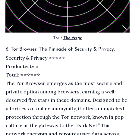
Tor / 
The Verge
6. Tor Browser: The Pinnacle of Security & Privacy.
Security & Privacy ⭐️⭐️⭐⭐⭐
Productivity ⭐
Total: ⭐⭐⭐⭐⭐⭐
The
Tor
Browser emerges as the most secure and
private option among browsers, earning a well-
deserved five stars in these domains. Designed to be
a fortress of online anonymity, it offers unmatched
protection through the
Tor network
, known in pop
culture as the gateway to the “Dark Net.” This
network encrypts and reroutes user data across