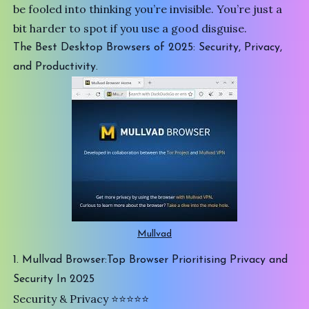
be fooled into thinking you’re invisible. You’re just a
bit harder to spot if you use a good disguise.
The Best Desktop Browsers of 2025: Security, Privacy,
and Productivity.
Mullvad
1. Mullvad Browser:Top Browser Prioritising Privacy and
Security In 2025
Security & Privacy ⭐️⭐️⭐️⭐️⭐