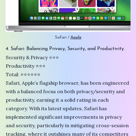
Safari / 
Apple
4. Safari: Balancing Privacy, Security, and Productivity.
Security & Privacy ⭐️⭐️⭐
Productivity ⭐⭐⭐
Total: ⭐⭐⭐⭐⭐⭐
Safari
, Apple’s flagship browser, has been engineered
with a balanced focus on both privacy/security and
productivity, earning it a solid rating in each
category. With its latest updates, Safari has
implemented significant improvements in privacy
and security, particularly in mitigating cross-session
tracking, where it outshines many of its competitors