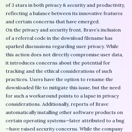
of 3 stars in both privacy & security and productivity,
reflecting a balance between its innovative features
and certain concerns that have emerged.
On the privacy and security front, Brave’s inclusion
of a
referral code
in the download filename has
sparked discussions regarding user privacy. While
this action does not directly compromise user data,
it introduces concerns about the potential for
tracking and the ethical considerations of such
practices. Users have the option to rename the
downloaded file to mitigate this issue, but the need
for such a workaround points to a lapse in privacy
considerations. Additionally, reports of
Brave
automatically installing
other software products on
certain operating systems—later attributed to a
bug
—have raised security concerns. While the
company