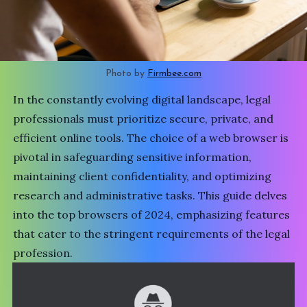
Photo by 
Firmbee.com
In the constantly evolving digital landscape, legal
professionals must prioritize secure, private, and
efficient online tools. The choice of a web browser is
pivotal in safeguarding sensitive information,
maintaining client confidentiality, and optimizing
research and administrative tasks. This guide delves
into the top browsers of 2024, emphasizing features
that cater to the stringent requirements of the legal
profession.