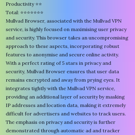
Productivity ⭐⭐
Total: ⭐⭐⭐⭐⭐⭐⭐
Mullvad Browser
, associated with the
Mullvad VPN
service
, is highly focused on maximising user privacy
and security. This browser takes an uncompromising
approach to these aspects, incorporating robust
features to anonymise and secure online activity.
With a perfect rating of 5 stars in privacy and
security, Mullvad Browser ensures that user data
remains encrypted and away from prying eyes. It
integrates tightly with the Mullvad VPN service,
providing an additional layer of security by masking
IP addresses and location data, making it extremely
difficult for advertisers and websites to track users.
The emphasis on privacy and security is further
demonstrated through automatic ad and tracker