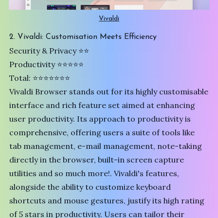
Vivaldi
2. Vivaldi: Customisation Meets Efficiency
Security & Privacy ⭐️⭐️
Productivity ⭐⭐⭐⭐⭐
Total: ⭐⭐⭐⭐⭐⭐⭐
Vivaldi
Browser stands out for its highly customisable
interface and rich feature set aimed at enhancing
user productivity. Its approach to productivity is
comprehensive, offering users a suite of tools like
tab management, e-mail management, note-taking
directly in the browser, built-in screen capture
utilities and so much more!. Vivaldi's features,
alongside the ability to customize keyboard
shortcuts and mouse gestures, justify its high rating
of 5 stars in productivity. Users can tailor their