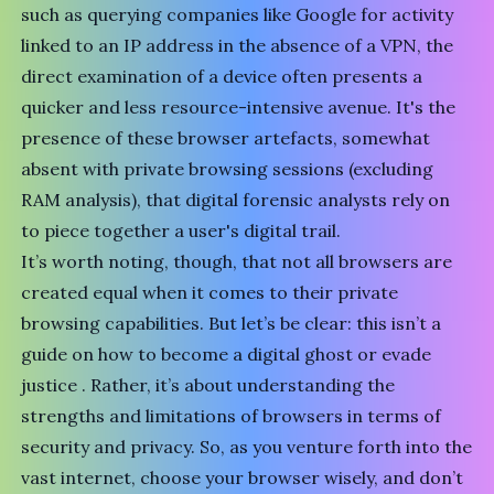
such as querying companies like Google for activity
linked to an IP address in the absence of a VPN, the
direct examination of a device often presents a
quicker and less resource-intensive avenue. It's the
presence of these browser artefacts, somewhat
absent with private browsing sessions (excluding
RAM analysis
), that digital forensic analysts rely on
to piece together a user's digital trail.
It’s worth noting, though, that
not all browsers are
created equal when it comes to their private
browsing capabilities
. But let’s be clear: this isn’t a
guide on how to become a digital ghost or evade
justice . Rather, it’s about understanding the
strengths and limitations of browsers in terms of
security and privacy. So, as you venture forth into the
vast internet, choose your browser wisely, and don’t