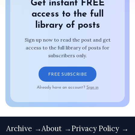
Get instant FREE
access to the full
library of posts
Sign up now to read the post and get
access to the full library of posts for
subscribers only.
FREE SUBSCRIBE
Already have an account?
Sign in
Archive
About
Privacy Policy