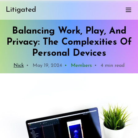
Litigated
Balancing Work, Play, And
Privacy: The Complexities Of
Personal Devices
Nick
•
May 19, 2024
•
Members
•
4 min read