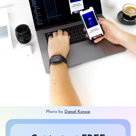
Photo by 
Daniel Korpai