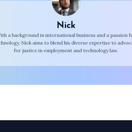
Nick
ith a background in international business and a passion f
chnology, Nick aims to blend his diverse expertise to advoc
for justice in employment and technology law.