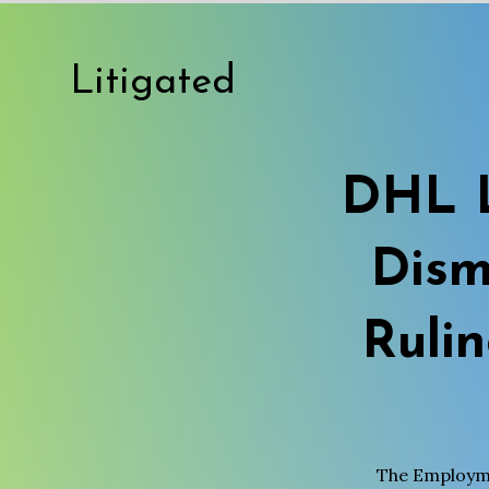
Litigated
DHL L
Dism
Ruli
The Employme