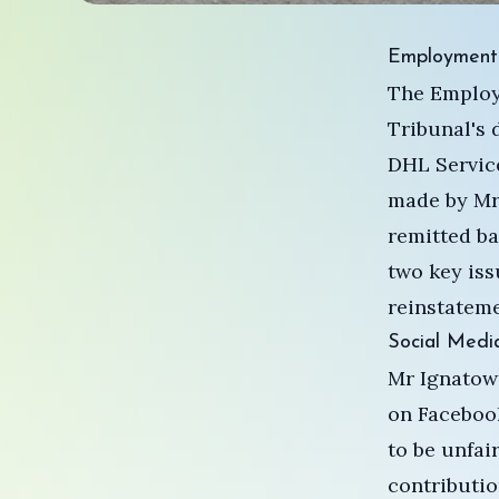
Employment 
The Employ
Tribunal's 
DHL Service
made by Mr
remitted ba
two key iss
reinstateme
Social Media
Mr Ignatowi
on Facebook
to be unfai
contributio