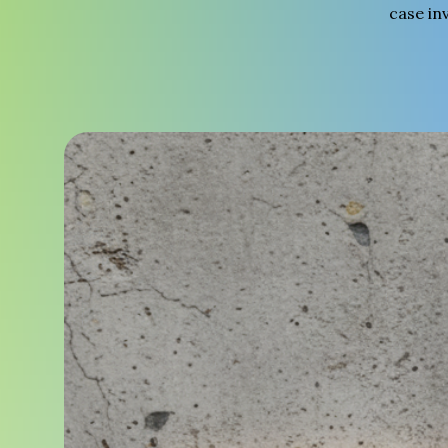
case in