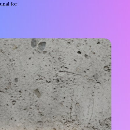
unal for