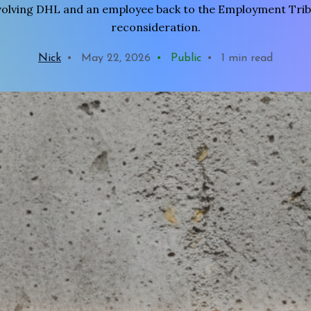
volving DHL and an employee back to the Employment Trib
reconsideration.
Nick
•
May 22, 2026
•
Public
•
1 min read