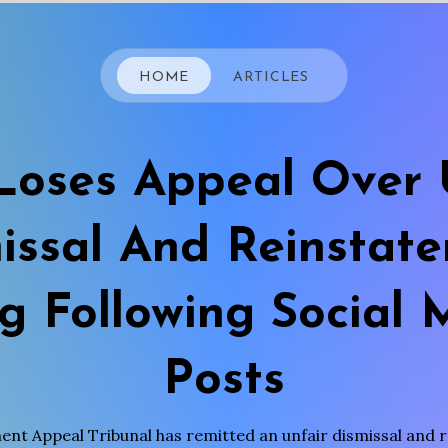
HOME
ARTICLES
oses Appeal Over 
issal And Reinstat
ng Following Social 
Posts
nt Appeal Tribunal has remitted an unfair dismissal and 