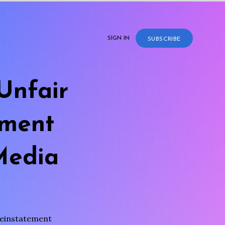
SIGN IN
SUBSCRIBE
Unfair
ement
Media
reinstatement