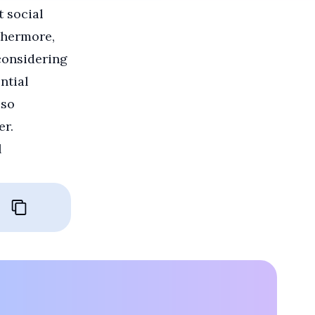
t social
thermore,
 considering
ntial
lso
er.
l