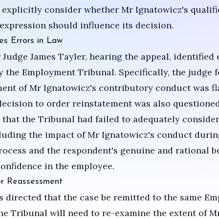
 explicitly consider whether Mr Ignatowicz's qualifi
expression should influence its decision.
es Errors in Law
Judge James Tayler, hearing the appeal, identified 
 the Employment Tribunal. Specifically, the judge 
ent of Mr Ignatowicz's contributory conduct was f
decision to order reinstatement was also questioned
 that the Tribunal had failed to adequately consider
cluding the impact of Mr Ignatowicz's conduct durin
process and the respondent's genuine and rational be
onfidence in the employee.
or Reassessment
 directed that the case be remitted to the same E
he Tribunal will need to re-examine the extent of M