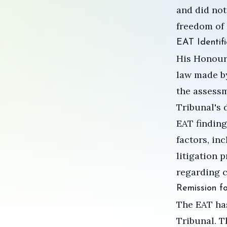
and did not
freedom of 
EAT Identifi
His Honour 
law made by
the assessm
Tribunal's 
EAT finding
factors, in
litigation 
regarding c
Remission f
The EAT has
Tribunal. T