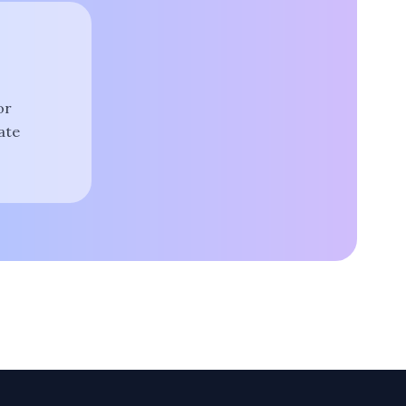
or
ate