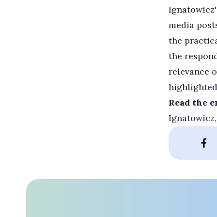
Ignatowicz'
media post
the practic
the respond
relevance o
highlighted
Read the e
Ignatowicz,