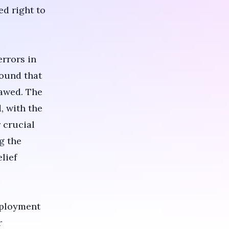
ed right to
errors in
found that
lawed. The
, with the
 crucial
g the
lief
mployment
r