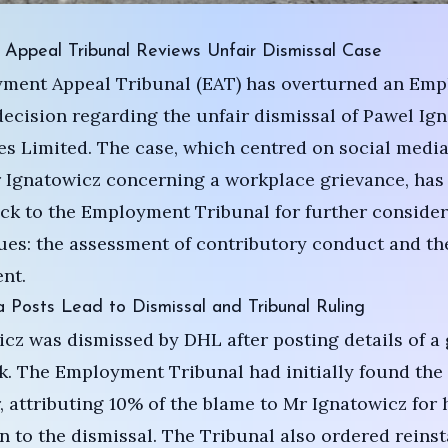
Appeal Tribunal Reviews Unfair Dismissal Case
ment Appeal Tribunal (EAT) has overturned an Em
decision regarding the unfair dismissal of Pawel Ig
s Limited. The case, which centred on social media
 Ignatowicz concerning a workplace grievance, has
ck to the Employment Tribunal for further consider
ues: the assessment of contributory conduct and th
nt.
 Posts Lead to Dismissal and Tribunal Ruling
cz was dismissed by DHL after posting details of a
. The Employment Tribunal had initially found the
r, attributing 10% of the blame to Mr Ignatowicz for 
n to the dismissal. The Tribunal also ordered reins