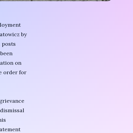
ployment
natowicz by
 posts
 been
ation on
e order for
 grievance
 dismissal
his
tatement