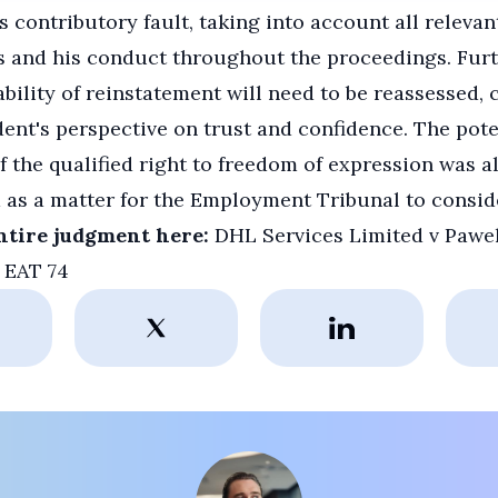
s contributory fault, taking into account all relevan
s and his conduct throughout the proceedings. Fur
ability of reinstatement will need to be reassessed,
ent's perspective on trust and confidence. The pote
f the qualified right to freedom of expression was a
 as a matter for the Employment Tribunal to consid
ntire judgment here:
DHL Services Limited v Pawe
 EAT 74