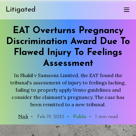
Litigated
EAT Overturns Pregnancy
Discrimination Award Due To
Flawed Injury To Feelings
Assessment
In Shakil v Samsons Limited, the EAT found the
tribunal's assessment of injury to feelings lacking,
failing to properly apply Vento guidelines and
consider the claimant's pregnancy. The case has
been remitted to a new tribunal.
Nick
•
Feb 19, 2025
•
Public
•
1 min read