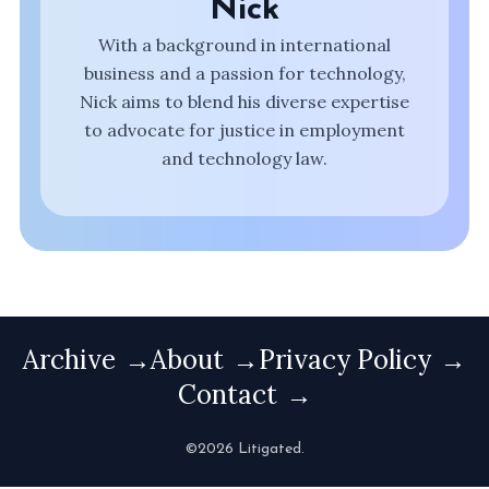
Nick
With a background in international
business and a passion for technology,
Nick aims to blend his diverse expertise
to advocate for justice in employment
and technology law.
Archive
About
Privacy Policy
Contact
©2026 Litigated.