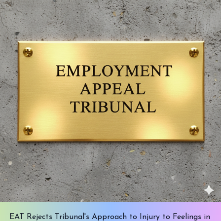
EAT Rejects Tribunal's Approach to Injury to Feelings in