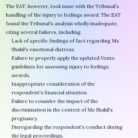
The EAT, however, took issue with the Tribunal's
handling of the injury to feelings award. The EAT
found the Tribunal's analysis wholly inadequate,
citing several failures, including:
Lack of specific findings of fact regarding Ms
Shakil's emotional distress.
Failure to properly apply the updated Vento
guidelines for assessing injury to feelings
awards.
Inappropriate consideration of the
respondent's financial situation.
Failure to consider the impact of the
discrimination in the context of Ms Shakil's
pregnancy.
Disregarding the respondent's conduct during
the legal proceedings.