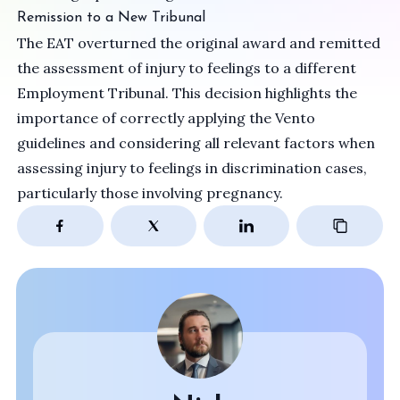
Remission to a New Tribunal
The EAT overturned the original award and remitted
the assessment of injury to feelings to a different
Employment Tribunal. This decision highlights the
importance of correctly applying the Vento
guidelines and considering all relevant factors when
assessing injury to feelings in discrimination cases,
particularly those involving pregnancy.