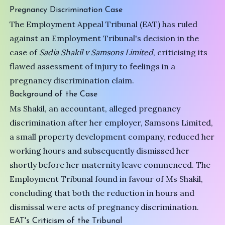
Pregnancy Discrimination Case
The Employment Appeal Tribunal (EAT) has ruled
against an Employment Tribunal's decision in the
case of
Sadia Shakil v Samsons Limited
, criticising its
flawed assessment of injury to feelings in a
pregnancy discrimination claim.
Background of the Case
Ms Shakil, an accountant, alleged pregnancy
discrimination after her employer, Samsons Limited,
a small property development company, reduced her
working hours and subsequently dismissed her
shortly before her maternity leave commenced. The
Employment Tribunal found in favour of Ms Shakil,
concluding that both the reduction in hours and
dismissal were acts of pregnancy discrimination.
EAT's Criticism of the Tribunal