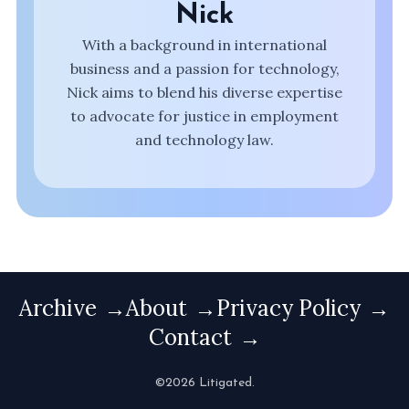
Nick
With a background in international
business and a passion for technology,
Nick aims to blend his diverse expertise
to advocate for justice in employment
and technology law.
Archive
About
Privacy Policy
Contact
©2026 Litigated.