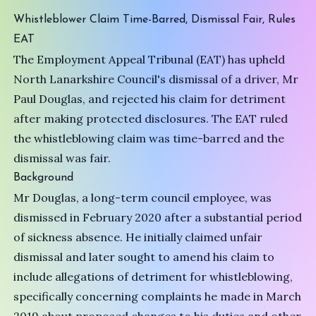
Whistleblower Claim Time-Barred, Dismissal Fair, Rules
EAT
The Employment Appeal Tribunal (EAT) has upheld
North Lanarkshire Council's dismissal of a driver, Mr
Paul Douglas, and rejected his claim for detriment
after making protected disclosures. The EAT ruled
the whistleblowing claim was time-barred and the
dismissal was fair.
Background
Mr Douglas, a long-term council employee, was
dismissed in February 2020 after a substantial period
of sickness absence. He initially claimed unfair
dismissal and later sought to amend his claim to
include allegations of detriment for whistleblowing,
specifically concerning complaints he made in March