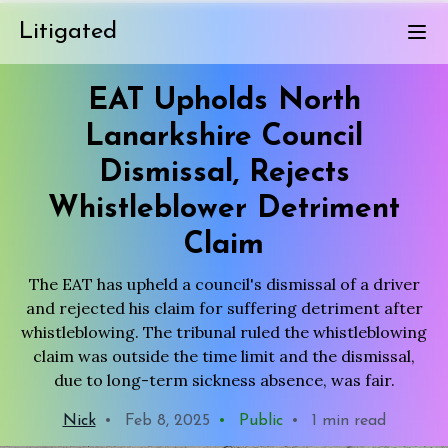
Litigated
EAT Upholds North
Lanarkshire Council
Dismissal, Rejects
Whistleblower Detriment
Claim
The EAT has upheld a council's dismissal of a driver
and rejected his claim for suffering detriment after
whistleblowing. The tribunal ruled the whistleblowing
claim was outside the time limit and the dismissal,
due to long-term sickness absence, was fair.
Nick
•
Feb 8, 2025
•
Public
•
1 min read