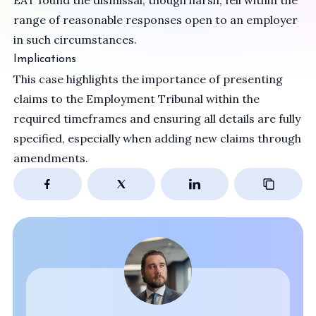
EAT found the dismissal, though harsh, fell within the
range of reasonable responses open to an employer
in such circumstances.
Implications
This case highlights the importance of presenting
claims to the Employment Tribunal within the
required timeframes and ensuring all details are fully
specified, especially when adding new claims through
amendments.