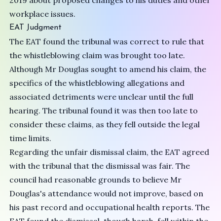
2019 about proposed changes to his duties and other
workplace issues.
EAT Judgment
The EAT found the tribunal was correct to rule that
the whistleblowing claim was brought too late.
Although Mr Douglas sought to amend his claim, the
specifics of the whistleblowing allegations and
associated detriments were unclear until the full
hearing. The tribunal found it was then too late to
consider these claims, as they fell outside the legal
time limits.
Regarding the unfair dismissal claim, the EAT agreed
with the tribunal that the dismissal was fair. The
council had reasonable grounds to believe Mr
Douglas's attendance would not improve, based on
his past record and occupational health reports. The