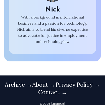
Nick
With a background in international
business and a passion for technology,
Nick aims to blend his diverse expertise
to advocate for justice in employment
and technology law.
Archive
About
Privacy Policy
Contact
©2026 Litigated.