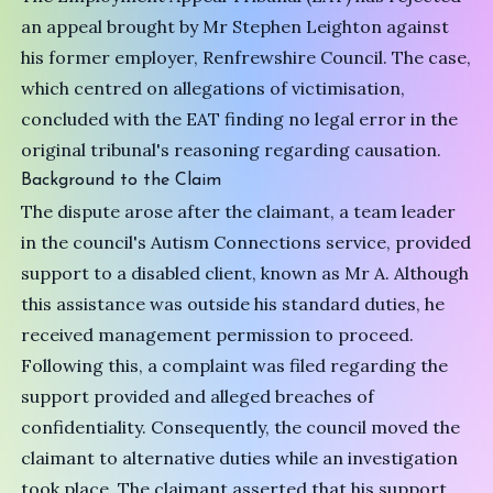
an appeal brought by Mr Stephen Leighton against
his former employer, Renfrewshire Council. The case,
which centred on allegations of victimisation,
concluded with the EAT finding no legal error in the
original tribunal's reasoning regarding causation.
Background to the Claim
The dispute arose after the claimant, a team leader
in the council's Autism Connections service, provided
support to a disabled client, known as Mr A. Although
this assistance was outside his standard duties, he
received management permission to proceed.
Following this, a complaint was filed regarding the
support provided and alleged breaches of
confidentiality. Consequently, the council moved the
claimant to alternative duties while an investigation
took place. The claimant asserted that his support