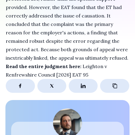
provided. However, the EAT found that the ET had
correctly addressed the issue of causation. It
concluded that the complaint was the primary
reason for the employer's actions, a finding that
remained robust despite the error regarding the
protected act. Because both grounds of appeal were
inextricably linked, the appeal was ultimately refused.
Read the entire judgment here:
Leighton v
Renfrewshire Council [2026] EAT 95