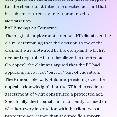
for the client constituted a protected act and that
his subsequent reassignment amounted to
victimisation.
EAT Findings on Causation
The original Employment Tribunal (ET) dismissed the
claim, determining that the decision to move the
claimant was motivated by the complaint, which it
deemed separable from the alleged protected act.
On appeal, the claimant argued that the ET had
applied an incorrect "but for" test of causation.
The Honourable Lady Haldane, presiding over the
appeal, acknowledged that the ET had erred in its
assessment of what constituted a protected act.
Specifically, the tribunal had incorrectly focused on
whether every interaction with the client was a
protected act, rather than the specific support