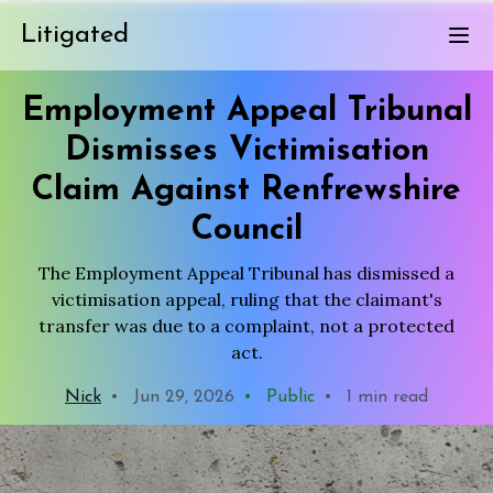
Litigated
Employment Appeal Tribunal
Dismisses Victimisation
Claim Against Renfrewshire
Council
The Employment Appeal Tribunal has dismissed a
victimisation appeal, ruling that the claimant's
transfer was due to a complaint, not a protected
act.
Nick
•
Jun 29, 2026
•
Public
•
1 min read