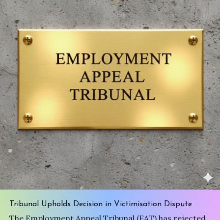
Tribunal Upholds Decision in Victimisation Dispute
The Employment Appeal Tribunal (EAT) has rejected