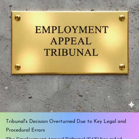
Tribunal's Decision Overturned Due to Key Legal and
Procedural Errors