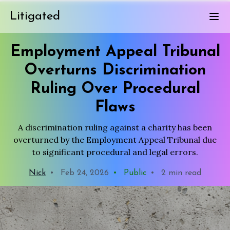
Litigated
Employment Appeal Tribunal
Overturns Discrimination
Ruling Over Procedural
Flaws
A discrimination ruling against a charity has been
overturned by the Employment Appeal Tribunal due
to significant procedural and legal errors.
Nick
•
Feb 24, 2026
•
Public
•
2 min read