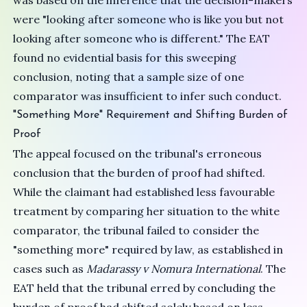
was based on the inference that the decision-makers
were "looking after someone who is like you but not
looking after someone who is different." The EAT
found no evidential basis for this sweeping
conclusion, noting that a sample size of one
comparator was insufficient to infer such conduct.
"Something More" Requirement and Shifting Burden of
Proof
The appeal focused on the tribunal's erroneous
conclusion that the burden of proof had shifted.
While the claimant had established less favourable
treatment by comparing her situation to the white
comparator, the tribunal failed to consider the
"something more" required by law, as established in
cases such as
Madarassy v Nomura International
. The
EAT held that the tribunal erred by concluding the