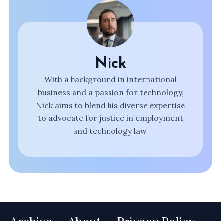
Nick
With a background in international
business and a passion for technology,
Nick aims to blend his diverse expertise
to advocate for justice in employment
and technology law.