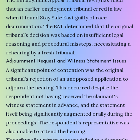
The Employment Appeal Tribunal (EAT) has ruled
that an earlier employment tribunal erred in law
when it found Stay Safe East guilty of race
discrimination. The EAT determined that the original
tribunal’s decision was based on insufficient legal
reasoning and procedural missteps, necessitating a
rehearing by a fresh tribunal.
Adjournment Request and Witness Statement Issues
A significant point of contention was the original
tribunal's rejection of an unopposed application to
adjourn the hearing. This occurred despite the
respondent not having received the claimant's
witness statement in advance, and the statement
itself being significantly augmented orally during the
proceedings. The respondent's representative was
also unable to attend the hearing.