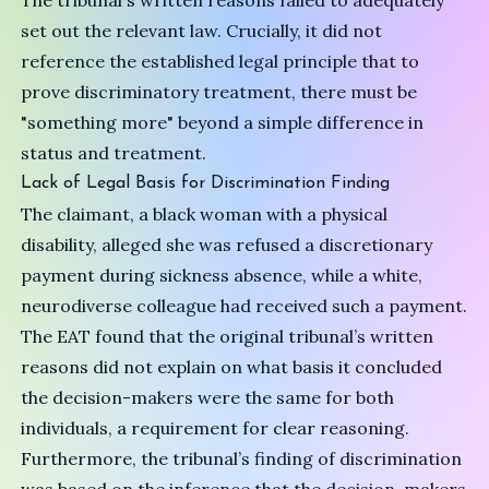
The tribunal's written reasons failed to adequately
set out the relevant law. Crucially, it did not
reference the established legal principle that to
prove discriminatory treatment, there must be
"something more" beyond a simple difference in
status and treatment.
Lack of Legal Basis for Discrimination Finding
The claimant, a black woman with a physical
disability, alleged she was refused a discretionary
payment during sickness absence, while a white,
neurodiverse colleague had received such a payment.
The EAT found that the original tribunal’s written
reasons did not explain on what basis it concluded
the decision-makers were the same for both
individuals, a requirement for clear reasoning.
Furthermore, the tribunal’s finding of discrimination