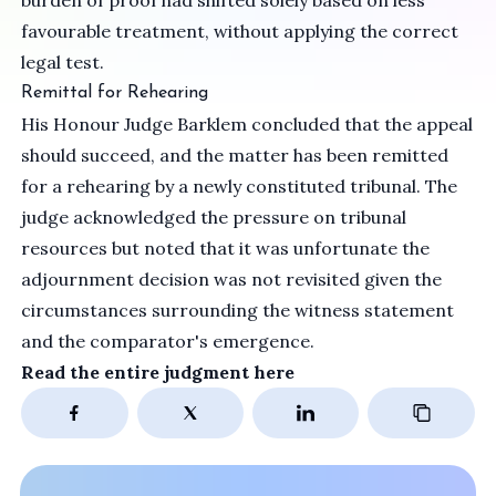
burden of proof had shifted solely based on less
favourable treatment, without applying the correct
legal test.
Remittal for Rehearing
His Honour Judge Barklem concluded that the appeal
should succeed, and the matter has been remitted
for a rehearing by a newly constituted tribunal. The
judge acknowledged the pressure on tribunal
resources but noted that it was unfortunate the
adjournment decision was not revisited given the
circumstances surrounding the witness statement
and the comparator's emergence.
Read the entire judgment
here