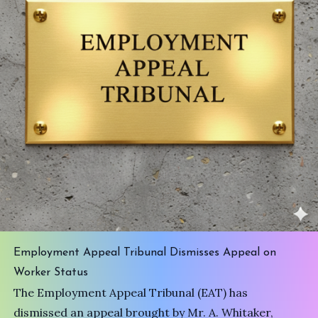
Employment Appeal Tribunal Dismisses Appeal on
Worker Status
The Employment Appeal Tribunal (EAT) has
dismissed an appeal brought by Mr. A. Whitaker,