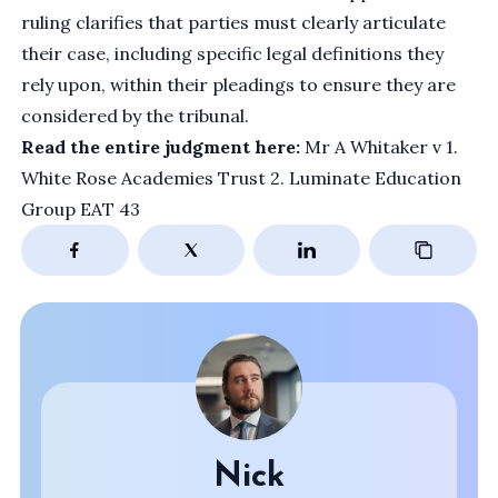
ruling clarifies that parties must clearly articulate
their case, including specific legal definitions they
rely upon, within their pleadings to ensure they are
considered by the tribunal.
Read the entire judgment here:
Mr A Whitaker v 1.
White Rose Academies Trust 2. Luminate Education
Group EAT 43
Nick