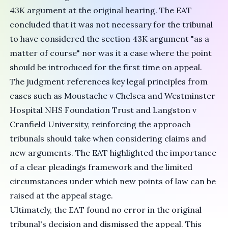
43K argument at the original hearing. The EAT
concluded that it was not necessary for the tribunal
to have considered the section 43K argument "as a
matter of course" nor was it a case where the point
should be introduced for the first time on appeal.
The judgment references key legal principles from
cases such as Moustache v Chelsea and Westminster
Hospital NHS Foundation Trust and Langston v
Cranfield University, reinforcing the approach
tribunals should take when considering claims and
new arguments. The EAT highlighted the importance
of a clear pleadings framework and the limited
circumstances under which new points of law can be
raised at the appeal stage.
Ultimately, the EAT found no error in the original
tribunal's decision and dismissed the appeal. This