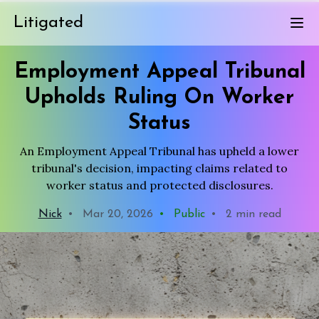
Litigated
Employment Appeal Tribunal
Upholds Ruling On Worker
Status
An Employment Appeal Tribunal has upheld a lower
tribunal's decision, impacting claims related to
worker status and protected disclosures.
Nick
•
Mar 20, 2026
•
Public
•
2 min read