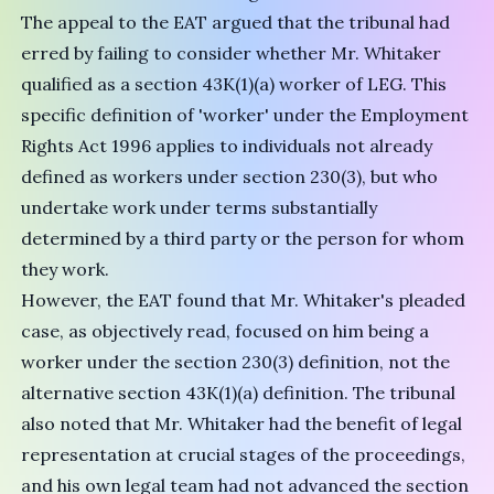
The appeal to the EAT argued that the tribunal had
erred by failing to consider whether Mr. Whitaker
qualified as a section 43K(1)(a) worker of LEG. This
specific definition of 'worker' under the Employment
Rights Act 1996 applies to individuals not already
defined as workers under section 230(3), but who
undertake work under terms substantially
determined by a third party or the person for whom
they work.
However, the EAT found that Mr. Whitaker's pleaded
case, as objectively read, focused on him being a
worker under the section 230(3) definition, not the
alternative section 43K(1)(a) definition. The tribunal
also noted that Mr. Whitaker had the benefit of legal
representation at crucial stages of the proceedings,
and his own legal team had not advanced the section