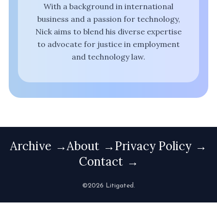
With a background in international
business and a passion for technology,
Nick aims to blend his diverse expertise
to advocate for justice in employment
and technology law.
Archive
About
Privacy Policy
Contact
©2026 Litigated.