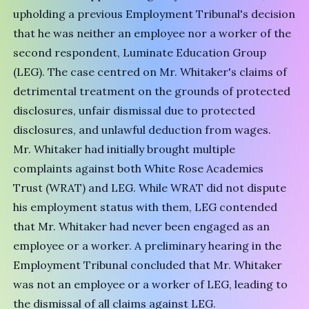
upholding a previous Employment Tribunal's decision
that he was neither an employee nor a worker of the
second respondent, Luminate Education Group
(LEG). The case centred on Mr. Whitaker's claims of
detrimental treatment on the grounds of protected
disclosures, unfair dismissal due to protected
disclosures, and unlawful deduction from wages.
Mr. Whitaker had initially brought multiple
complaints against both White Rose Academies
Trust (WRAT) and LEG. While WRAT did not dispute
his employment status with them, LEG contended
that Mr. Whitaker had never been engaged as an
employee or a worker. A preliminary hearing in the
Employment Tribunal concluded that Mr. Whitaker
was not an employee or a worker of LEG, leading to
the dismissal of all claims against LEG.