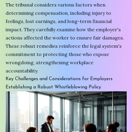
The tribunal considers various factors when
determining compensation, including injury to
feelings, lost earnings, and long-term financial
impact. They carefully examine how the employer's
actions affected the worker to ensure fair damages.
These robust remedies reinforce the legal system's
commitment to protecting those who expose
wrongdoing, strengthening workplace
accountability.
Key Challenges and Considerations for Employers
Establishing a Robust Whistleblowing Policy