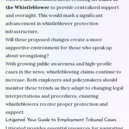
the Whistleblower
to provide centralized support
and oversight. This would mark a significant
advancement in whistleblower protection
infrastructure.
Will these proposed changes create a more
supportive environment for those who speak up
about wrongdoing?
With growing public awareness and high-profile
cases in the news, whistleblowing claims continue to
increase. Both employers and policymakers should
monitor these trends as they adapt to changing legal
interpretations and procedures, ensuring
whistleblowers receive proper protection and
support.
Litigated: Your Guide to Employment Tribunal Cases
Litigated provides essential resources for navigating