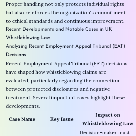
Proper handling not only protects individual rights
but also reinforces the organization's commitment
to ethical standards and continuous improvement.
Recent Developments and Notable Cases in UK
Whistleblowing Law
Analyzing Recent Employment Appeal Tribunal (EAT)
Decisions
Recent
Employment Appeal Tribunal (EAT)
decisions
have shaped how whistleblowing claims are
evaluated, particularly regarding the connection
between protected disclosures and negative
treatment. Several important cases highlight these
developments.
Impact on
Case Name
Key Issue
Whistleblowing Law
Decision-maker must