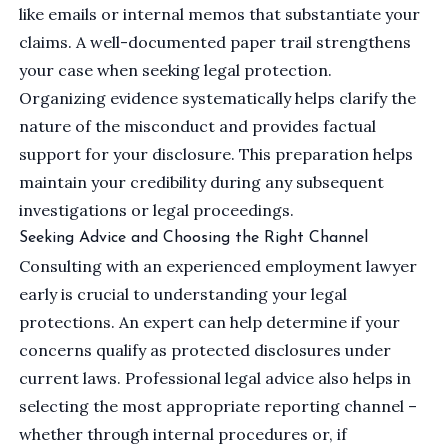
like emails or internal memos that substantiate your
claims. A well-documented paper trail strengthens
your case when seeking legal protection.
Organizing evidence systematically helps clarify the
nature of the misconduct and provides factual
support for your disclosure. This preparation helps
maintain your credibility during any subsequent
investigations or legal proceedings.
Seeking Advice and Choosing the Right Channel
Consulting with an experienced employment lawyer
early is crucial to understanding your legal
protections. An expert can help determine if your
concerns qualify as protected disclosures under
current laws. Professional legal advice also helps in
selecting the most appropriate reporting channel –
whether through internal procedures or, if