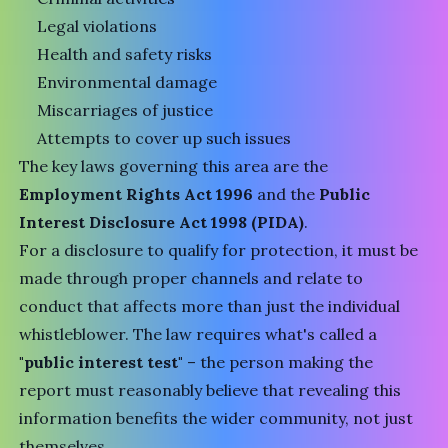
Legal violations
Health and safety risks
Environmental damage
Miscarriages of justice
Attempts to cover up such issues
The key laws governing this area are the
Employment Rights Act 1996
and the
Public
Interest Disclosure Act 1998 (PIDA)
.
For a disclosure to qualify for protection, it must be
made through proper channels and relate to
conduct that affects more than just the individual
whistleblower. The law requires what's called a
"public interest test"
– the person making the
report must reasonably believe that revealing this
information benefits the wider community, not just
themselves.