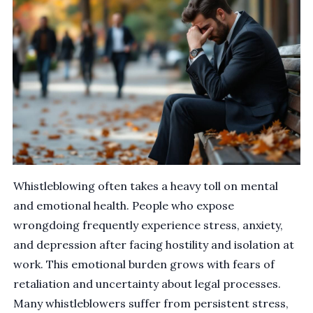
Whistleblowing often takes a heavy toll on mental
and emotional health. People who expose
wrongdoing frequently experience stress, anxiety,
and depression after facing hostility and isolation at
work. This emotional burden grows with fears of
retaliation and uncertainty about legal processes.
Many whistleblowers suffer from persistent stress,