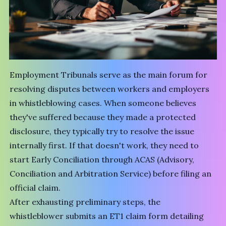
Employment Tribunals serve as the main forum for
resolving disputes between workers and employers
in whistleblowing cases. When someone believes
they've suffered because they made a protected
disclosure, they typically try to resolve the issue
internally first. If that doesn't work, they need to
start Early Conciliation through
ACAS (Advisory,
Conciliation and Arbitration Service)
before filing an
official claim.
After exhausting preliminary steps, the
whistleblower submits an ET1 claim form detailing