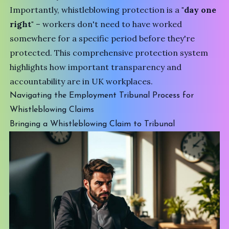
Importantly, whistleblowing protection is a
"day one
right"
– workers don't need to have worked
somewhere for a specific period before they're
protected. This comprehensive protection system
highlights how important transparency and
accountability are in UK workplaces.
Navigating the Employment Tribunal Process for
Whistleblowing Claims
Bringing a Whistleblowing Claim to Tribunal