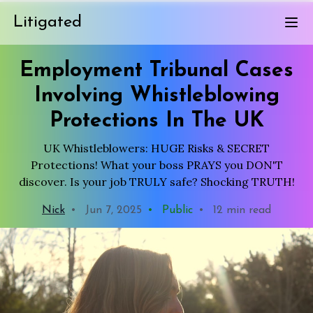
Litigated
Employment Tribunal Cases
Involving Whistleblowing
Protections In The UK
UK Whistleblowers: HUGE Risks & SECRET
Protections! What your boss PRAYS you DON'T
discover. Is your job TRULY safe? Shocking TRUTH!
Nick
•
Jun 7, 2025
•
Public
•
12 min read