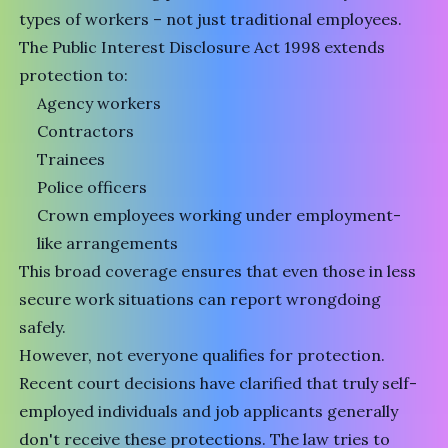
types of workers – not just traditional employees.
The Public Interest Disclosure Act 1998 extends
protection to:
Agency workers
Contractors
Trainees
Police officers
Crown employees working under employment-
like arrangements
This broad coverage ensures that even those in less
secure work situations can report wrongdoing
safely.
However, not everyone qualifies for protection.
Recent court decisions have clarified that truly self-
employed individuals and job applicants generally
don't receive these protections. The law tries to