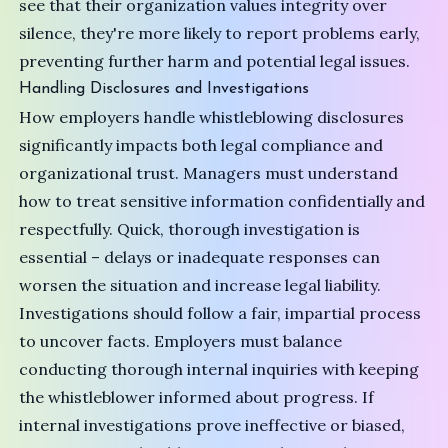
see that their organization values integrity over
silence, they're more likely to report problems early,
preventing further harm and potential legal issues.
Handling Disclosures and Investigations
How employers handle whistleblowing disclosures
significantly impacts both legal compliance and
organizational trust. Managers must understand
how to treat sensitive information confidentially and
respectfully. Quick, thorough investigation is
essential – delays or inadequate responses can
worsen the situation and increase legal liability.
Investigations should follow a fair, impartial process
to uncover facts. Employers must balance
conducting thorough internal inquiries with keeping
the whistleblower informed about progress. If
internal investigations prove ineffective or biased,