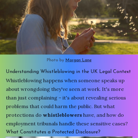
Photo by 
Morgan Lane
Understanding Whistleblowing in the UK Legal Context
Whistleblowing happens when someone speaks up
about wrongdoing they've seen at work. It's more
than just complaining – it's about revealing serious
problems that could harm the public. But what
protections do
whistleblowers
have, and how do
employment tribunals handle these sensitive cases?
What Constitutes a Protected Disclosure?