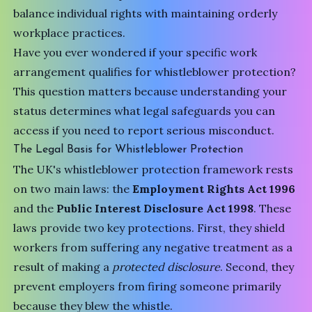
balance individual rights with maintaining orderly
workplace practices.
Have you ever wondered if your specific work
arrangement qualifies for whistleblower protection?
This question matters because understanding your
status determines what legal safeguards you can
access if you need to report serious misconduct.
The Legal Basis for Whistleblower Protection
The UK's whistleblower protection framework rests
on two main laws: the
Employment Rights Act 1996
and the
Public Interest Disclosure Act 1998
. These
laws provide two key protections. First, they shield
workers from suffering any negative treatment as a
result of making a
protected disclosure
. Second, they
prevent employers from firing someone primarily
because they blew the whistle.