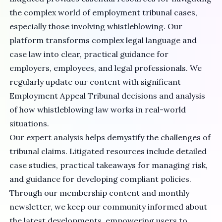
the complex world of employment tribunal cases,
especially those involving whistleblowing. Our
platform transforms complex legal language and
case law into clear, practical guidance for
employers, employees, and legal professionals. We
regularly update our content with significant
Employment Appeal Tribunal decisions and analysis
of how whistleblowing law works in real-world
situations.
Our expert analysis helps demystify the challenges of
tribunal claims. Litigated resources include detailed
case studies, practical takeaways for managing risk,
and guidance for developing compliant policies.
Through our membership content and monthly
newsletter, we keep our community informed about
the latest developments, empowering users to