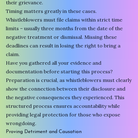
their grievance.
Timing matters greatly in these cases.
Whistleblowers must file claims within strict time
limits – usually three months from the date of the
negative treatment or dismissal. Missing these
deadlines can result in losing the right to bring a
claim.
Have you gathered all your evidence and
documentation before starting this process?
Preparation is crucial, as whistleblowers must clearly
show the connection between their disclosure and
the negative consequences they experienced. This
structured process ensures accountability while
providing legal protection for those who expose
wrongdoing.
Proving Detriment and Causation