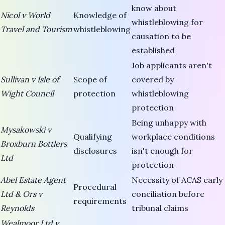
know about
Nicol v World
Knowledge of
whistleblowing for
Travel and Tourism
whistleblowing
causation to be
established
Job applicants aren't
Sullivan v Isle of
Scope of
covered by
Wight Council
protection
whistleblowing
protection
Being unhappy with
Mysakowski v
Qualifying
workplace conditions
Broxburn Bottlers
disclosures
isn't enough for
Ltd
protection
Abel Estate Agent
Necessity of ACAS early
Procedural
Ltd & Ors v
conciliation before
requirements
Reynolds
tribunal claims
Wealmoor Ltd v