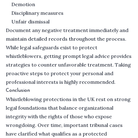
Demotion
Disciplinary measures
Unfair dismissal
Document any negative treatment immediately and
maintain detailed records throughout the process.
While legal safeguards exist to protect
whistleblowers, getting prompt legal advice provides
strategies to counter unfavorable treatment. Taking
proactive steps to protect your personal and
professional interests is highly recommended.
Conclusion
Whistleblowing protections in the UK rest on strong
legal foundations that balance organizational
integrity with the rights of those who expose
wrongdoing. Over time, important tribunal cases
have clarified what qualifies as a protected