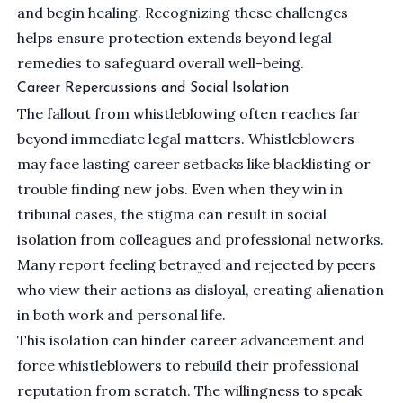
and begin healing. Recognizing these challenges
helps ensure protection extends beyond legal
remedies to safeguard overall well-being.
Career Repercussions and Social Isolation
The fallout from whistleblowing often reaches far
beyond immediate legal matters. Whistleblowers
may face lasting career setbacks like blacklisting or
trouble finding new jobs. Even when they win in
tribunal cases, the stigma can result in social
isolation from colleagues and professional networks.
Many report feeling betrayed and rejected by peers
who view their actions as disloyal, creating alienation
in both work and personal life.
This isolation can hinder career advancement and
force whistleblowers to rebuild their professional
reputation from scratch. The willingness to speak