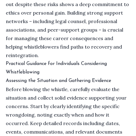
out despite these risks shows a deep commitment to
ethics over personal gain. Building strong support
networks – including legal counsel, professional
associations, and peer-support groups – is crucial
for managing these career consequences and
helping whistleblowers find paths to recovery and
reintegration.
Practical Guidance for Individuals Considering
Whistleblowing
Assessing the Situation and Gathering Evidence
Before blowing the whistle, carefully evaluate the
situation and collect solid evidence supporting your
concerns. Start by clearly identifying the specific
wrongdoing, noting exactly when and how it
occurred. Keep detailed records including dates,
events, communications, and relevant documents