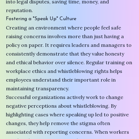
into legal disputes, saving time, money, and
reputation.
Fostering a "Speak Up" Culture
Creating an environment where people feel safe
raising concerns involves more than just having a
policy on paper. It requires leaders and managers to
consistently demonstrate that they value honesty
and ethical behavior over silence. Regular training on
workplace ethics and whistleblowing rights helps
employees understand their important role in
maintaining transparency.
Successful organizations actively work to change
negative perceptions about whistleblowing. By
highlighting cases where speaking up led to positive
changes, they help remove the stigma often
associated with reporting concerns. When workers