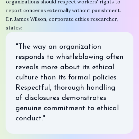
organizations should respect workers' rights to
report concerns externally without punishment.
Dr. James Wilson, corporate ethics researcher,
states:
"The way an organization
responds to whistleblowing often
reveals more about its ethical
culture than its formal policies.
Respectful, thorough handling
of disclosures demonstrates
genuine commitment to ethical
conduct."