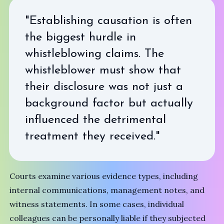
"Establishing causation is often
the biggest hurdle in
whistleblowing claims. The
whistleblower must show that
their disclosure was not just a
background factor but actually
influenced the detrimental
treatment they received."
Courts examine various evidence types, including
internal communications, management notes, and
witness statements. In some cases, individual
colleagues can be personally liable if they subjected