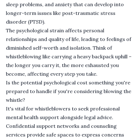
sleep problems, and anxiety that can develop into
longer-term issues like
post-traumatic stress
disorder (PTSD)
.
The psychological strain affects personal
relationships and quality of life, leading to feelings of
diminished self-worth and isolation. Think of
whistleblowing like carrying a heavy backpack uphill –
the longer you carry it, the more exhausted you
become, affecting every step you take.
Is the potential psychological cost something you're
prepared to handle if you're considering blowing the
whistle?
It's vital for whistleblowers to seek professional
mental health support alongside legal advice.
Confidential support networks and counseling
services provide safe spaces to express concerns