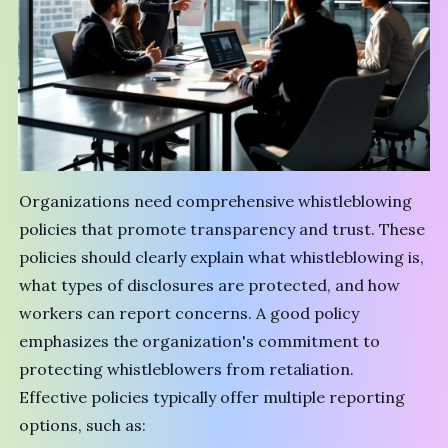
Organizations need comprehensive whistleblowing
policies that promote transparency and trust. These
policies should clearly explain what whistleblowing is,
what types of disclosures are protected, and how
workers can report concerns. A good policy
emphasizes the organization's commitment to
protecting whistleblowers from retaliation.
Effective policies typically offer multiple reporting
options, such as: