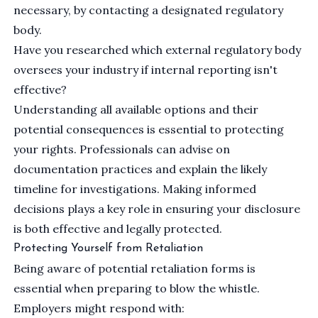
necessary, by contacting a designated regulatory
body.
Have you researched which external regulatory body
oversees your industry if internal reporting isn't
effective?
Understanding all available options and their
potential consequences is essential to protecting
your rights. Professionals can advise on
documentation practices and explain the likely
timeline for investigations. Making informed
decisions plays a key role in ensuring your disclosure
is both effective and legally protected.
Protecting Yourself from Retaliation
Being aware of potential retaliation forms is
essential when preparing to blow the whistle.
Employers might respond with: