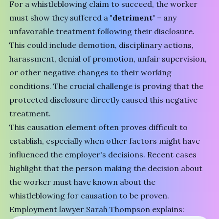
For a whistleblowing claim to succeed, the worker
must show they suffered a
"detriment"
– any
unfavorable treatment following their disclosure.
This could include demotion, disciplinary actions,
harassment, denial of promotion, unfair supervision,
or other negative changes to their working
conditions. The crucial challenge is proving that the
protected disclosure directly caused this negative
treatment.
This causation element often proves difficult to
establish, especially when other factors might have
influenced the employer's decisions. Recent cases
highlight that the person making the decision about
the worker must have known about the
whistleblowing for causation to be proven.
Employment lawyer Sarah Thompson explains: