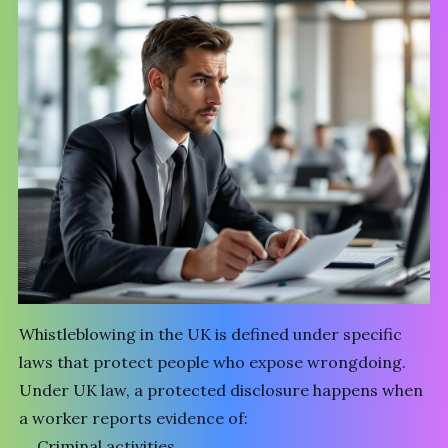
Whistleblowing in the UK is defined under specific
laws that protect people who expose wrongdoing.
Under UK law, a protected disclosure happens when
a worker reports evidence of:
Criminal activities