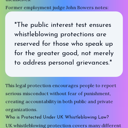
Former employment judge John Bowers notes:
"The public interest test ensures
whistleblowing protections are
reserved for those who speak up
for the greater good, not merely
to address personal grievances."
This legal protection encourages people to report
serious misconduct without fear of punishment,
creating accountability in both public and private
organizations.
Who is Protected Under UK Whistleblowing Law?
UK whistleblowing protection covers many different