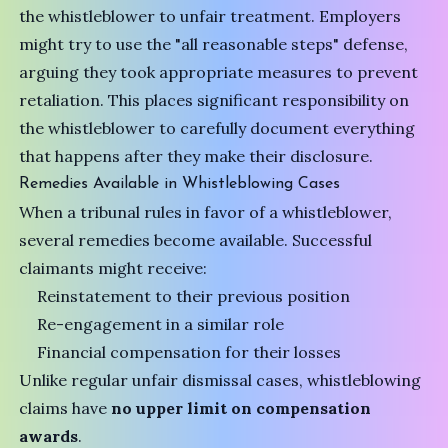
the whistleblower to unfair treatment. Employers
might try to use the "all reasonable steps" defense,
arguing they took appropriate measures to prevent
retaliation. This places significant responsibility on
the whistleblower to carefully document everything
that happens after they make their disclosure.
Remedies Available in Whistleblowing Cases
When a tribunal rules in favor of a whistleblower,
several remedies become available. Successful
claimants might receive:
Reinstatement to their previous position
Re-engagement in a similar role
Financial compensation for their losses
Unlike regular unfair dismissal cases, whistleblowing
claims have
no upper limit on compensation
awards
.