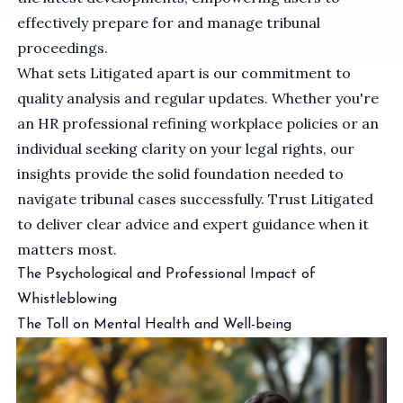
effectively prepare for and manage tribunal
proceedings.
What sets Litigated apart is our commitment to
quality analysis and regular updates. Whether you're
an HR professional refining workplace policies or an
individual seeking clarity on your legal rights, our
insights provide the solid foundation needed to
navigate tribunal cases successfully. Trust Litigated
to deliver clear advice and expert guidance when it
matters most.
The Psychological and Professional Impact of
Whistleblowing
The Toll on Mental Health and Well-being