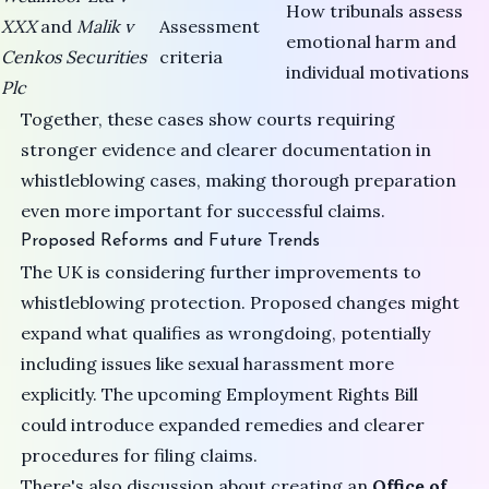
How tribunals assess
XXX
and
Malik v
Assessment
emotional harm and
Cenkos Securities
criteria
individual motivations
Plc
Together, these cases show courts requiring
stronger evidence and clearer documentation in
whistleblowing cases, making thorough preparation
even more important for successful claims.
Proposed Reforms and Future Trends
The UK is considering further improvements to
whistleblowing protection. Proposed changes might
expand what qualifies as wrongdoing, potentially
including issues like sexual harassment more
explicitly. The upcoming
Employment Rights Bill
could introduce expanded remedies and clearer
procedures for filing claims.
There's also discussion about creating an
Office of