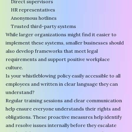
Direct supervisors
HR representatives
Anonymous hotlines
Trusted third-party systems
While larger organizations might find it easier to
implement these systems, smaller businesses should
also develop frameworks that meet legal
requirements and support positive workplace
culture.
Is your whistleblowing policy easily accessible to all
employees and written in clear language they can
understand?
Regular training sessions and clear communication
help ensure everyone understands their rights and
obligations. These proactive measures help identify
and resolve issues internally before they escalate