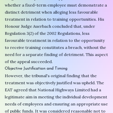
whether a fixed-term employee must demonstrate a
distinct detriment when alleging less favourable
treatment in relation to training opportunities. His
Honour Judge Auerbach concluded that, under
Regulation 3(2) of the 2002 Regulations, less
favourable treatment in relation to the opportunity
to receive training constitutes a breach, without the
need for a separate finding of detriment. This aspect
of the appeal succeeded.
Objective Justification and Timing
However, the tribunal's original finding that the
treatment was objectively justified was upheld. The
EAT agreed that National Highways Limited had a
legitimate aim in meeting the individual development
needs of employees and ensuring an appropriate use
of public funds. It was considered reasonable not to