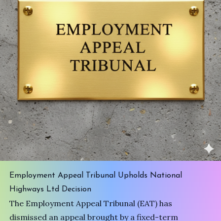
Employment Appeal Tribunal Upholds National
Highways Ltd Decision
The Employment Appeal Tribunal (EAT) has
dismissed an appeal brought by a fixed-term