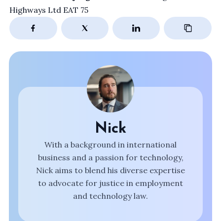
Highways Ltd EAT 75
Nick
With a background in international
business and a passion for technology,
Nick aims to blend his diverse expertise
to advocate for justice in employment
and technology law.