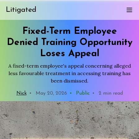
Litigated
Fixed-Term Employee
Denied Training Opportunity
Loses Appeal
A fixed-term employee's appeal concerning alleged
less favourable treatment in accessing training has
been dismissed.
Nick
•
May 20, 2026
•
Public
•
2 min read