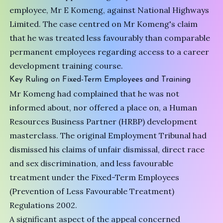
employee, Mr E Komeng, against National Highways
Limited. The case centred on Mr Komeng's claim
that he was treated less favourably than comparable
permanent employees regarding access to a career
development training course.
Key Ruling on Fixed-Term Employees and Training
Mr Komeng had complained that he was not
informed about, nor offered a place on, a Human
Resources Business Partner (HRBP) development
masterclass. The original Employment Tribunal had
dismissed his claims of unfair dismissal, direct race
and sex discrimination, and less favourable
treatment under the Fixed-Term Employees
(Prevention of Less Favourable Treatment)
Regulations 2002.
A significant aspect of the appeal concerned