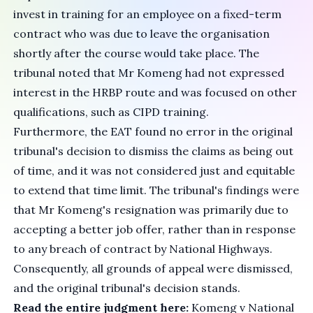
invest in training for an employee on a fixed-term
contract who was due to leave the organisation
shortly after the course would take place. The
tribunal noted that Mr Komeng had not expressed
interest in the HRBP route and was focused on other
qualifications, such as CIPD training.
Furthermore, the EAT found no error in the original
tribunal's decision to dismiss the claims as being out
of time, and it was not considered just and equitable
to extend that time limit. The tribunal's findings were
that Mr Komeng's resignation was primarily due to
accepting a better job offer, rather than in response
to any breach of contract by National Highways.
Consequently, all grounds of appeal were dismissed,
and the original tribunal's decision stands.
Read the entire judgment here:
Komeng v National