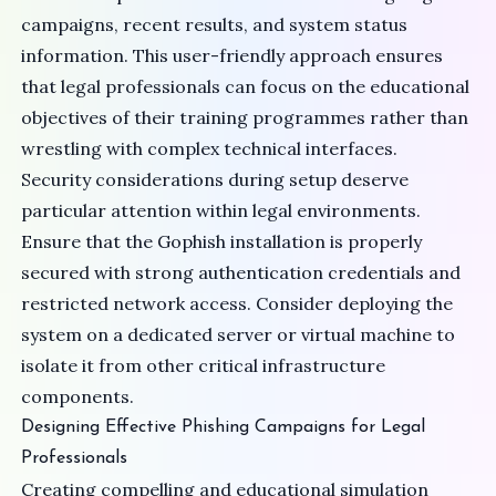
campaigns, recent results, and system status
information. This user-friendly approach ensures
that legal professionals can focus on the educational
objectives of their training programmes rather than
wrestling with complex technical interfaces.
Security considerations during setup deserve
particular attention within legal environments.
Ensure that the Gophish installation is properly
secured with strong authentication credentials and
restricted network access. Consider deploying the
system on a dedicated server or virtual machine to
isolate it from other critical infrastructure
components.
Designing Effective Phishing Campaigns for Legal
Professionals
Creating compelling and educational simulation