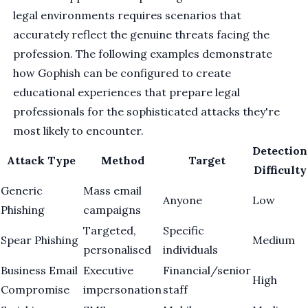
legal environments requires scenarios that
accurately reflect the genuine threats facing the
profession. The following examples demonstrate
how Gophish can be configured to create
educational experiences that prepare legal
professionals for the sophisticated attacks they're
most likely to encounter.
Detection
Attack Type
Method
Target
Difficulty
Generic
Mass email
Anyone
Low
Phishing
campaigns
Targeted,
Specific
Spear Phishing
Medium
personalised
individuals
Business Email
Executive
Financial/senior
High
Compromise
impersonation
staff