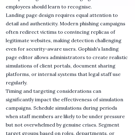
employees should learn to recognise.
Landing page design requires equal attention to
detail and authenticity. Modern phishing campaigns
often redirect victims to convincing replicas of
legitimate websites, making detection challenging
even for security-aware users. Gophish's landing
page editor allows administrators to create realistic
simulations of client portals, document sharing
platforms, or internal systems that legal staff use
regularly.
Timing and targeting considerations can
significantly impact the effectiveness of simulation
campaigns. Schedule simulations during periods
when staff members are likely to be under pressure
but not overwhelmed by genuine crises. Segment
target groups based on roles, departments, or