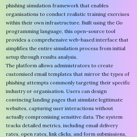
phishing simulation framework that enables
organisations to conduct realistic training exercises
within their own infrastructure. Built using the Go
programming language, this open-source tool
provides a comprehensive web-based interface that
simplifies the entire simulation process from initial
setup through results analysis.
The platform allows administrators to create
customised email templates that mirror the types of
phishing attempts commonly targeting their specific
industry or organisation. Users can design
convincing landing pages that simulate legitimate
websites, capturing user interactions without
actually compromising sensitive data. The system
tracks detailed metrics, including email delivery
rates, open rates, link clicks, and form submissions,