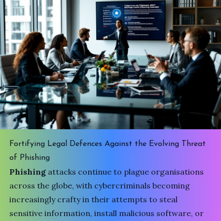
Fortifying Legal Defences Against the Evolving Threat
of Phishing
Phishing
attacks continue to plague organisations
across the globe, with cybercriminals becoming
increasingly crafty in their attempts to steal
sensitive information, install malicious software, or