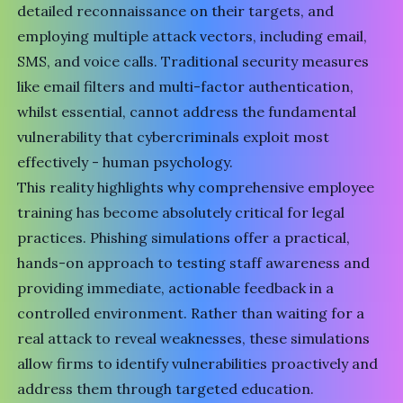
detailed reconnaissance on their targets, and
employing multiple attack vectors, including email,
SMS, and voice calls. Traditional security measures
like email filters and multi-factor authentication,
whilst essential, cannot address the fundamental
vulnerability that cybercriminals exploit most
effectively - human psychology.
This reality highlights why comprehensive employee
training has become absolutely critical for legal
practices. Phishing simulations offer a practical,
hands-on approach to testing staff awareness and
providing immediate, actionable feedback in a
controlled environment. Rather than waiting for a
real attack to reveal weaknesses, these simulations
allow firms to identify vulnerabilities proactively and
address them through targeted education.