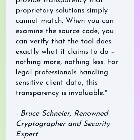
provide transparency that
proprietary solutions simply
cannot match. When you can
examine the source code, you
can verify that the tool does
exactly what it claims to do –
nothing more, nothing less. For
legal professionals handling
sensitive client data, this
transparency is invaluable."
- Bruce Schneier, Renowned
Cryptographer and Security
Expert