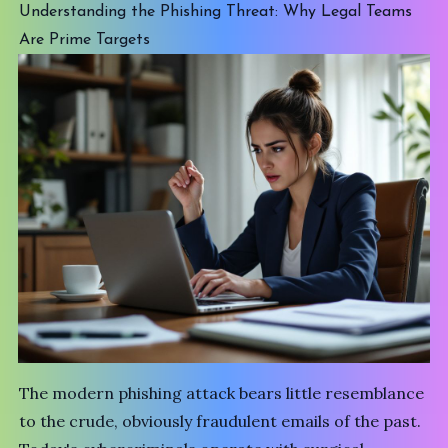
Understanding the Phishing Threat: Why Legal Teams
Are Prime Targets
The modern phishing attack bears little resemblance
to the crude, obviously fraudulent emails of the past.