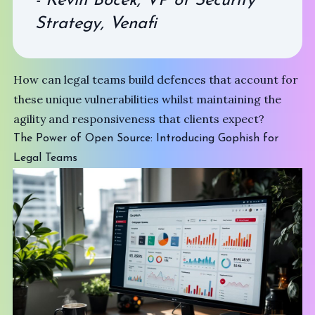
- Kevin Bocek, VP of Security
Strategy, Venafi
How can legal teams build defences that account for
these unique vulnerabilities whilst maintaining the
agility and responsiveness that clients expect?
The Power of Open Source: Introducing Gophish for
Legal Teams