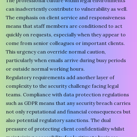
The professional culture within legal environments
can inadvertently contribute to vulnerability as well.
The emphasis on client service and responsiveness
means that staff members are conditioned to act
quickly on requests, especially when they appear to
come from senior colleagues or important clients.
This urgency can override normal caution,
particularly when emails arrive during busy periods
or outside normal working hours.
Regulatory requirements add another layer of
complexity to the security challenge facing legal
teams. Compliance with data protection regulations
such as GDPR means that any security breach carries
not only reputational and financial consequences but
also potential regulatory sanctions. The dual
pressure of protecting client confidentiality whilst