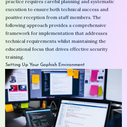
practice requires careful planning and systematic
execution to ensure both technical success and
positive reception from staff members. The
following approach provides a comprehensive
framework for implementation that addresses
technical requirements whilst maintaining the
educational focus that drives effective security
training.
Setting Up Your Gophish Environment