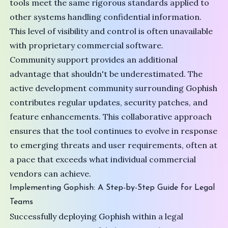
tools meet the same rigorous standards applied to
other systems handling confidential information.
This level of visibility and control is often unavailable
with proprietary commercial software.
Community support provides an additional
advantage that shouldn't be underestimated. The
active development community surrounding Gophish
contributes regular updates, security patches, and
feature enhancements. This collaborative approach
ensures that the tool continues to evolve in response
to emerging threats and user requirements, often at
a pace that exceeds what individual commercial
vendors can achieve.
Implementing Gophish: A Step-by-Step Guide for Legal
Teams
Successfully deploying Gophish within a legal