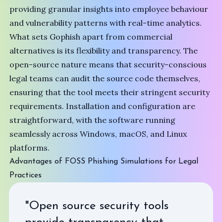
providing granular insights into employee behaviour
and vulnerability patterns with real-time analytics.
What sets Gophish apart from commercial
alternatives is its flexibility and transparency. The
open-source nature means that security-conscious
legal teams can audit the source code themselves,
ensuring that the tool meets their stringent security
requirements. Installation and configuration are
straightforward, with the software running
seamlessly across Windows, macOS, and Linux
platforms.
Advantages of FOSS Phishing Simulations for Legal
Practices
"Open source security tools