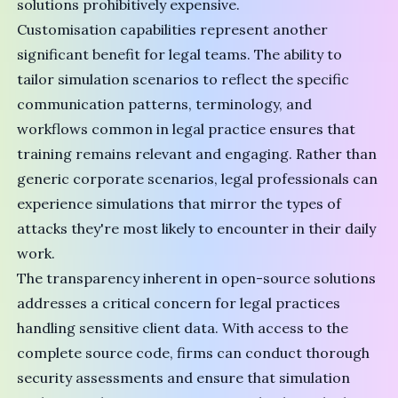
solutions prohibitively expensive.
Customisation capabilities represent another
significant benefit for legal teams. The ability to
tailor simulation scenarios to reflect the specific
communication patterns, terminology, and
workflows common in legal practice ensures that
training remains relevant and engaging. Rather than
generic corporate scenarios, legal professionals can
experience simulations that mirror the types of
attacks they're most likely to encounter in their daily
work.
The transparency inherent in open-source solutions
addresses a critical concern for legal practices
handling sensitive client data. With access to the
complete source code, firms can conduct thorough
security assessments and ensure that simulation