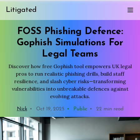
Litigated
FOSS Phishing Defence:
Gophish Simulations For
Legal Teams
Discover how free Gophish tool empowers UK legal
pros to run realistic phishing drills, build staff
resilience, and slash cyber risks—transforming
vulnerabilities into unbreakable defences against
evolving attacks.
Nick
•
Oct 19, 2025
•
Public
•
22 min read