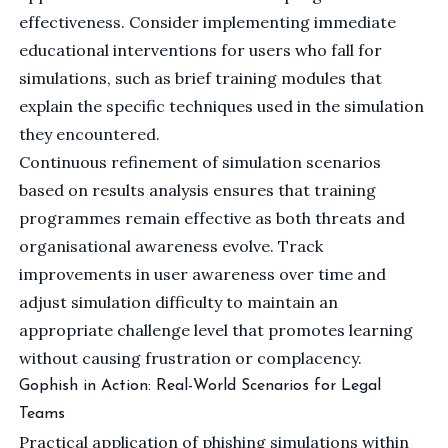
effectiveness. Consider implementing immediate
educational interventions for users who fall for
simulations, such as brief training modules that
explain the specific techniques used in the simulation
they encountered.
Continuous refinement of simulation scenarios
based on results analysis ensures that training
programmes remain effective as both threats and
organisational awareness evolve. Track
improvements in user awareness over time and
adjust simulation difficulty to maintain an
appropriate challenge level that promotes learning
without causing frustration or complacency.
Gophish in Action: Real-World Scenarios for Legal
Teams
Practical application of phishing simulations within