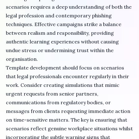
scenarios requires a deep understanding of both the
legal profession and contemporary phishing
techniques. Effective campaigns strike a balance
between realism and responsibility, providing
authentic learning experiences without causing
undue stress or undermining trust within the
organisation.
Template development should focus on scenarios
that legal professionals encounter regularly in their
work. Consider creating simulations that mimic
urgent requests from senior partners,
communications from regulatory bodies, or
messages from clients requesting immediate action
on time-sensitive matters. The key is ensuring that
scenarios reflect genuine workplace situations whilst
incorporating the subtle warning signs that