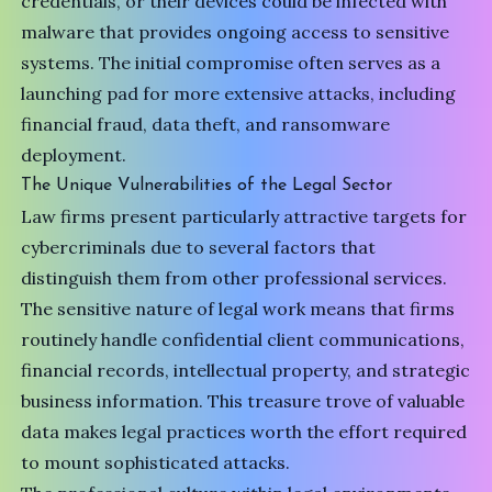
credentials, or their devices could be infected with
malware that provides ongoing access to sensitive
systems. The initial compromise often serves as a
launching pad for more extensive attacks, including
financial fraud, data theft, and ransomware
deployment.
The Unique Vulnerabilities of the Legal Sector
Law firms present particularly attractive targets for
cybercriminals due to several factors that
distinguish them from other professional services.
The sensitive nature of legal work means that firms
routinely handle confidential client communications,
financial records, intellectual property, and strategic
business information. This treasure trove of valuable
data makes legal practices worth the effort required
to mount sophisticated attacks.