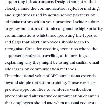
supporting infrastructure. Design templates that
closely mimic the communication style, formatting,
and signatures used by actual senior partners or
administrators within your practice. Include subtle
urgency indicators that mirror genuine high-priority
communications whilst incorporating the types of
red flags that alert employees should learn to
recognise. Consider creating scenarios where the
supposed sender is travelling or in meetings,
explaining why they might be using unfamiliar email
addresses or communication methods.
The educational value of BEC simulations extends
beyond simple detection training. These exercises
provide opportunities to reinforce verification
protocols and alternative communication channels
that employees should use when unusual requests