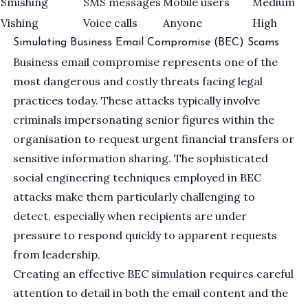
Smishing
SMS messages
Mobile users
Medium
Vishing
Voice calls
Anyone
High
Simulating Business Email Compromise (BEC) Scams
Business email compromise represents one of the
most dangerous and costly threats facing legal
practices today. These attacks typically involve
criminals impersonating senior figures within the
organisation to request urgent financial transfers or
sensitive information sharing. The sophisticated
social engineering techniques employed in BEC
attacks make them particularly challenging to
detect, especially when recipients are under
pressure to respond quickly to apparent requests
from leadership.
Creating an effective BEC simulation requires careful
attention to detail in both the email content and the