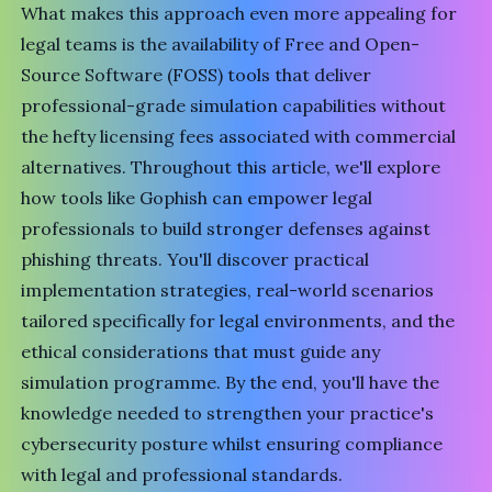
What makes this approach even more appealing for
legal teams is the availability of Free and Open-
Source Software (FOSS) tools that deliver
professional-grade simulation capabilities without
the hefty licensing fees associated with commercial
alternatives. Throughout this article, we'll explore
how tools like Gophish can empower legal
professionals to build stronger defenses against
phishing threats. You'll discover practical
implementation strategies, real-world scenarios
tailored specifically for legal environments, and the
ethical considerations that must guide any
simulation programme. By the end, you'll have the
knowledge needed to strengthen your practice's
cybersecurity posture whilst ensuring compliance
with legal and professional standards.