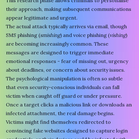
This research phase allows criminals to personalise
their approach, making subsequent communications
appear legitimate and urgent.
The actual attack typically arrives via email, though
SMS phishing (
smishing
) and voice phishing (
vishing
)
are becoming increasingly common. These
messages are designed to trigger immediate
emotional responses - fear of missing out, urgency
about deadlines, or concern about security issues.
The psychological manipulation is often so subtle
that even security-conscious individuals can fall
victim when caught off guard or under pressure.
Once a target clicks a malicious link or downloads an
infected attachment, the real damage begins.
Victims might find themselves redirected to
convincing fake websites designed to capture login