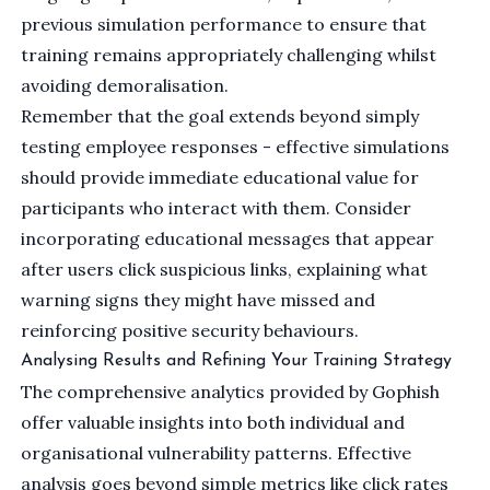
previous simulation performance to ensure that
training remains appropriately challenging whilst
avoiding demoralisation.
Remember that the goal extends beyond simply
testing employee responses - effective simulations
should provide immediate educational value for
participants who interact with them. Consider
incorporating educational messages that appear
after users click suspicious links, explaining what
warning signs they might have missed and
reinforcing positive security behaviours.
Analysing Results and Refining Your Training Strategy
The comprehensive analytics provided by Gophish
offer valuable insights into both individual and
organisational vulnerability patterns. Effective
analysis goes beyond simple metrics like click rates