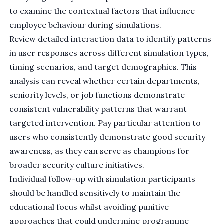
to examine the contextual factors that influence
employee behaviour during simulations.
Review detailed interaction data to identify patterns
in user responses across different simulation types,
timing scenarios, and target demographics. This
analysis can reveal whether certain departments,
seniority levels, or job functions demonstrate
consistent vulnerability patterns that warrant
targeted intervention. Pay particular attention to
users who consistently demonstrate good security
awareness, as they can serve as champions for
broader security culture initiatives.
Individual follow-up with simulation participants
should be handled sensitively to maintain the
educational focus whilst avoiding punitive
approaches that could undermine programme