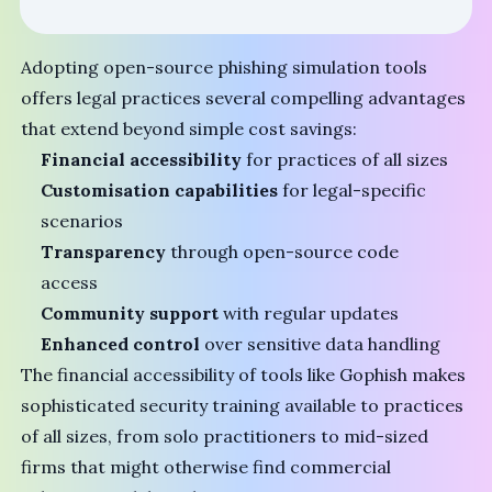
Adopting open-source phishing simulation tools
offers legal practices several compelling advantages
that extend beyond simple cost savings:
Financial accessibility
for practices of all sizes
Customisation capabilities
for legal-specific
scenarios
Transparency
through open-source code
access
Community support
with regular updates
Enhanced control
over sensitive data handling
The financial accessibility of tools like Gophish makes
sophisticated security training available to practices
of all sizes, from solo practitioners to mid-sized
firms that might otherwise find commercial