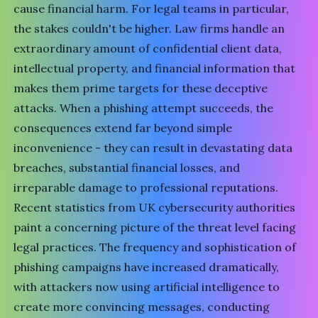
cause financial harm. For legal teams in particular,
the stakes couldn't be higher. Law firms handle an
extraordinary amount of confidential client data,
intellectual property, and financial information that
makes them prime targets for these deceptive
attacks. When a phishing attempt succeeds, the
consequences extend far beyond simple
inconvenience - they can result in devastating data
breaches, substantial financial losses, and
irreparable damage to professional reputations.
Recent statistics from UK cybersecurity authorities
paint a concerning picture of the threat level facing
legal practices. The frequency and sophistication of
phishing campaigns have increased dramatically,
with attackers now using
artificial intelligence
to
create more convincing messages, conducting