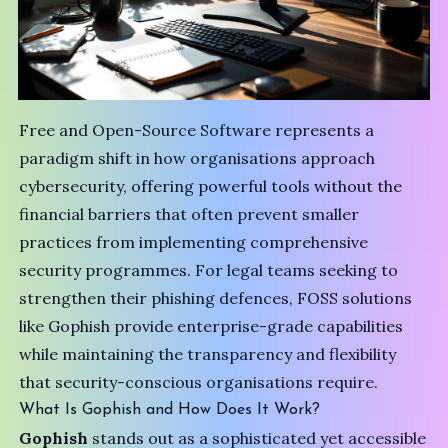
Free and Open-Source Software represents a
paradigm shift in how organisations approach
cybersecurity, offering powerful tools without the
financial barriers that often prevent smaller
practices from implementing comprehensive
security programmes. For legal teams seeking to
strengthen their phishing defences, FOSS solutions
like Gophish provide enterprise-grade capabilities
while maintaining the transparency and flexibility
that security-conscious organisations require.
What Is Gophish and How Does It Work?
Gophish
stands out as a sophisticated yet accessible