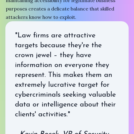
maintaining accessibility for legitimate business
purposes creates a delicate balance that skilled
attackers know how to exploit.
"Law firms are attractive
targets because they're the
crown jewel – they have
information on everyone they
represent. This makes them an
extremely lucrative target for
cybercriminals seeking valuable
data or intelligence about their
clients' activities."