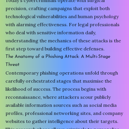
Today's cybercriminals operate with surgical
precision, crafting campaigns that exploit both
technological vulnerabilities and human psychology
with alarming effectiveness. For legal professionals
who deal with sensitive information daily,
understanding the mechanics of these attacks is the
first step toward building effective defenses.
The Anatomy of a Phishing Attack: A Multi-Stage
Threat
Contemporary phishing operations unfold through
carefully orchestrated stages that maximise the
likelihood of success. The process begins with
reconnaissance, where attackers scour publicly
available information sources such as social media
profiles, professional networking sites, and company
websites to gather intelligence about their targets.