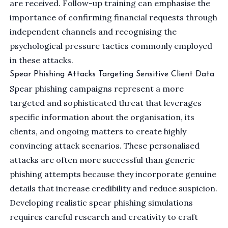
are received. Follow-up training can emphasise the
importance of confirming financial requests through
independent channels and recognising the
psychological pressure tactics commonly employed
in these attacks.
Spear Phishing Attacks Targeting Sensitive Client Data
Spear phishing campaigns represent a more
targeted and sophisticated threat that leverages
specific information about the organisation, its
clients, and ongoing matters to create highly
convincing attack scenarios. These personalised
attacks are often more successful than generic
phishing attempts because they incorporate genuine
details that increase credibility and reduce suspicion.
Developing realistic spear phishing simulations
requires careful research and creativity to craft