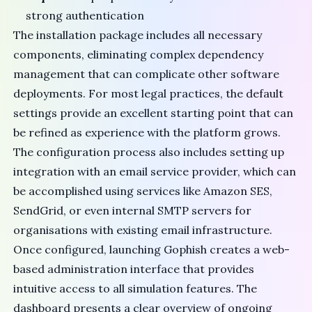
strong authentication
The installation package includes all necessary
components, eliminating complex dependency
management that can complicate other software
deployments. For most legal practices, the default
settings provide an excellent starting point that can
be refined as experience with the platform grows.
The configuration process also includes setting up
integration with an email service provider, which can
be accomplished using services like
Amazon SES
,
SendGrid
, or even internal
SMTP servers
for
organisations with existing email infrastructure.
Once configured, launching Gophish creates a web-
based administration interface that provides
intuitive access to all simulation features. The
dashboard presents a clear overview of ongoing