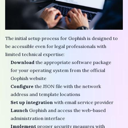
The initial setup process for Gophish is designed to
be accessible even for legal professionals with
limited technical expertise:
Download
the appropriate software package
for your operating system from the official
Gophish website
Configure
the JSON file with the network
address and template locations
Set up integration
with email service provider
Launch
Gophish and access the web-based
administration interface
Implement
proper security measures with