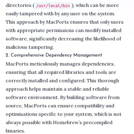
directories (
), which can be more
/usr/local/bin
easily tampered with by any user on the system.
This approach by MacPorts ensures that only users
with appropriate permissions can modify installed
software, significantly decreasing the likelihood of
malicious tampering.
2. Comprehensive Dependency Management
MacPorts meticulously manages dependencies,
ensuring that all required libraries and tools are
correctly installed and configured. This thorough
approach helps maintain a stable and reliable
software environment. By building software from
source, MacPorts can ensure compatibility and
optimisations specific to your system, which is not
always possible with Homebrew’s precompiled
binaries.