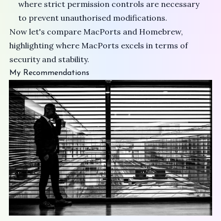
where strict permission controls are necessary
to prevent unauthorised modifications.
Now let's compare MacPorts and Homebrew,
highlighting where MacPorts excels in terms of
security and stability.
My Recommendations