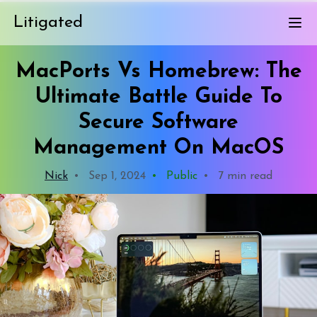
Litigated
MacPorts Vs Homebrew: The
Ultimate Battle Guide To
Secure Software
Management On MacOS
Nick
•
Sep 1, 2024
•
Public
•
7 min read