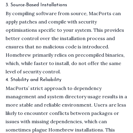
3. Source-Based Installations
By compiling software from source, MacPorts can
apply patches and compile with security
optimisations specific to your system. This provides
better control over the installation process and
ensures that no malicious code is introduced.
Homebrew primarily relies on precompiled binaries,
which, while faster to install, do not offer the same
level of security control.
4. Stability and Reliability
MacPorts’ strict approach to dependency
management and system directory usage results in a
more stable and reliable environment. Users are less
likely to encounter conflicts between packages or
issues with missing dependencies, which can
sometimes plague Homebrew installations. This