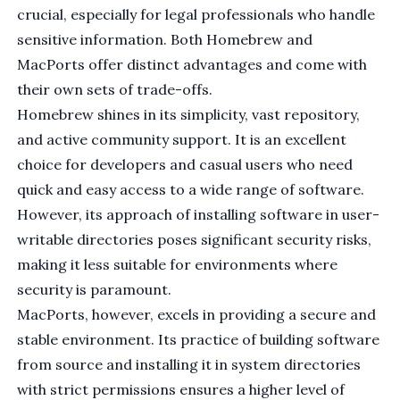
crucial, especially for legal professionals who handle
sensitive information. Both Homebrew and
MacPorts offer distinct advantages and come with
their own sets of trade-offs.
Homebrew shines in its simplicity, vast repository,
and active community support. It is an excellent
choice for developers and casual users who need
quick and easy access to a wide range of software.
However, its approach of installing software in user-
writable directories poses significant security risks,
making it less suitable for environments where
security is paramount.
MacPorts, however, excels in providing a secure and
stable environment. Its practice of building software
from source and installing it in system directories
with strict permissions ensures a higher level of