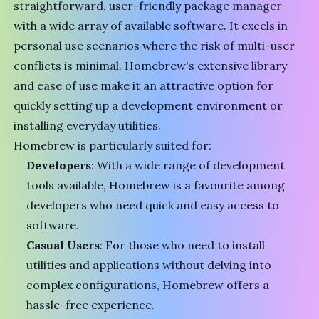
straightforward, user-friendly package manager
with a wide array of available software. It excels in
personal use scenarios where the risk of multi-user
conflicts is minimal. Homebrew's extensive library
and ease of use make it an attractive option for
quickly setting up a development environment or
installing everyday utilities.
Homebrew is particularly suited for:
Developers
: With a wide range of development
tools available, Homebrew is a favourite among
developers who need quick and easy access to
software.
Casual Users
: For those who need to install
utilities and applications without delving into
complex configurations, Homebrew offers a
hassle-free experience.