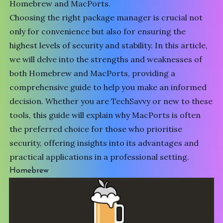
Homebrew and MacPorts.
Choosing the right package manager is crucial not
only for convenience but also for ensuring the
highest levels of security and stability. In this article,
we will delve into the strengths and weaknesses of
both Homebrew and MacPorts, providing a
comprehensive guide to help you make an informed
decision. Whether you are
TechSavvy
or new to these
tools, this guide will explain why MacPorts is often
the preferred choice for those who prioritise
security, offering insights into its advantages and
practical applications in a professional setting.
Homebrew