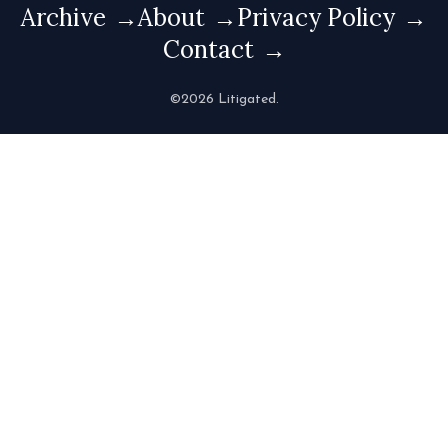
Archive
About
Privacy Policy
Contact
©2026 Litigated.