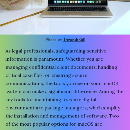
Photo by 
Triyansh Gill
As legal professionals, safeguarding sensitive
information is paramount. Whether you are
managing confidential client documents, handling
critical case files, or ensuring secure
communications, the tools you use on your macOS
system can make a significant difference. Among the
key tools for maintaining a secure digital
environment are package managers, which simplify
the installation and management of software. Two
of the most popular options for macOS are