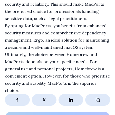
security and reliability. This should make MacPorts
the preferred choice for professionals handling
sensitive data, such as legal practitioners.
By opting for MacPorts, you benefit from enhanced
security measures and comprehensive dependency
management. Ergo, an ideal solution for maintaining
a secure and well-maintained macOS system.
Ultimately, the choice between Homebrew and
MacPorts depends on your specific needs. For
general use and personal projects, Homebrew is a
convenient option. However, for those who prioritise
security and stability, MacPorts is the superior
choice.