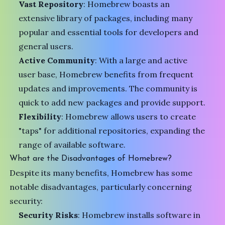
Vast Repository
: Homebrew boasts an
extensive library of packages, including many
popular and essential tools for developers and
general users.
Active Community
: With a large and active
user base, Homebrew benefits from frequent
updates and improvements. The community is
quick to add new packages and provide support.
Flexibility
: Homebrew allows users to create
"taps" for additional repositories, expanding the
range of available software.
What are the Disadvantages of Homebrew?
Despite its many benefits, Homebrew has some
notable disadvantages, particularly concerning
security:
Security Risks
: Homebrew installs software in