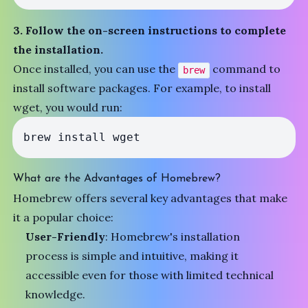
3. Follow the on-screen instructions to complete
the installation.
Once installed, you can use the
command to
brew
install software packages. For example, to install
wget, you would run:
brew install wget
What are the Advantages of Homebrew?
Homebrew offers several key advantages that make
it a popular choice:
User-Friendly
: Homebrew's installation
process is simple and intuitive, making it
accessible even for those with limited technical
knowledge.