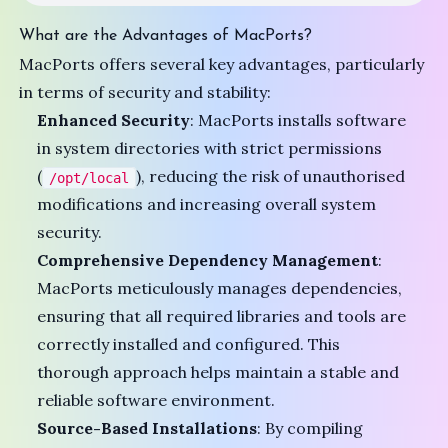
What are the Advantages of MacPorts?
MacPorts offers several key advantages, particularly
in terms of security and stability:
Enhanced Security
: MacPorts installs software
in system directories with strict permissions
(
), reducing the risk of unauthorised
/opt/local
modifications and increasing overall system
security.
Comprehensive Dependency Management
:
MacPorts meticulously manages dependencies,
ensuring that all required libraries and tools are
correctly installed and configured. This
thorough approach helps maintain a stable and
reliable software environment.
Source-Based Installations
: By compiling