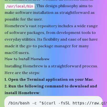
. This design philosophy aims to
/usr/local/bin
make software installation as straightforward as
possible for the user.
Homebrew's vast repository includes a wide range
of software packages, from development tools to
everyday utilities. Its flexibility and ease of use have
made it the go-to package manager for many
macOS users.
How to Install Homebrew
Installing Homebrew is a straightforward process.
Here are the steps:
1. Open the Terminal application on your Mac
.
2. Run the following command to download and
install Homebrew
: