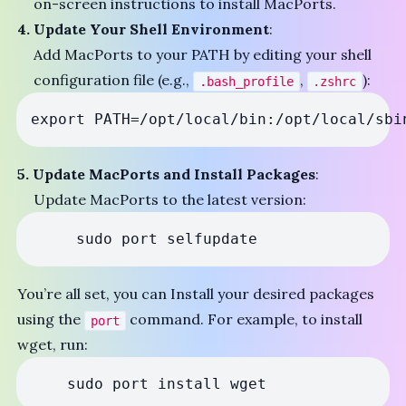
on-screen instructions to install MacPorts.
4. Update Your Shell Environment
:
Add MacPorts to your PATH by editing your shell
configuration file (e.g.,
,
):
.bash_profile
.zshrc
export PATH=/opt/local/bin:/opt/local/sbi
5. Update MacPorts and Install Packages
:
Update MacPorts to the latest version:
     sudo port selfupdate 
You’re all set, you can Install your desired packages
using the
command. For example, to install
port
wget, run:
    sudo port install wget