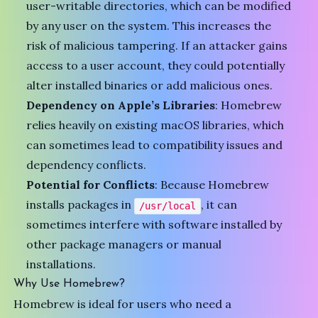
user-writable directories, which can be modified
by any user on the system. This increases the
risk of malicious tampering. If an attacker gains
access to a user account, they could potentially
alter installed binaries or add malicious ones.
Dependency on Apple’s Libraries
: Homebrew
relies heavily on existing macOS libraries, which
can sometimes lead to compatibility issues and
dependency conflicts.
Potential for Conflicts
: Because Homebrew
installs packages in
, it can
/usr/local
sometimes interfere with software installed by
other package managers or manual
installations.
Why Use Homebrew?
Homebrew is ideal for users who need a