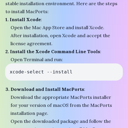
stable installation environment. Here are the steps
to install MacPorts:
1. Install Xcode
:
Open the Mac App Store and install Xcode.
After installation, open Xcode and accept the
license agreement.
2. Install the Xcode Command Line Tools
:
Open Terminal and run:
3. Download and Install MacPorts
:
Download the appropriate MacPorts installer
for your version of macOS from the
MacPorts
installation page
.
Open the downloaded package and follow the