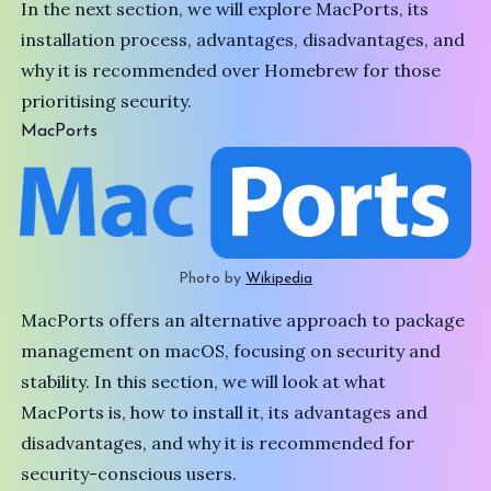
In the next section, we will explore MacPorts, its
installation process, advantages, disadvantages, and
why it is recommended over Homebrew for those
prioritising security.
MacPorts
Photo by 
Wikipedia
MacPorts offers an alternative approach to package
management on macOS, focusing on security and
stability. In this section, we will look at what
MacPorts
is, how to install it, its advantages and
disadvantages, and why it is recommended for
security-conscious users.