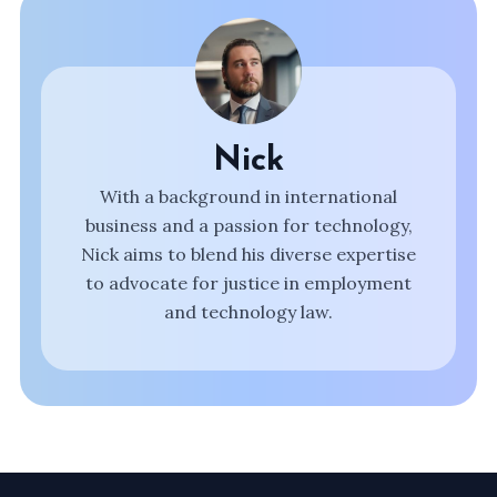
Nick
With a background in international
business and a passion for technology,
Nick aims to blend his diverse expertise
to advocate for justice in employment
and technology law.