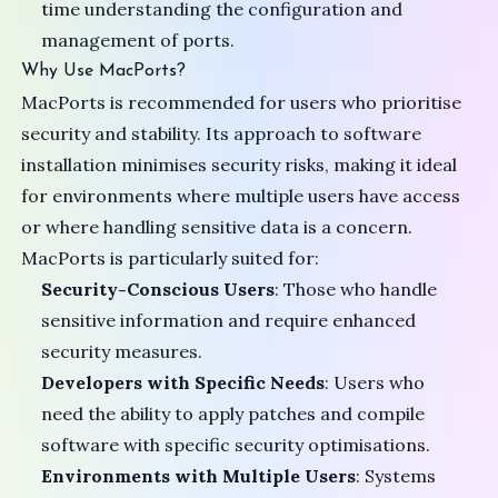
time understanding the configuration and
management of ports.
Why Use MacPorts?
MacPorts is recommended for users who prioritise
security and stability. Its approach to software
installation minimises security risks, making it ideal
for environments where multiple users have access
or where handling sensitive data is a concern.
MacPorts is particularly suited for:
Security-Conscious Users
: Those who handle
sensitive information and require enhanced
security measures.
Developers with Specific Needs
: Users who
need the ability to apply patches and compile
software with specific security optimisations.
Environments with Multiple Users
: Systems