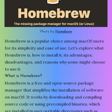
Photo by 
Homebrew
Homebrew is a popular choice among macOS users
for its simplicity and ease of use. Let's explore what
Homebrew
is, how to install it, its advantages,
disadvantages, and reasons why some might choose
to use it.
What is Homebrew?
Homebrew is a free and open-source package
manager that simplifies the installation of software
on macOS. It works by downloading and compiling
source code or using precompiled binaries, which
are installed in user-writable directories such as