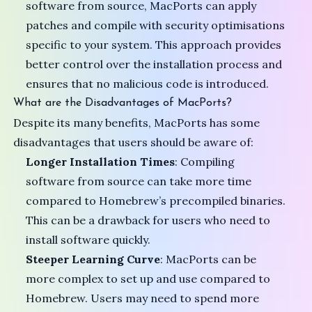
software from source, MacPorts can apply
patches and compile with security optimisations
specific to your system. This approach provides
better control over the installation process and
ensures that no malicious code is introduced.
What are the Disadvantages of MacPorts?
Despite its many benefits, MacPorts has some
disadvantages that users should be aware of:
Longer Installation Times
: Compiling
software from source can take more time
compared to Homebrew’s precompiled binaries.
This can be a drawback for users who need to
install software quickly.
Steeper Learning Curve
: MacPorts can be
more complex to set up and use compared to
Homebrew. Users may need to spend more