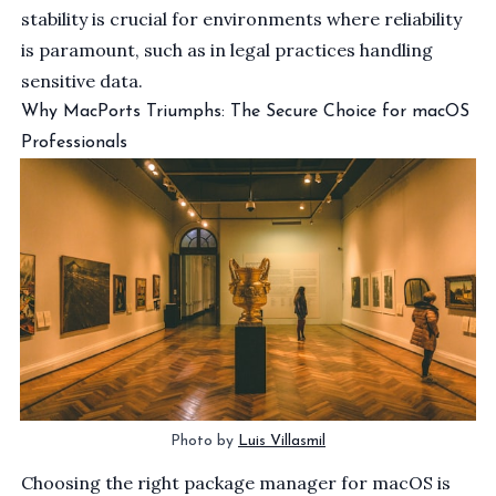
stability is crucial for environments where reliability
is paramount, such as in legal practices handling
sensitive data.
Why MacPorts Triumphs: The Secure Choice for macOS
Professionals
Photo by 
Luis Villasmil
Choosing the right package manager for macOS is