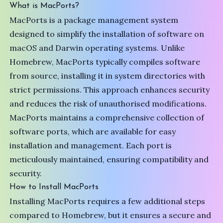
What is MacPorts?
MacPorts is a package management system
designed to simplify the installation of software on
macOS and Darwin operating systems. Unlike
Homebrew, MacPorts typically compiles software
from source, installing it in system directories with
strict permissions. This approach enhances security
and reduces the risk of unauthorised modifications.
MacPorts maintains a comprehensive collection of
software ports, which are available for easy
installation and management. Each port is
meticulously maintained, ensuring compatibility and
security.
How to Install MacPorts
Installing MacPorts requires a few additional steps
compared to Homebrew, but it ensures a secure and