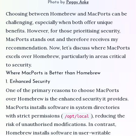
Photo by 
Peggy Anke
Choosing between Homebrew and MacPorts can be
challenging, especially when both offer unique
benefits. However, for those prioritising security,
MacPorts stands out and therefore receives my
recommendation. Now, let’s discuss where MacPorts
excels over Homebrew, particularly in areas critical
to security.
Where MacPorts is Better than Homebrew
1. Enhanced Security
One of the primary reasons to choose MacPorts
over Homebrew is the enhanced security it provides.
MacPorts installs software in system directories
with strict permissions (
), reducing the
/opt/local
risk of unauthorised modifications. In contrast,
Homebrew installs software in user-writable