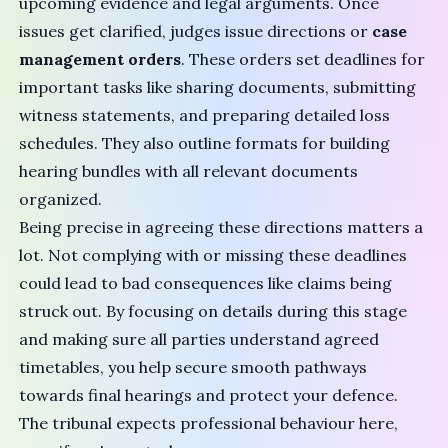
upcoming evidence and legal arguments. Once
issues get clarified, judges issue directions or
case
management orders
. These orders set deadlines for
important tasks like sharing documents, submitting
witness statements, and preparing detailed loss
schedules. They also outline formats for building
hearing bundles with all relevant documents
organized.
Being precise in agreeing these directions matters a
lot. Not complying with or missing these deadlines
could lead to bad consequences like claims being
struck out. By focusing on details during this stage
and making sure all parties understand agreed
timetables, you help secure smooth pathways
towards final hearings and protect your defence.
The tribunal expects professional behaviour here,