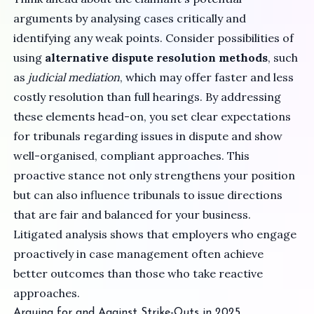
arguments by analysing cases critically and
identifying any weak points. Consider possibilities of
using
alternative dispute resolution methods
, such
as
judicial mediation
, which may offer faster and less
costly resolution than full hearings. By addressing
these elements head-on, you set clear expectations
for tribunals regarding issues in dispute and show
well-organised, compliant approaches. This
proactive stance not only strengthens your position
but can also influence tribunals to issue directions
that are fair and balanced for your business.
Litigated analysis shows that employers who engage
proactively in case management often achieve
better outcomes than those who take reactive
approaches.
Arguing for and Against Strike-Outs in 2025