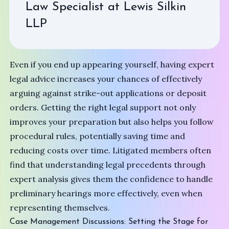
Law Specialist at
Lewis Silkin
LLP
Even if you end up appearing yourself, having expert
legal advice increases your chances of effectively
arguing against strike-out applications or deposit
orders. Getting the right legal support not only
improves your preparation but also helps you follow
procedural rules, potentially saving time and
reducing costs over time. Litigated members often
find that understanding legal precedents through
expert analysis gives them the confidence to handle
preliminary hearings more effectively, even when
representing themselves.
Case Management Discussions: Setting the Stage for