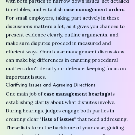
with both parties to narrow down issues, set detailed
timetables, and establish
case management orders
.
For small employers, taking part actively in these
discussions matters a lot, as it gives you chances to
present evidence clearly, outline arguments, and
make sure disputes proceed in measured and
efficient ways. Good case management discussions
can make big differences in ensuring procedural
matters don't derail your defence, keeping focus on
important issues.
Clarifying Issues and Agreeing Directions
One main job of
case management hearings
is
establishing clarity about what disputes involve.
During hearings, judges engage both parties in
creating clear "
lists of issues
" that need addressing.
These lists form the backbone of your case, guiding