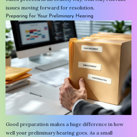
issues moving forward for resolution.
Preparing for Your Preliminary Hearing
Good preparation makes a huge difference in how
well your preliminary hearing goes. As a small