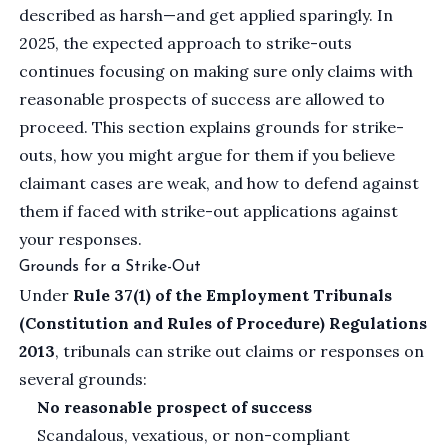
described as harsh—and get applied sparingly. In
2025, the expected approach to strike-outs
continues focusing on making sure only claims with
reasonable prospects of success are allowed to
proceed. This section explains grounds for strike-
outs, how you might argue for them if you believe
claimant cases are weak, and how to defend against
them if faced with strike-out applications against
your responses.
Grounds for a Strike-Out
Under
Rule 37(1) of the Employment Tribunals
(Constitution and Rules of Procedure) Regulations
2013
, tribunals can strike out claims or responses on
several grounds:
No reasonable prospect of success
Scandalous, vexatious, or non-compliant