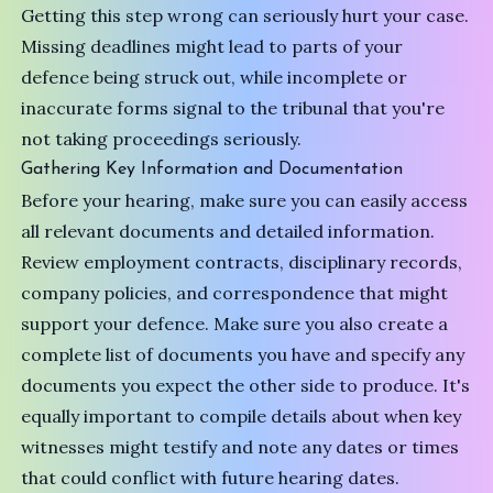
Getting this step wrong can seriously hurt your case.
Missing deadlines might lead to parts of your
defence being struck out, while incomplete or
inaccurate forms signal to the tribunal that you're
not taking proceedings seriously.
Gathering Key Information and Documentation
Before your hearing, make sure you can easily access
all relevant documents and detailed information.
Review employment contracts, disciplinary records,
company policies, and correspondence that might
support your defence. Make sure you also create a
complete list of documents you have and specify any
documents you expect the other side to produce. It's
equally important to compile details about when key
witnesses might testify and note any dates or times
that could conflict with future hearing dates.