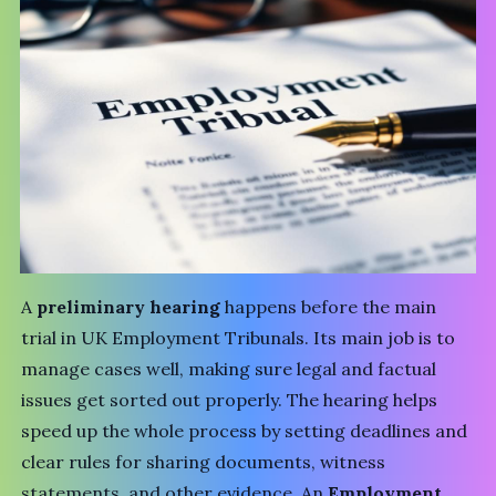
A
preliminary hearing
happens before the main
trial in UK
Employment Tribunals
. Its main job is to
manage cases well, making sure legal and factual
issues get sorted out properly. The hearing helps
speed up the whole process by setting deadlines and
clear rules for sharing documents, witness
statements, and other evidence. An
Employment