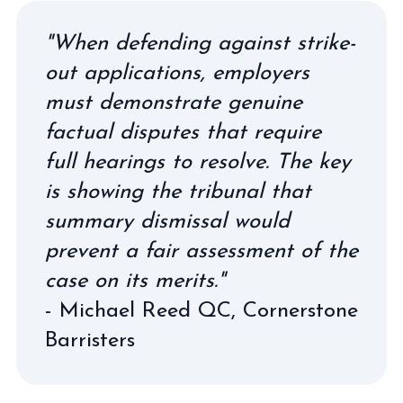
"When defending against strike-
out applications, employers
must demonstrate genuine
factual disputes that require
full hearings to resolve. The key
is showing the tribunal that
summary dismissal would
prevent a fair assessment of the
case on its merits."
- Michael Reed QC,
Cornerstone
Barristers