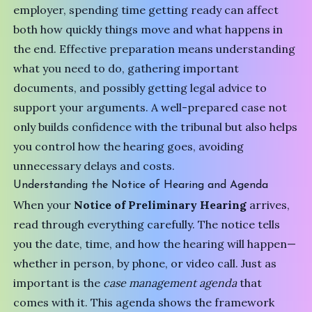
employer, spending time getting ready can affect
both how quickly things move and what happens in
the end. Effective preparation means understanding
what you need to do, gathering important
documents, and possibly getting legal advice to
support your arguments. A well-prepared case not
only builds confidence with the tribunal but also helps
you control how the hearing goes, avoiding
unnecessary delays and costs.
Understanding the Notice of Hearing and Agenda
When your
Notice of Preliminary Hearing
arrives,
read through everything carefully. The notice tells
you the date, time, and how the hearing will happen—
whether in person, by phone, or video call. Just as
important is the
case management agenda
that
comes with it. This agenda shows the framework