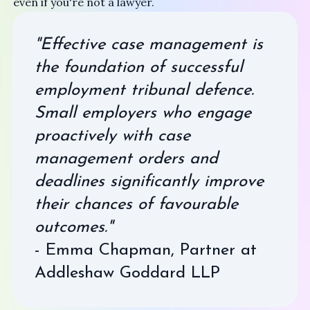
even if you're not a lawyer.
"Effective case management is
the foundation of successful
employment tribunal defence.
Small employers who engage
proactively with case
management orders and
deadlines significantly improve
their chances of favourable
outcomes."
- Emma Chapman, Partner at
Addleshaw Goddard LLP