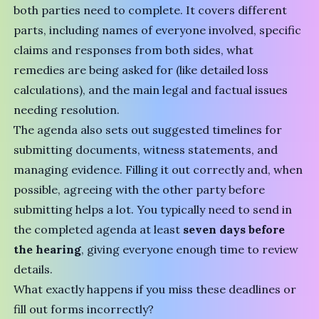
both parties need to complete. It covers different
parts, including names of everyone involved, specific
claims and responses from both sides, what
remedies are being asked for (like detailed loss
calculations), and the main legal and factual issues
needing resolution.
The agenda also sets out suggested timelines for
submitting documents, witness statements, and
managing evidence. Filling it out correctly and, when
possible, agreeing with the other party before
submitting helps a lot. You typically need to send in
the completed agenda at least
seven days before
the hearing
, giving everyone enough time to review
details.
What exactly happens if you miss these deadlines or
fill out forms incorrectly?