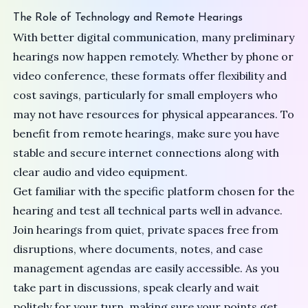
The Role of Technology and Remote Hearings
With better digital communication, many preliminary
hearings now happen remotely. Whether by phone or
video conference, these formats offer flexibility and
cost savings, particularly for small employers who
may not have resources for physical appearances. To
benefit from remote hearings, make sure you have
stable and secure internet connections along with
clear audio and video equipment.
Get familiar with the specific platform chosen for the
hearing and test all technical parts well in advance.
Join hearings from quiet, private spaces free from
disruptions, where documents, notes, and case
management agendas are easily accessible. As you
take part in discussions, speak clearly and wait
politely for your turn, making sure your points get