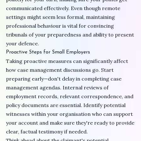
communicated effectively. Even though remote
settings might seem less formal, maintaining
professional behaviour is vital for convincing
tribunals of your preparedness and ability to present
your defence.
Proactive Steps for Small Employers
Taking proactive measures can significantly affect
how case management discussions go. Start
preparing early—don't delay in completing case
management agendas. Internal reviews of
employment records, relevant correspondence, and
policy documents are essential. Identify potential
witnesses within your organisation who can support
your account and make sure they're ready to provide
clear, factual testimony if needed.
Think ahead about the claimant's potential