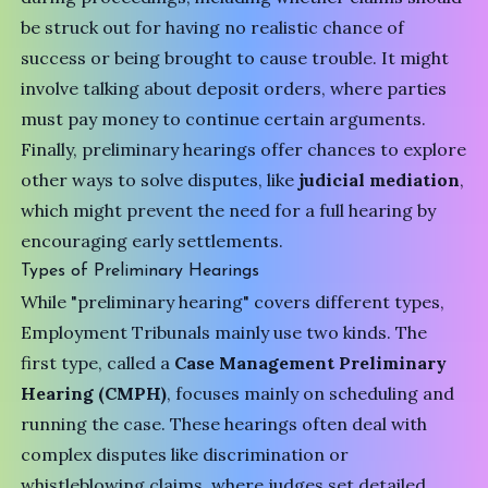
be struck out for having no realistic chance of
success or being brought to cause trouble. It might
involve talking about deposit orders, where parties
must pay money to continue certain arguments.
Finally, preliminary hearings offer chances to explore
other ways to solve disputes, like
judicial mediation
,
which might prevent the need for a full hearing by
encouraging early settlements.
Types of Preliminary Hearings
While "preliminary hearing" covers different types,
Employment Tribunals mainly use two kinds. The
first type, called a
Case Management Preliminary
Hearing (CMPH)
, focuses mainly on scheduling and
running the case. These hearings often deal with
complex disputes like discrimination or
whistleblowing claims, where judges set detailed