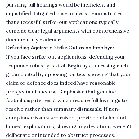
pursuing full hearings would be inefficient and
unjustified. Litigated case analysis demonstrates
that successful strike-out applications typically
combine clear legal arguments with comprehensive
documentary evidence.
Defending Against a Strike-Out as an Employer
If you face strike-out applications, defending your
response robustly is vital. Begin by addressing each
ground cited by opposing parties, showing that your
claim or defence does indeed have reasonable
prospects of success. Emphasise that genuine
factual disputes exist which require full hearings to
resolve rather than summary dismissals. If non-
compliance issues are raised, provide detailed and
honest explanations, showing any deviations weren't
deliberate or intended to obstruct processes.