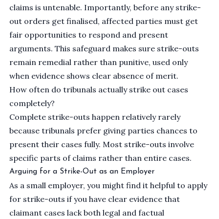
claims is untenable. Importantly, before any strike-
out orders get finalised, affected parties must get
fair opportunities to respond and present
arguments. This safeguard makes sure strike-outs
remain remedial rather than punitive, used only
when evidence shows clear absence of merit.
How often do tribunals actually strike out cases
completely?
Complete strike-outs happen relatively rarely
because tribunals prefer giving parties chances to
present their cases fully. Most strike-outs involve
specific parts of claims rather than entire cases.
Arguing for a Strike-Out as an Employer
As a small employer, you might find it helpful to apply
for strike-outs if you have clear evidence that
claimant cases lack both legal and factual