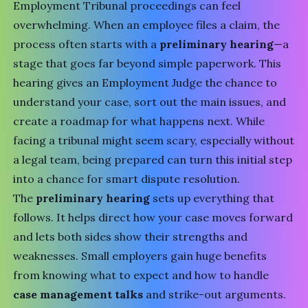
Employment Tribunal
proceedings can feel
overwhelming. When an employee files a claim, the
process often starts with a
preliminary hearing
—a
stage that goes far beyond simple paperwork. This
hearing gives an Employment Judge the chance to
understand your case, sort out the main issues, and
create a roadmap for what happens next. While
facing a tribunal might seem scary, especially without
a legal team, being prepared can turn this initial step
into a chance for smart dispute resolution.
The
preliminary hearing
sets up everything that
follows. It helps direct how your case moves forward
and lets both sides show their strengths and
weaknesses. Small employers gain huge benefits
from knowing what to expect and how to handle
case management talks
and strike-out arguments.