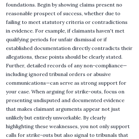
foundations. Begin by showing claims present no
reasonable prospect of success, whether due to
failing to meet statutory criteria or contradictions
in evidence. For example, if claimants haven't met
qualifying periods for unfair dismissal or if
established documentation directly contradicts their
allegations, these points should be clearly stated.
Further, detailed records of any non-compliance—
including ignored tribunal orders or abusive
communications—can serve as strong support for
your case. When arguing for strike-outs, focus on
presenting undisputed and documented evidence
that makes claimant arguments appear not just
unlikely but entirely unworkable. By clearly
highlighting these weaknesses, you not only support
calls for strike-outs but also signal to tribunals that