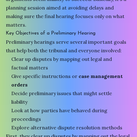
planning session aimed at avoiding delays and
making sure the final hearing focuses only on what
matters.
Key Objectives of a Preliminary Hearing
Preliminary hearings serve several important goals
that help both the tribunal and everyone involved:
Clear up disputes by mapping out legal and
factual matters
Give specific instructions or
case management
orders
Decide preliminary issues that might settle
liability
Look at how parties have behaved during
proceedings
Explore alternative dispute resolution methods
First, they clear up disputes by mapping out the legal