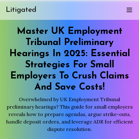
Litigated
Master UK Employment
Tribunal Preliminary
Hearings In 2025: Essential
Strategies For Small
Employers To Crush Claims
And Save Costs!
Overwhelmed by UK Employment Tribunal
preliminary hearings? This guide for small employers
reveals how to prepare agendas, argue strike-outs,
handle deposit orders, and leverage ADR for efficient
dispute resolution.