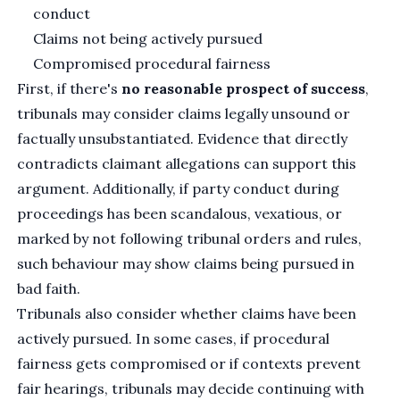
conduct
Claims not being actively pursued
Compromised procedural fairness
First, if there's
no reasonable prospect of success
,
tribunals may consider claims legally unsound or
factually unsubstantiated. Evidence that directly
contradicts claimant allegations can support this
argument. Additionally, if party conduct during
proceedings has been scandalous, vexatious, or
marked by not following tribunal orders and rules,
such behaviour may show claims being pursued in
bad faith.
Tribunals also consider whether claims have been
actively pursued. In some cases, if procedural
fairness gets compromised or if contexts prevent
fair hearings, tribunals may decide continuing with