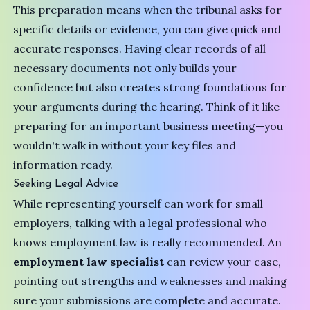
This preparation means when the tribunal asks for
specific details or evidence, you can give quick and
accurate responses. Having clear records of all
necessary documents not only builds your
confidence but also creates strong foundations for
your arguments during the hearing. Think of it like
preparing for an important business meeting—you
wouldn't walk in without your key files and
information ready.
Seeking Legal Advice
While representing yourself can work for small
employers, talking with a legal professional who
knows employment law is really recommended. An
employment law specialist
can review your case,
pointing out strengths and weaknesses and making
sure your submissions are complete and accurate.