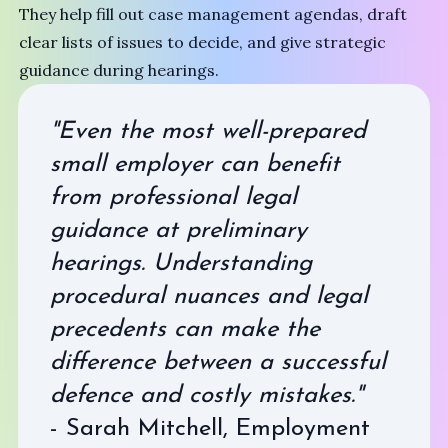
They help fill out case management agendas, draft
clear lists of issues to decide, and give strategic
guidance during hearings.
"Even the most well-prepared
small employer can benefit
from professional legal
guidance at preliminary
hearings. Understanding
procedural nuances and legal
precedents can make the
difference between a successful
defence and costly mistakes."
- Sarah Mitchell, Employment