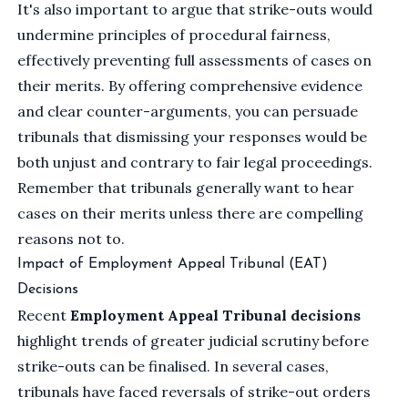
It's also important to argue that strike-outs would
undermine principles of procedural fairness,
effectively preventing full assessments of cases on
their merits. By offering comprehensive evidence
and clear counter-arguments, you can persuade
tribunals that dismissing your responses would be
both unjust and contrary to fair legal proceedings.
Remember that tribunals generally want to hear
cases on their merits unless there are compelling
reasons not to.
Impact of Employment Appeal Tribunal (EAT)
Decisions
Recent
Employment Appeal Tribunal decisions
highlight trends of greater judicial scrutiny before
strike-outs can be finalised. In several cases,
tribunals have faced reversals of strike-out orders