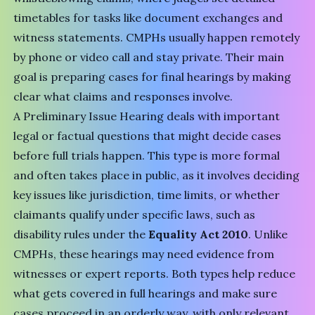
timetables for tasks like document exchanges and
witness statements. CMPHs usually happen remotely
by phone or video call and stay private. Their main
goal is preparing cases for final hearings by making
clear what claims and responses involve.
A Preliminary Issue Hearing deals with important
legal or factual questions that might decide cases
before full trials happen. This type is more formal
and often takes place in public, as it involves deciding
key issues like jurisdiction, time limits, or whether
claimants qualify under specific laws, such as
disability rules under the
Equality Act 2010
. Unlike
CMPHs, these hearings may need evidence from
witnesses or expert reports. Both types help reduce
what gets covered in full hearings and make sure
cases proceed in an orderly way, with only relevant