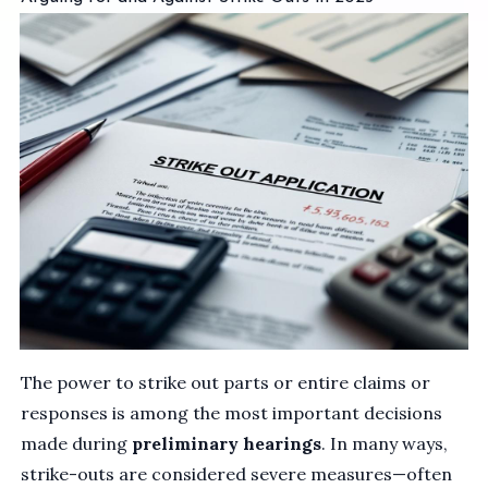
The power to strike out parts or entire claims or
responses is among the most important decisions
made during
preliminary hearings
. In many ways,
strike-outs are considered severe measures—often