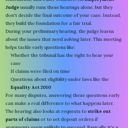
Judge
usually runs these hearings alone, but they
don't decide the final outcome of your case. Instead,
they build the foundation for a fair trial.
During your preliminary hearing, the judge learns
about the issues that need solving later. This meeting
helps tackle early questions like:
Whether the tribunal has the right to hear your
case
If claims were filed on time
Questions about eligibility under laws like the
Equality Act 2010
For many disputes, answering these questions early
can make a real difference to what happens later.
The hearing also looks at requests to
strike out
parts of claims
or to set deposit orders if
arguments seem unlikely to succeed. Basically, it's a