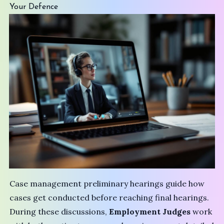
Your Defence
Case management preliminary hearings guide how
cases get conducted before reaching final hearings.
During these discussions,
Employment Judges
work