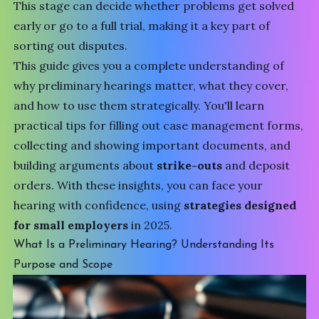
This stage can decide whether problems get solved
early or go to a full trial, making it a key part of
sorting out disputes.
This guide gives you a complete understanding of
why preliminary hearings matter, what they cover,
and how to use them strategically. You'll learn
practical tips for filling out case management forms,
collecting and showing important documents, and
building arguments about
strike-outs
and deposit
orders. With these insights, you can face your
hearing with confidence, using
strategies designed
for small employers
in 2025.
What Is a Preliminary Hearing? Understanding Its
Purpose and Scope