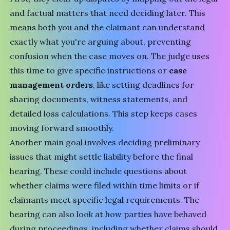
and factual matters that need deciding later. This
means both you and the claimant can understand
exactly what you're arguing about, preventing
confusion when the case moves on. The judge uses
this time to give specific instructions or
case
management orders
, like setting deadlines for
sharing documents, witness statements, and
detailed loss calculations. This step keeps cases
moving forward smoothly.
Another main goal involves deciding preliminary
issues that might settle liability before the final
hearing. These could include questions about
whether claims were filed within time limits or if
claimants meet specific legal requirements. The
hearing can also look at how parties have behaved
during proceedings, including whether claims should