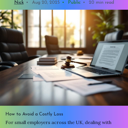
Nick
•
Aug 20, 2025
•
Public
•
20 min read
How to Avoid a Costly Loss
For small employers across the UK, dealing with