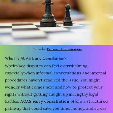
Photo by 
Praveen Thirumurugan
What is ACAS Early Conciliation?
Workplace disputes can feel overwhelming,
especially when informal conversations and internal
procedures haven't resolved the issue. You might
wonder what comes next and how to protect your
rights without getting caught up in lengthy legal
battles.
ACAS early conciliation
offers a structured
pathway that could save you time, money, and stress