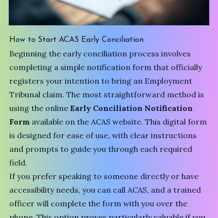
How to Start ACAS Early Conciliation
Beginning the early conciliation process involves
completing a simple notification form that officially
registers your intention to bring an Employment
Tribunal claim. The most straightforward method is
using the online
Early Conciliation Notification
Form
available on the ACAS website. This digital form
is designed for ease of use, with clear instructions
and prompts to guide you through each required
field.
If you prefer speaking to someone directly or have
accessibility needs, you can call ACAS, and a trained
officer will complete the form with you over the
phone. This option proves particularly valuable if you