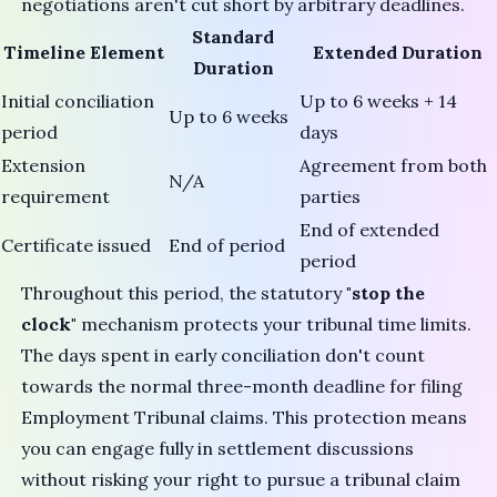
negotiations aren't cut short by arbitrary deadlines.
Standard
Timeline Element
Extended Duration
Duration
Initial conciliation
Up to 6 weeks + 14
Up to 6 weeks
period
days
Extension
Agreement from both
N/A
requirement
parties
End of extended
Certificate issued
End of period
period
Throughout this period, the statutory
"stop the
clock"
mechanism protects your tribunal time limits.
The days spent in early conciliation don't count
towards the normal three-month deadline for filing
Employment Tribunal claims. This protection means
you can engage fully in settlement discussions
without risking your right to pursue a tribunal claim