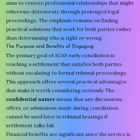
aims to restore professional relationships that might
otherwise deteriorate through prolonged legal
proceedings. The emphasis remains on finding
practical solutions that work for both parties rather
than determining who is right or wrong.
The Purpose and Benefits of Engaging
The primary goal of ACAS early conciliation is
reaching a settlement that satisfies both parties
without escalating to formal tribunal proceedings.
This approach offers several practical advantages
that make it worth considering seriously. The
confidential nature
means that any discussions,
offers, or admissions made during conciliation
cannot be used later in tribunal hearings if
settlement talks fail.
Financial benefits are significant since the service is