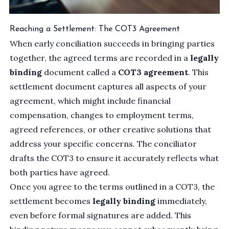
Reaching a Settlement: The COT3 Agreement
When early conciliation succeeds in bringing parties
together, the agreed terms are recorded in a
legally
binding
document called a
COT3 agreement
. This
settlement document captures all aspects of your
agreement, which might include financial
compensation, changes to employment terms,
agreed references, or other creative solutions that
address your specific concerns. The conciliator
drafts the COT3 to ensure it accurately reflects what
both parties have agreed.
Once you agree to the terms outlined in a COT3, the
settlement becomes
legally binding
immediately,
even before formal signatures are added. This