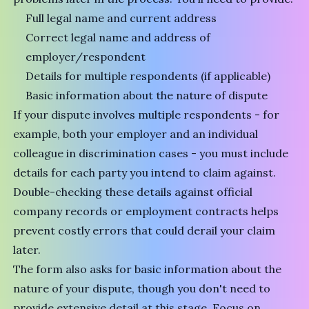
Full legal name and current address
Correct legal name and address of
employer/respondent
Details for multiple respondents (if applicable)
Basic information about the nature of dispute
If your dispute involves multiple respondents - for
example, both your employer and an individual
colleague in discrimination cases - you must include
details for each party you intend to claim against.
Double-checking these details against official
company records or employment contracts helps
prevent costly errors that could derail your claim
later.
The form also asks for basic information about the
nature of your dispute, though you don't need to
provide extensive detail at this stage. Focus on