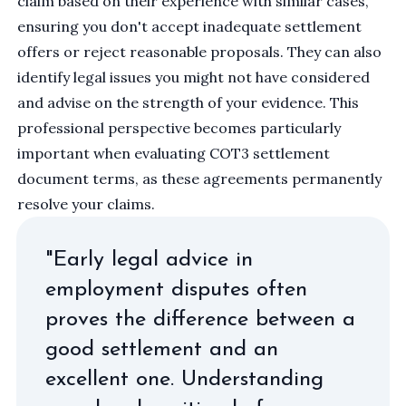
claim based on their experience with similar cases,
ensuring you don't accept inadequate settlement
offers or reject reasonable proposals. They can also
identify legal issues you might not have considered
and advise on the strength of your evidence. This
professional perspective becomes particularly
important when evaluating
COT3 settlement
document
terms, as these agreements permanently
resolve your claims.
"Early legal advice in
employment disputes often
proves the difference between a
good settlement and an
excellent one. Understanding