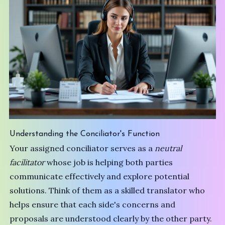
Understanding the Conciliator's Function
Your assigned conciliator serves as a
neutral
facilitator
whose job is helping both parties
communicate effectively and explore potential
solutions. Think of them as a skilled translator who
helps ensure that each side's concerns and
proposals are understood clearly by the other party.