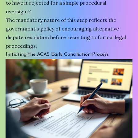
to have it rejected for a simple procedural
oversight?
The mandatory nature of this step reflects the
government's policy of encouraging
alternative
dispute resolution
before resorting to formal legal
proceedings.
Initiating the ACAS Early Conciliation Process