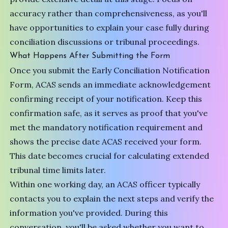
accuracy rather than comprehensiveness, as you'll
have opportunities to explain your case fully during
conciliation discussions or tribunal proceedings.
What Happens After Submitting the Form
Once you submit the Early Conciliation Notification
Form, ACAS sends an immediate acknowledgement
confirming receipt of your notification. Keep this
confirmation safe, as it serves as proof that you've
met the mandatory notification requirement and
shows the precise date ACAS received your form.
This date becomes crucial for calculating extended
tribunal time limits later.
Within one working day, an
ACAS officer
typically
contacts you to explain the next steps and verify the
information you've provided. During this
conversation, you'll be asked whether you want to