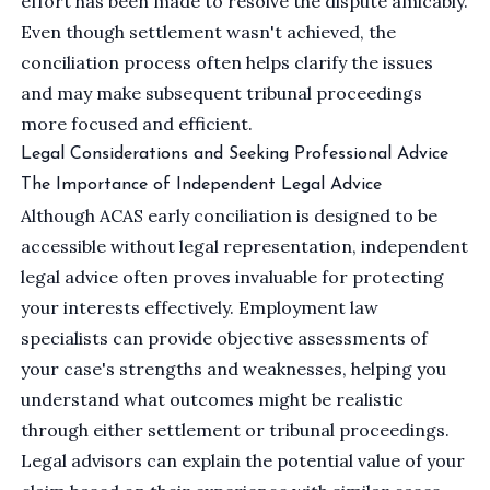
effort has been made to resolve the dispute amicably.
Even though settlement wasn't achieved, the
conciliation process often helps clarify the issues
and may make subsequent tribunal proceedings
more focused and efficient.
Legal Considerations and Seeking Professional Advice
The Importance of Independent Legal Advice
Although ACAS early conciliation is designed to be
accessible without legal representation,
independent
legal advice
often proves invaluable for protecting
your interests effectively. Employment law
specialists can provide objective assessments of
your case's strengths and weaknesses, helping you
understand what outcomes might be realistic
through either settlement or tribunal proceedings.
Legal advisors can explain the potential value of your