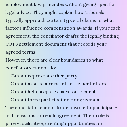
employment law principles without giving specific
legal advice. They might explain how tribunals
typically approach certain types of claims or what
factors influence compensation awards. If you reach
agreement, the conciliator drafts the legally binding
COT3 settlement document
that records your
agreed terms.
However, there are clear boundaries to what
conciliators cannot do:
Cannot represent either party
Cannot assess fairness of settlement offers
Cannot help prepare cases for tribunal
Cannot force participation or agreement
The conciliator cannot force anyone to participate
in discussions or reach agreement. Their role is
purely facilitative, creating opportunities for