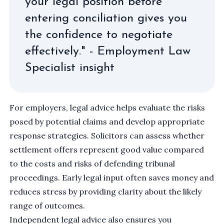
your legal position before
entering conciliation gives you
the confidence to negotiate
effectively." - Employment Law
Specialist insight
For employers, legal advice helps evaluate the risks
posed by potential claims and develop appropriate
response strategies. Solicitors can assess whether
settlement offers represent good value compared
to the costs and risks of defending tribunal
proceedings. Early legal input often saves money and
reduces stress by providing clarity about the likely
range of outcomes.
Independent legal advice also ensures you