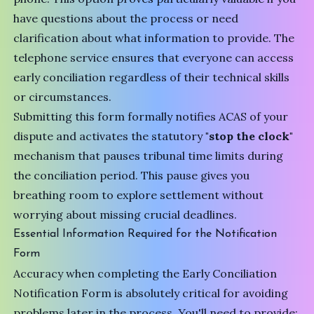
have questions about the process or need
clarification about what information to provide. The
telephone service ensures that everyone can access
early conciliation regardless of their technical skills
or circumstances.
Submitting this form formally notifies ACAS of your
dispute and activates the statutory
"stop the clock"
mechanism that pauses tribunal time limits during
the conciliation period. This pause gives you
breathing room to explore settlement without
worrying about missing crucial deadlines.
Essential Information Required for the Notification
Form
Accuracy when completing the
Early Conciliation
Notification Form
is absolutely critical for avoiding
problems later in the process. You'll need to provide: