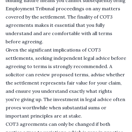
binding nature means you cannot subsequently bring
Employment Tribunal proceedings on any matters
covered by the settlement. The finality of COT3
agreements makes it essential that you fully
understand and are comfortable with all terms
before agreeing.
Given the significant implications of COT3
settlements, seeking independent legal advice before
agreeing to terms is strongly recommended. A
solicitor can review proposed terms, advise whether
the settlement represents fair value for your claim,
and ensure you understand exactly what rights
you're giving up. The investment in legal advice often
proves worthwhile when substantial sums or
important principles are at stake.
COT3 agreements can only be changed if both