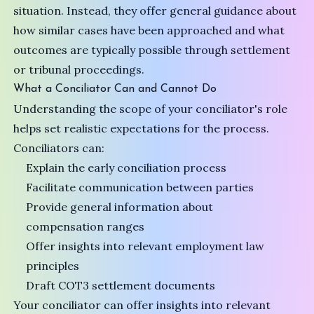
situation. Instead, they offer general guidance about
how similar cases have been approached and what
outcomes are typically possible through settlement
or tribunal proceedings.
What a Conciliator Can and Cannot Do
Understanding the scope of your conciliator's role
helps set realistic expectations for the process.
Conciliators can:
Explain the early conciliation process
Facilitate communication between parties
Provide general information about
compensation ranges
Offer insights into relevant employment law
principles
Draft COT3 settlement documents
Your conciliator can offer insights into relevant