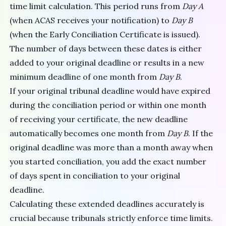
time limit calculation. This period runs from
Day A
(when ACAS receives your notification) to
Day B
(when the Early Conciliation Certificate is issued).
The number of days between these dates is either
added to your original deadline or results in a new
minimum deadline of one month from
Day B
.
If your original tribunal deadline would have expired
during the conciliation period or within one month
of receiving your certificate, the new deadline
automatically becomes one month from
Day B
. If the
original deadline was more than a month away when
you started conciliation, you add the exact number
of days spent in conciliation to your original
deadline.
Calculating these extended deadlines accurately is
crucial because tribunals strictly enforce time limits.