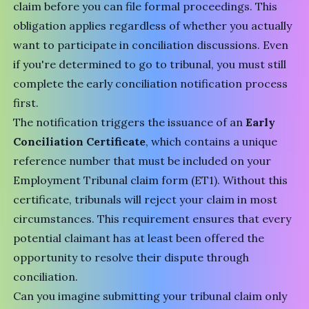
claim before you can file formal proceedings. This
obligation applies regardless of whether you actually
want to participate in conciliation discussions. Even
if you're determined to go to tribunal, you must still
complete the early conciliation notification process
first.
The notification triggers the issuance of an
Early
Conciliation Certificate
, which contains a unique
reference number that must be included on your
Employment Tribunal claim form (ET1). Without this
certificate, tribunals will reject your claim in most
circumstances. This requirement ensures that every
potential claimant has at least been offered the
opportunity to resolve their dispute through
conciliation.
Can you imagine submitting your tribunal claim only