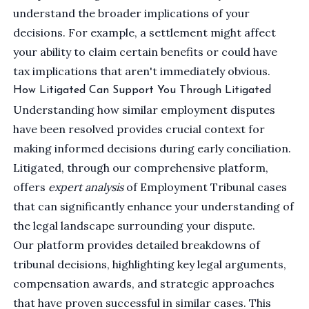
understand the broader implications of your
decisions. For example, a settlement might affect
your ability to claim certain benefits or could have
tax implications that aren't immediately obvious.
How Litigated Can Support You Through Litigated
Understanding how similar employment disputes
have been resolved provides crucial context for
making informed decisions during early conciliation.
Litigated, through our comprehensive platform,
offers
expert analysis
of Employment Tribunal cases
that can significantly enhance your understanding of
the legal landscape surrounding your dispute.
Our platform provides detailed breakdowns of
tribunal decisions, highlighting key legal arguments,
compensation awards, and strategic approaches
that have proven successful in similar cases. This