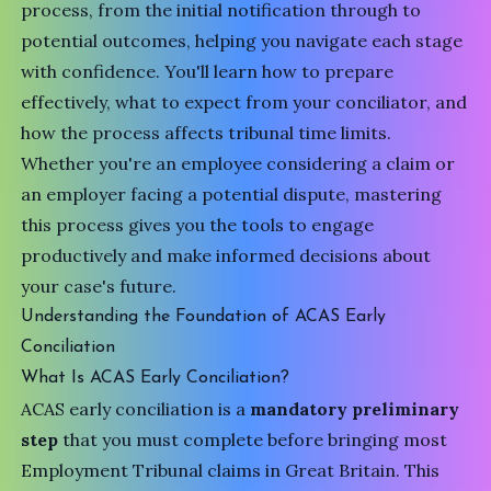
process, from the initial notification through to
potential outcomes, helping you navigate each stage
with confidence. You'll learn how to prepare
effectively, what to expect from your conciliator, and
how the process affects tribunal time limits.
Whether you're an employee considering a claim or
an employer facing a potential dispute, mastering
this process gives you the tools to engage
productively and make informed decisions about
your case's future.
Understanding the Foundation of ACAS Early
Conciliation
What Is ACAS Early Conciliation?
ACAS early conciliation is a
mandatory preliminary
step
that you must complete before bringing most
Employment Tribunal
claims in Great Britain. This