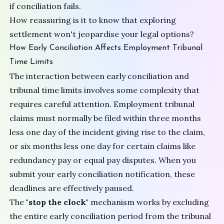
if conciliation fails.
How reassuring is it to know that exploring
settlement won't jeopardise your legal options?
How Early Conciliation Affects Employment Tribunal
Time Limits
The interaction between early conciliation and
tribunal time limits involves some complexity that
requires careful attention. Employment tribunal
claims must normally be filed within three months
less one day of the incident giving rise to the claim,
or six months less one day for certain claims like
redundancy pay or equal pay disputes. When you
submit your early conciliation notification, these
deadlines are effectively paused.
The
"stop the clock"
mechanism works by excluding
the entire early conciliation period from the tribunal