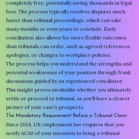
completely free, potentially saving thousands in legal
fees. The process typically resolves disputes much
faster than tribunal proceedings, which can take
many months or even years to conclude. Early
conciliation also allows for more flexible outcomes
than tribunals can order, such as agreed references,
apologies, or changes to workplace policies.
The process helps you understand the strengths and
potential weaknesses of your position through frank
discussions guided by an experienced conciliator.
This insight proves invaluable whether you ultimately
settle or proceed to tribunal, as you'll have a clearer
picture of your case's prospects.
The Mandatory Requirement Before a Tribunal Claim
Since 2014,
UK employment law
requires that you
notify ACAS of your intention to bring a tribunal