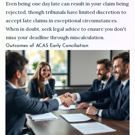
Even being one day late can result in your claim being
rejected, though tribunals have limited discretion to
accept late claims in exceptional circumstances.
When in doubt, seek legal advice to ensure you don't
miss your deadline through miscalculation.
Outcomes of ACAS Early Conciliation