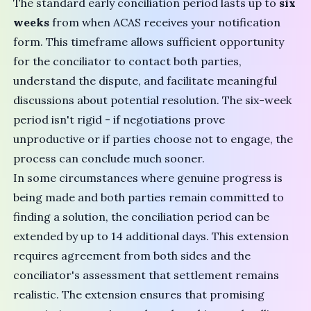
The standard
early conciliation period
lasts up to
six
weeks
from when ACAS receives your notification
form. This timeframe allows sufficient opportunity
for the conciliator to contact both parties,
understand the dispute, and facilitate meaningful
discussions about potential resolution. The six-week
period isn't rigid - if negotiations prove
unproductive or if parties choose not to engage, the
process can conclude much sooner.
In some circumstances where genuine progress is
being made and both parties remain committed to
finding a solution, the conciliation period can be
extended by up to 14 additional days. This extension
requires agreement from both sides and the
conciliator's assessment that settlement remains
realistic. The extension ensures that promising