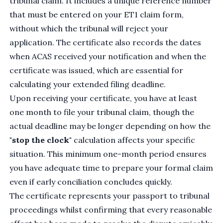
tribunal claim. It includes a unique reference number
that must be entered on your ET1 claim form,
without which the tribunal will reject your
application. The certificate also records the dates
when ACAS received your notification and when the
certificate was issued, which are essential for
calculating your extended filing deadline.
Upon receiving your certificate, you have at least
one month to file your tribunal claim, though the
actual deadline may be longer depending on how the
"stop the clock"
calculation affects your specific
situation. This minimum one-month period ensures
you have adequate time to prepare your formal claim
even if early conciliation concludes quickly.
The certificate represents your passport to tribunal
proceedings whilst confirming that every reasonable