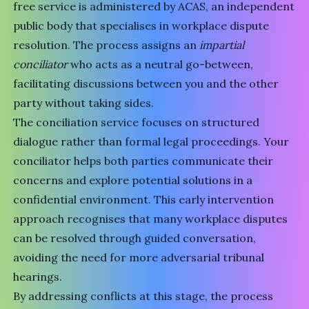
free service is administered by ACAS, an independent
public body that specialises in workplace dispute
resolution. The process assigns an
impartial
conciliator
who acts as a neutral go-between,
facilitating discussions between you and the other
party without taking sides.
The conciliation service focuses on structured
dialogue rather than formal legal proceedings. Your
conciliator helps both parties communicate their
concerns and explore potential solutions in a
confidential environment. This early intervention
approach recognises that many workplace disputes
can be resolved through guided conversation,
avoiding the need for more adversarial tribunal
hearings.
By addressing conflicts at this stage, the process