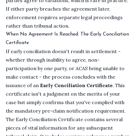
parties agree to variations, which is rare in practice.
If either party breaches the agreement later,
enforcement requires separate legal proceedings
rather than tribunal action.
When No Agreement Is Reached: The Early Conciliation
Certificate
If early conciliation doesn't result in settlement -
whether through inability to agree, non-
participation by one party, or ACAS being unable to
make contact - the process concludes with the
issuance of an
Early Conciliation Certificate
. This
certificate isn't a judgment on the merits of your
case but simply confirms that you've complied with
the mandatory pre-claim notification requirement.
The Early Conciliation Certificate contains several
pieces of vital information for any subsequent