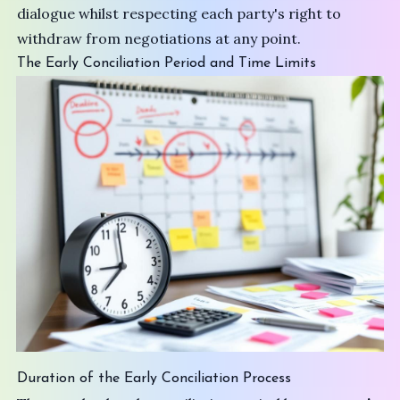
dialogue whilst respecting each party's right to
withdraw from negotiations at any point.
The Early Conciliation Period and Time Limits
Duration of the Early Conciliation Process