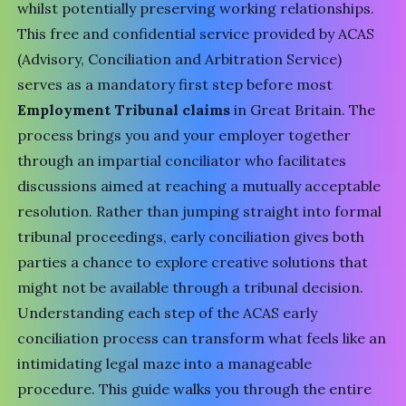
whilst potentially preserving working relationships.
This free and confidential service provided by
ACAS
(Advisory, Conciliation and Arbitration Service)
serves as a mandatory first step before most
Employment Tribunal claims
in Great Britain. The
process brings you and your employer together
through an impartial conciliator who facilitates
discussions aimed at reaching a mutually acceptable
resolution. Rather than jumping straight into formal
tribunal proceedings, early conciliation gives both
parties a chance to explore creative solutions that
might not be available through a tribunal decision.
Understanding each step of the ACAS early
conciliation process can transform what feels like an
intimidating legal maze into a manageable
procedure. This guide walks you through the entire