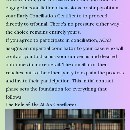
engage in conciliation discussions or simply obtain
your Early Conciliation Certificate to proceed
directly to tribunal. There's no pressure either way -
the choice remains entirely yours.
If you agree to participate in conciliation, ACAS
assigns an impartial conciliator to your case who will
contact you to discuss your concerns and desired
outcomes in more detail. The conciliator then
reaches out to the other party to explain the process
and invite their participation. This initial contact
phase sets the foundation for everything that
follows.
The Role of the ACAS Conciliator