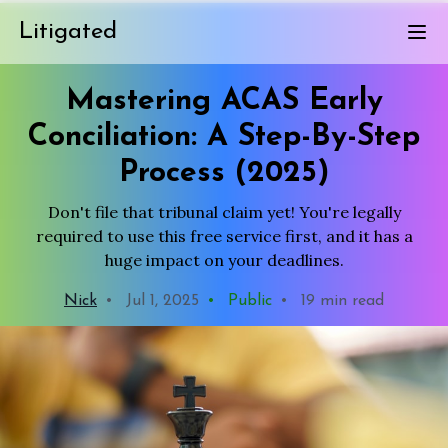
Litigated
Mastering ACAS Early
Conciliation: A Step-By-Step
Process (2025)
Don't file that tribunal claim yet! You're legally
required to use this free service first, and it has a
huge impact on your deadlines.
Nick
•
Jul 1, 2025
•
Public
•
19 min read