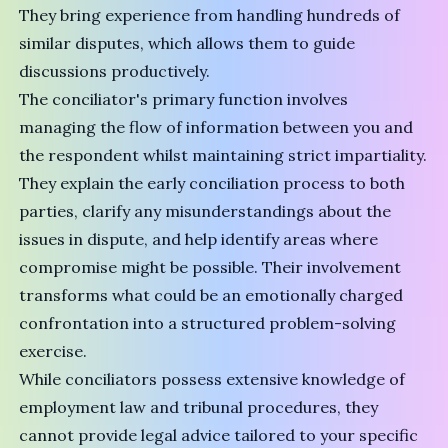
They bring experience from handling hundreds of
similar disputes, which allows them to guide
discussions productively.
The conciliator's primary function involves
managing the flow of information between you and
the respondent whilst maintaining strict impartiality.
They explain the early conciliation process to both
parties, clarify any misunderstandings about the
issues in dispute, and help identify areas where
compromise might be possible. Their involvement
transforms what could be an emotionally charged
confrontation into a structured problem-solving
exercise.
While conciliators possess extensive knowledge of
employment law and tribunal procedures, they
cannot provide legal advice tailored to your specific