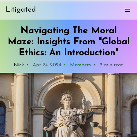
Litigated
Navigating The Moral
Maze: Insights From "Global
Ethics: An Introduction"
Nick
•
Apr 24, 2024
•
Members
•
2 min read