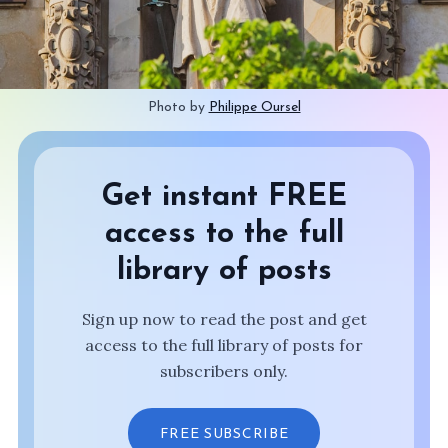
Photo by 
Philippe Oursel
Get instant FREE
access to the full
library of posts
Sign up now to read the post and get
access to the full library of posts for
subscribers only.
FREE SUBSCRIBE