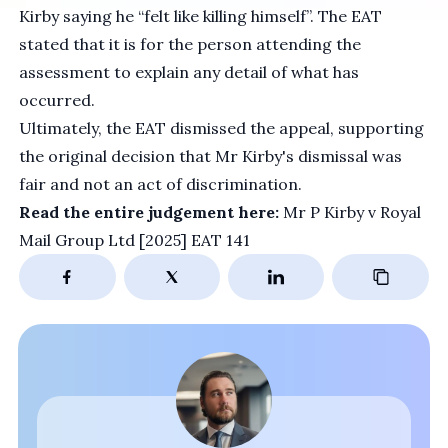
Kirby saying he “felt like killing himself”. The EAT
stated that it is for the person attending the
assessment to explain any detail of what has
occurred.
Ultimately, the EAT dismissed the appeal, supporting
the original decision that Mr Kirby's dismissal was
fair and not an act of discrimination.
Read the entire judgement here:
Mr P Kirby v Royal
Mail Group Ltd [2025] EAT 141