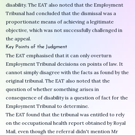
disability. The EAT also noted that the Employment
Tribunal had concluded that the dismissal was a
proportionate means of achieving a legitimate
objective, which was not successfully challenged in
the appeal.
Key Points of the Judgment
The EAT emphasised that it can only overturn
Employment Tribunal decisions on points of law. It
cannot simply disagree with the facts as found by the
original tribunal. The EAT also noted that the
question of whether something arises in
consequence of disability is a question of fact for the
Employment Tribunal to determine.
The EAT found that the tribunal was entitled to rely
on the occupational health report obtained by Royal
Mail, even though the referral didn't mention Mr