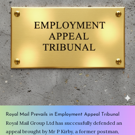
Royal Mail Prevails in Employment Appeal Tribunal
Royal Mail Group Ltd has successfully defended an
appeal brought by Mr P Kirby, a former postman,