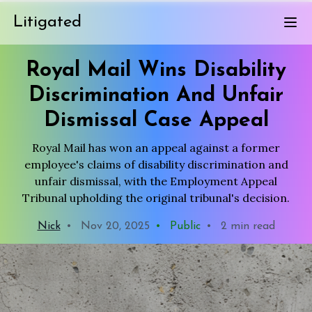
Litigated
Royal Mail Wins Disability
Discrimination And Unfair
Dismissal Case Appeal
Royal Mail has won an appeal against a former
employee's claims of disability discrimination and
unfair dismissal, with the Employment Appeal
Tribunal upholding the original tribunal's decision.
Nick
•
Nov 20, 2025
•
Public
•
2 min read