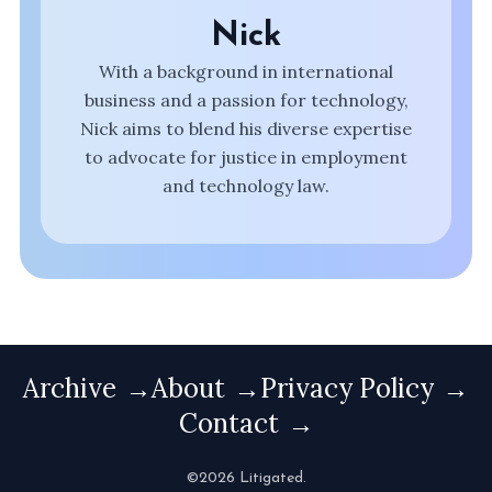
Nick
With a background in international
business and a passion for technology,
Nick aims to blend his diverse expertise
to advocate for justice in employment
and technology law.
Archive
About
Privacy Policy
Contact
©2026 Litigated.