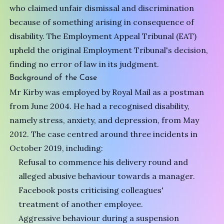
who claimed unfair dismissal and discrimination
because of something arising in consequence of
disability. The Employment Appeal Tribunal (EAT)
upheld the original Employment Tribunal's decision,
finding no error of law in its judgment.
Background of the Case
Mr Kirby was employed by Royal Mail as a postman
from June 2004. He had a recognised disability,
namely stress, anxiety, and depression, from May
2012. The case centred around three incidents in
October 2019, including:
Refusal to commence his delivery round and
alleged abusive behaviour towards a manager.
Facebook posts criticising colleagues'
treatment of another employee.
Aggressive behaviour during a suspension