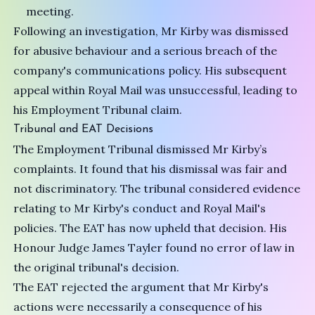
meeting.
Following an investigation, Mr Kirby was dismissed
for abusive behaviour and a serious breach of the
company's communications policy. His subsequent
appeal within Royal Mail was unsuccessful, leading to
his Employment Tribunal claim.
Tribunal and EAT Decisions
The Employment Tribunal dismissed Mr Kirby’s
complaints. It found that his dismissal was fair and
not discriminatory. The tribunal considered evidence
relating to Mr Kirby's conduct and Royal Mail's
policies. The EAT has now upheld that decision. His
Honour Judge James Tayler found no error of law in
the original tribunal's decision.
The EAT rejected the argument that Mr Kirby's
actions were necessarily a consequence of his