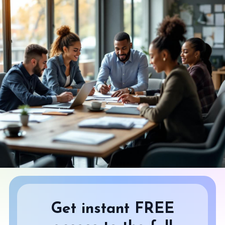
Get instant FREE