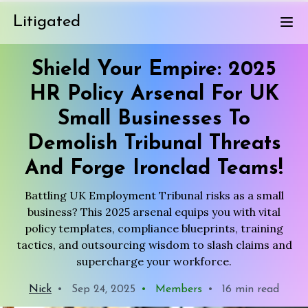
Litigated
Shield Your Empire: 2025
HR Policy Arsenal For UK
Small Businesses To
Demolish Tribunal Threats
And Forge Ironclad Teams!
Battling UK Employment Tribunal risks as a small
business? This 2025 arsenal equips you with vital
policy templates, compliance blueprints, training
tactics, and outsourcing wisdom to slash claims and
supercharge your workforce.
Nick
•
Sep 24, 2025
•
Members
•
16 min read