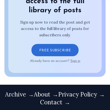
access to the full
library of posts
Sign up now to read the post and get
access to the full library of posts for
subscribers only.
FREE SUBSCRIBE
Already have an account?
Sign in
Archive
About
Privacy Policy
Contact