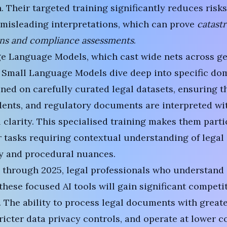
. Their targeted training significantly reduces risks
misleading interpretations, which can prove
catastr
ons and compliance assessments
.
ge Language Models
, which cast wide nets across g
 Small Language Models dive deep into specific dom
ined on carefully curated legal datasets, ensuring th
ents, and regulatory documents are interpreted wi
 clarity. This specialised training makes them parti
r tasks requiring contextual understanding of legal
y and procedural nuances.
 through 2025, legal professionals who understand
hese focused AI tools will gain significant competi
 The ability to process legal documents with great
ricter data privacy controls, and operate at lower 