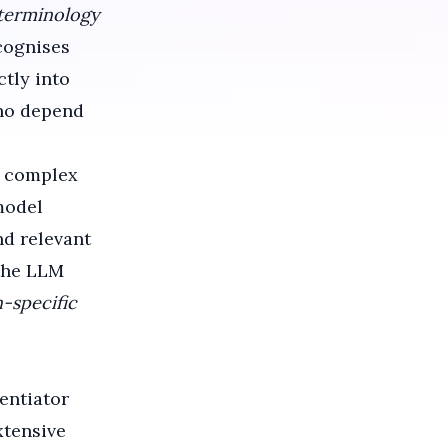
 terminology
cognises
ctly into
who depend
 complex
model
nd relevant
the LLM
n-specific
entiator
tensive