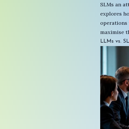
SLMs an attr
explores h
operations 
maximise th
LLMs vs. SLM