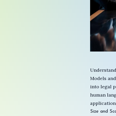
Understand
Models and
into legal 
human langu
applications
Size and Sco