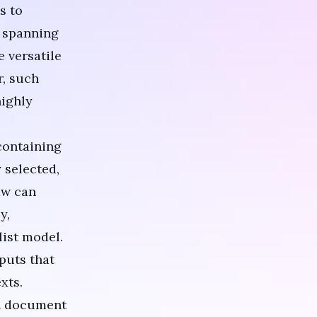
s to
s spanning
 versatile
r, such
highly
containing
 selected,
aw can
y,
list model.
puts that
xts.
in document