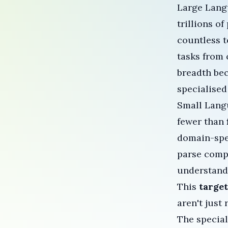
Large Lang
trillions o
countless t
tasks from 
breadth bec
specialised
Small Langu
fewer than
domain-spe
parse comp
understandi
This
targe
aren't just
The specia