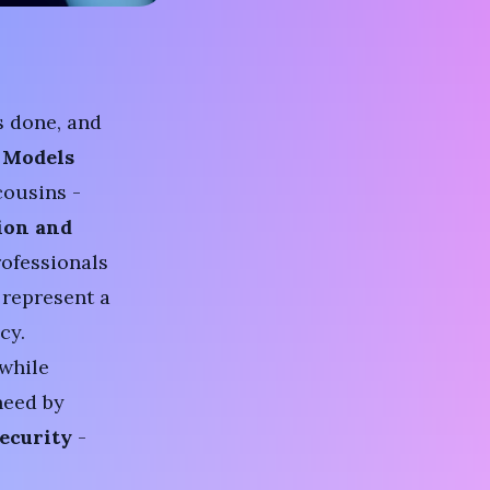
s done, and
 Models
cousins -
ion and
rofessionals
 represent a
cy.
 while
need by
ecurity
-