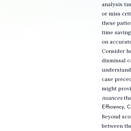
analysis ta
or miss cri
these patte
time saving
on accurat
Consider h
dismissal 
understands
case preced
might provi
nuances
tha
Efficiency, 
Beyond scop
between th