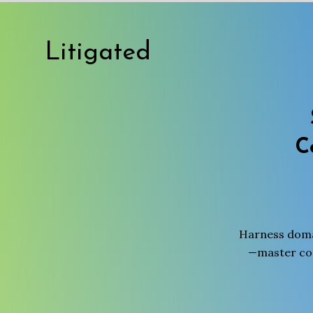
Litigated
C
Harness domai
—master com