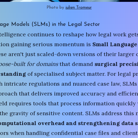
Photo by 
julien Tromeur
age Models (SLMs) in the Legal Sector
intelligence continues to reshape how legal work get
tion gaining serious momentum is
Small Language
ese aren't just scaled-down versions of their larger 
pose-built for domains
that demand
surgical precis
rstanding
of specialised subject matter. For legal p
h intricate regulations and nuanced case law, SLMs
roach that delivers improved accuracy and efficien
ield requires tools that process information quickly
the gravity of sensitive content. SLMs address this 
omputational overhead
and strengthening data s
tors when handling confidential case files and client