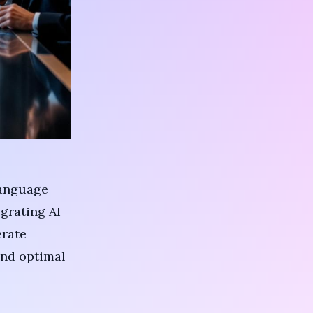
anguage
grating AI
erate
and optimal