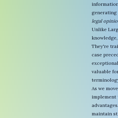
information
generating 
legal opini
Unlike
Lar
knowledge,
They're tra
case preced
exceptional
valuable fo
terminolog
As we move
implement t
advantages.
maintain st