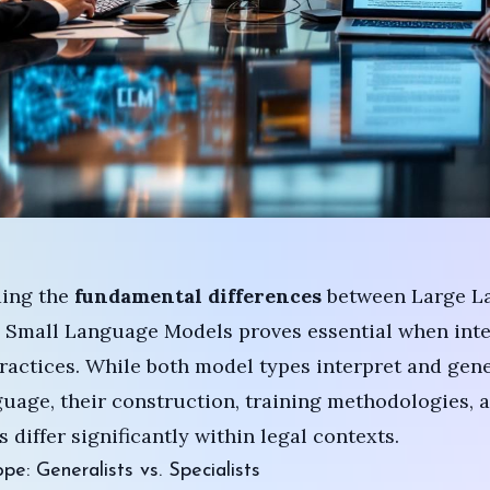
ing the
fundamental differences
between Large L
 Small Language Models proves essential when inte
practices. While both model types interpret and gen
age, their construction, training methodologies, 
 differ significantly within legal contexts.
pe: Generalists vs. Specialists