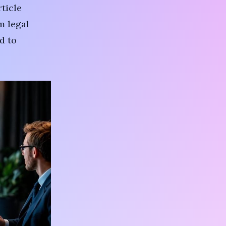
rticle
m legal
d to