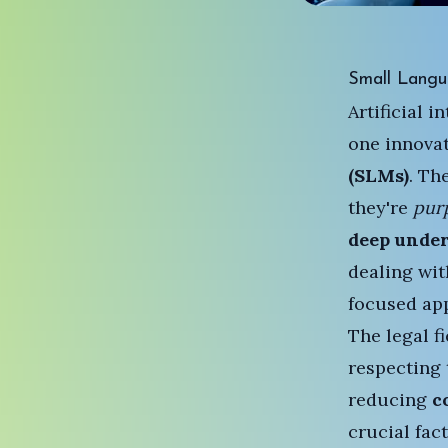
Small Langu
Artificial 
one innova
(SLMs)
. Th
they're
pur
deep unde
dealing wit
focused app
The legal f
respecting 
reducing
c
crucial fac