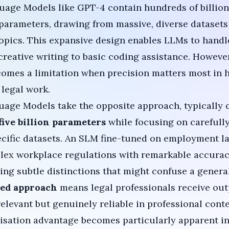
uage Models like
GPT-4
contain hundreds of billion
f parameters, drawing from massive, diverse dataset
opics. This expansive design enables LLMs to handle
creative writing to basic coding assistance. Howeve
omes a limitation when precision matters most in 
 legal work.
age Models take the opposite approach, typically 
five billion parameters
while focusing on carefully
cific datasets. An SLM fine-tuned on employment l
lex workplace regulations with remarkable accurac
ng subtle distinctions that might confuse a genera
ted approach
means legal professionals receive out
 relevant but genuinely reliable in professional conte
lisation advantage becomes particularly apparent 