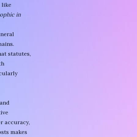
 like
ophic in
eneral
ains.
at statutes,
th
cularly
 and
tive
er accuracy,
costs makes