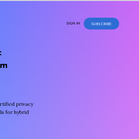
SIGN IN
SUBSCRIBE
:
rm
tified privacy
s for hybrid