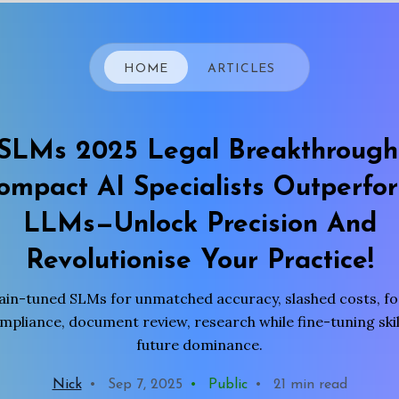
HOME
ARTICLES
SLMs 2025 Legal Breakthrough
ompact AI Specialists Outperfo
LLMs—Unlock Precision And
Revolutionise Your Practice!
n-tuned SLMs for unmatched accuracy, slashed costs, for
pliance, document review, research while fine-tuning skill
future dominance.
Nick
•
Sep 7, 2025
•
Public
•
21 min read