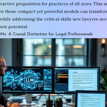
active proposition for practices of all sizes. This a
ow these compact yet powerful models can transfor
while addressing the critical skills new lawyers nee
eir potential.
s: A Crucial Distinction for Legal Professionals