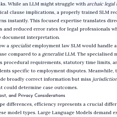
sks. While an LLM might struggle with
archaic legal
tical clause implications, a properly trained SLM re
rns instantly. This focused expertise translates dire
s and reduced error rates for legal professionals 
e document interpretation.
ow a
specialist
employment law SLM would handle a
case compared to a
generalist
LLM. The specialised 
 procedural requirements, statutory time limits, a
ents specific to employment disputes. Meanwhile, 
de broadly correct information but miss
jurisdictio
t could determine case outcomes.
Cost, and Privacy Considerations
e differences, efficiency represents a crucial differ
ese model types. Large Language Models demand ex