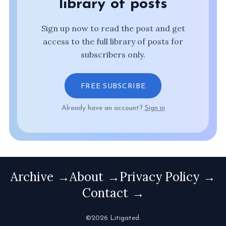
library of posts
Sign up now to read the post and get
access to the full library of posts for
subscribers only.
FREE SUBSCRIBE
Already have an account?
Sign in
Archive
About
Privacy Policy
Contact
©2026 Litigated.