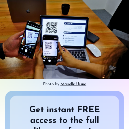
Photo by 
Marielle Ursua
Get instant FREE
access to the full