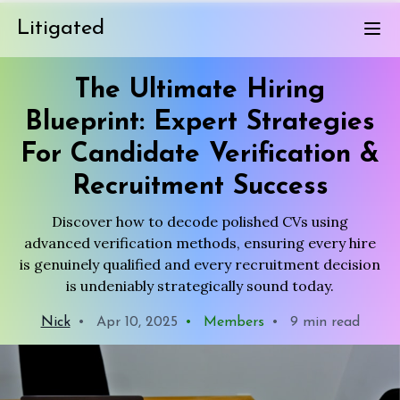
Litigated
The Ultimate Hiring
Blueprint: Expert Strategies
For Candidate Verification &
Recruitment Success
Discover how to decode polished CVs using
advanced verification methods, ensuring every hire
is genuinely qualified and every recruitment decision
is undeniably strategically sound today.
Nick
•
Apr 10, 2025
•
Members
•
9 min read