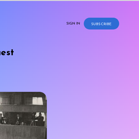
SIGN IN
SUBSCRIBE
uest