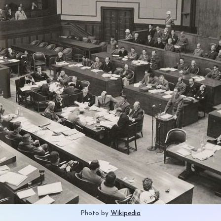
Photo by 
Wikipedia