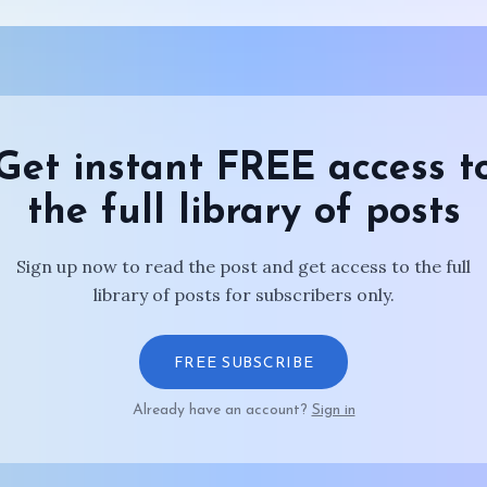
Get instant FREE access t
the full library of posts
Sign up now to read the post and get access to the full
library of posts for subscribers only.
FREE SUBSCRIBE
Already have an account?
Sign in