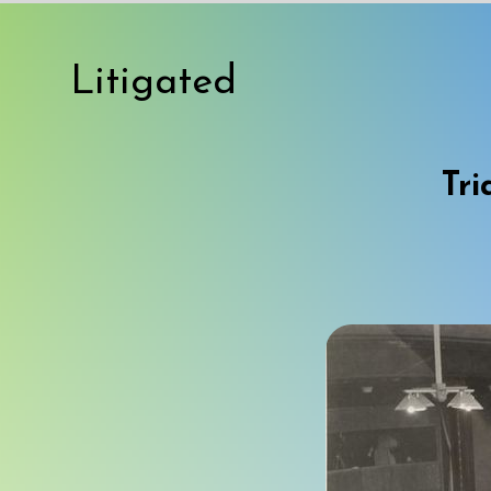
Litigated
Tri