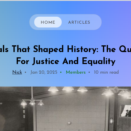
HOME
ARTICLES
als That Shaped History: The Q
For Justice And Equality
Nick
•
Jan 20, 2025
•
Members
•
10 min read