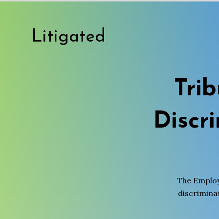
Litigated
Tri
Discr
The Employ
discriminat