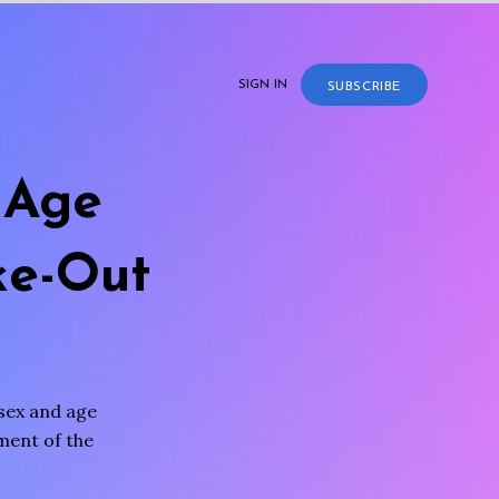
SIGN IN
SUBSCRIBE
 Age
ke-Out
sex and age
sment of the