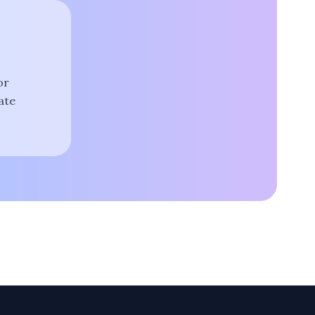
or
ate