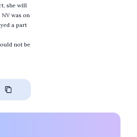
t, she will
d NV was on
ayed a part
hould not be