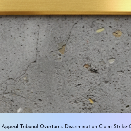
Appeal Tribunal Overturns Discrimination Claim Strike-