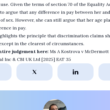
use. Given the terms of section 70 of the Equality Ac
 to argue that any difference in pay between her an
of sex. However, she can still argue that her age pl
rence in pay.
ghlights the principle that discrimination claims s
except in the clearest of circumstances.
ntire judgement here:
Ms A Kostrova v McDermott
al Inc & CBI UK Ltd [2025] EAT 35