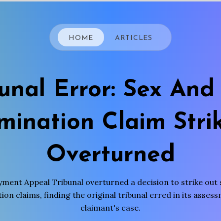
HOME
ARTICLES
bunal Error: Sex And
imination Claim Stri
Overturned
ment Appeal Tribunal overturned a decision to strike out 
ion claims, finding the original tribunal erred in its asses
claimant's case.