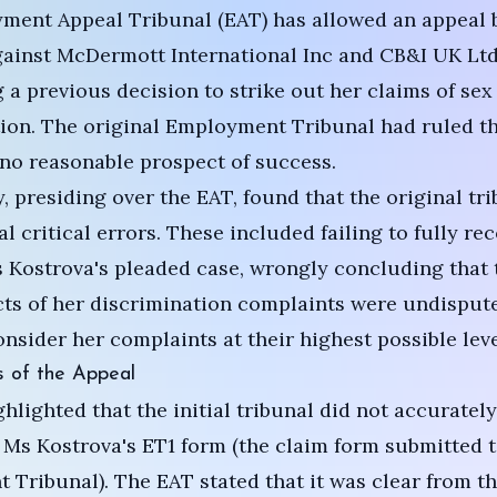
ment Appeal Tribunal (EAT) has allowed an appeal 
ainst McDermott International Inc and CB&I UK Ltd
 a previous decision to strike out her claims of sex
ion. The original Employment Tribunal had ruled th
no reasonable prospect of success.
y, presiding over the EAT, found that the original tr
l critical errors. These included failing to fully re
 Kostrova's pleaded case, wrongly concluding that 
cts of her discrimination complaints were undisput
consider her complaints at their highest possible leve
s of the Appeal
hlighted that the initial tribunal did not accurately
 Ms Kostrova's ET1 form (the claim form submitted t
Tribunal). The EAT stated that it was clear from th