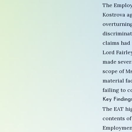
The Employ
Kostrova ag
overturning
discriminat
claims had 
Lord Fairle
made severa
scope of Ms
material fa
failing to 
Key Finding
The EAT hig
contents of
Employment 