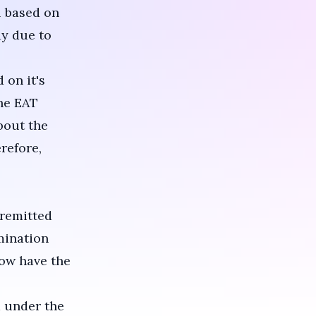
l based on
ay due to
 on it's
The EAT
bout the
refore,
 remitted
mination
now have the
 under the