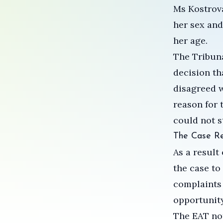
Ms Kostrov
her sex and
her age.
The Tribuna
decision th
disagreed w
reason for 
could not s
The Case R
As a result
the case to
complaints 
opportunity
The EAT not