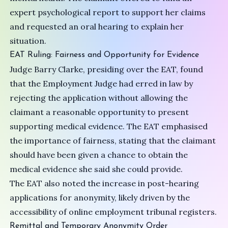
expert psychological report to support her claims
and requested an oral hearing to explain her
situation.
EAT Ruling: Fairness and Opportunity for Evidence
Judge Barry Clarke, presiding over the EAT, found
that the Employment Judge had erred in law by
rejecting the application without allowing the
claimant a reasonable opportunity to present
supporting medical evidence. The EAT emphasised
the importance of fairness, stating that the claimant
should have been given a chance to obtain the
medical evidence she said she could provide.
The EAT also noted the increase in post-hearing
applications for anonymity, likely driven by the
accessibility of online employment tribunal registers.
Remittal and Temporary Anonymity Order