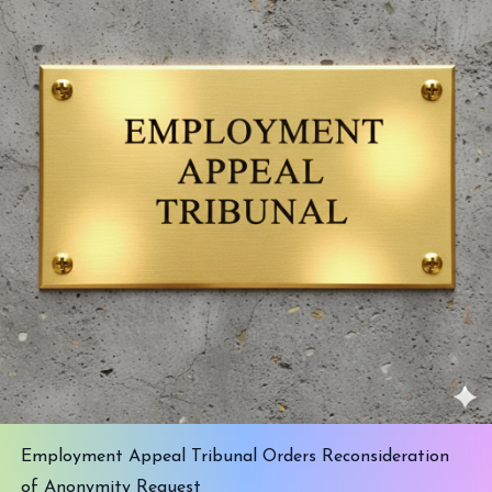
Employment Appeal Tribunal Orders Reconsideration
of Anonymity Request