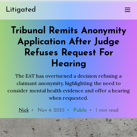
Litigated
Tribunal Remits Anonymity
Application After Judge
Refuses Request For
Hearing
The EAT has overturned a decision refusing a
claimant anonymity, highlighting the need to
consider mental health evidence and offer a hearing
when requested.
Nick
•
Nov 4, 2025
•
Public
•
1 min read