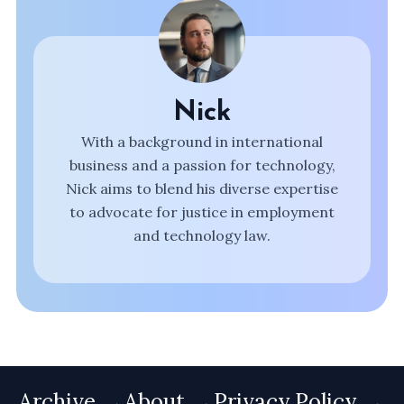
Nick
With a background in international
business and a passion for technology,
Nick aims to blend his diverse expertise
to advocate for justice in employment
and technology law.
Archive
About
Privacy Policy