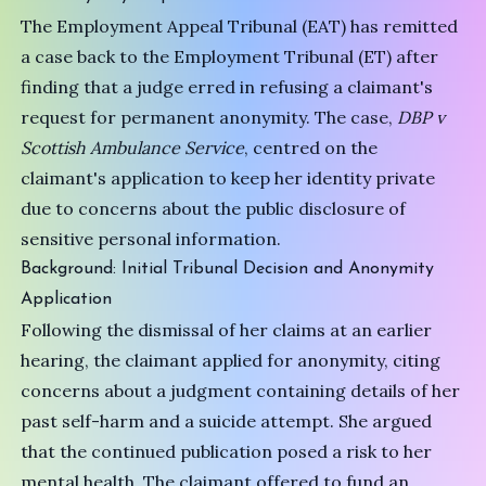
The Employment Appeal Tribunal (EAT) has remitted
a case back to the Employment Tribunal (ET) after
finding that a judge erred in refusing a claimant's
request for permanent anonymity. The case,
DBP v
Scottish Ambulance Service
, centred on the
claimant's application to keep her identity private
due to concerns about the public disclosure of
sensitive personal information.
Background: Initial Tribunal Decision and Anonymity
Application
Following the dismissal of her claims at an earlier
hearing, the claimant applied for anonymity, citing
concerns about a judgment containing details of her
past self-harm and a suicide attempt. She argued
that the continued publication posed a risk to her
mental health. The claimant offered to fund an