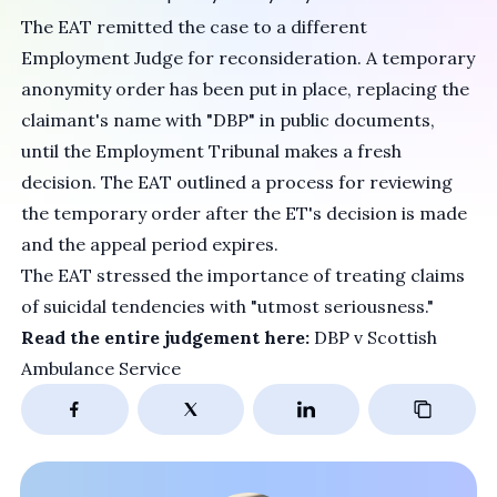
The EAT remitted the case to a different
Employment Judge for reconsideration. A temporary
anonymity order has been put in place, replacing the
claimant's name with "DBP" in public documents,
until the Employment Tribunal makes a fresh
decision. The EAT outlined a process for reviewing
the temporary order after the ET's decision is made
and the appeal period expires.
The EAT stressed the importance of treating claims
of suicidal tendencies with "utmost seriousness."
Read the entire judgement here:
DBP v Scottish
Ambulance Service