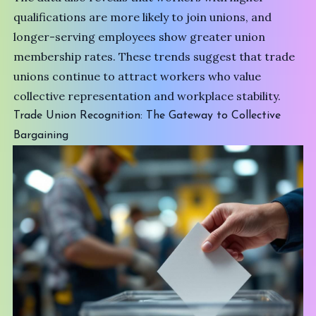
qualifications are more likely to join unions, and
longer-serving employees show greater union
membership rates. These trends suggest that trade
unions continue to attract workers who value
collective representation and workplace stability.
Trade Union Recognition: The Gateway to Collective
Bargaining