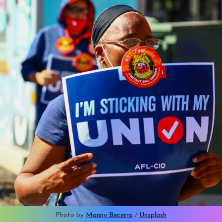
Photo by 
Manny Becerra
 / 
Unsplash