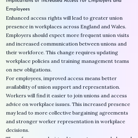
Implications of Increased Access for Employers and
Employees
Enhanced access rights will lead to greater union
presence in workplaces across England and Wales.
Employers should expect more frequent union visits
and increased communication between unions and
their workforce. This change requires updating
workplace policies and training management teams
on new obligations.
For employees, improved access means better
availability of union support and representation.
Workers will find it easier to join unions and access
advice on workplace issues. This increased presence
may lead to more collective bargaining agreements
and stronger worker representation in workplace
decisions.