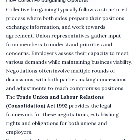
How Collective Bargaining Operates
Collective bargaining typically follows a structured
process where both sides prepare their positions,
exchange information, and work towards
agreement. Union representatives gather input
from members to understand priorities and
concerns. Employers assess their capacity to meet
various demands while maintaining business viability.
Negotiations often involve multiple rounds of
discussions, with both parties making concessions
and adjustments to reach compromise positions.
The
Trade Union and Labour Relations
(Consolidation) Act 1992
provides the legal
framework for these negotiations, establishing
rights and obligations for both unions and
employers.