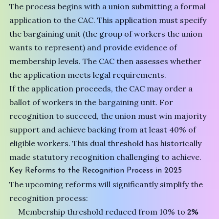
The process begins with a union submitting a formal
application to the CAC. This application must specify
the bargaining unit (the group of workers the union
wants to represent) and provide evidence of
membership levels. The CAC then assesses whether
the application meets legal requirements.
If the application proceeds, the CAC may order a
ballot of workers in the bargaining unit. For
recognition to succeed, the union must win majority
support and achieve backing from at least 40% of
eligible workers. This dual threshold has historically
made statutory recognition challenging to achieve.
Key Reforms to the Recognition Process in 2025
The upcoming reforms will significantly simplify the
recognition process:
Membership threshold reduced from 10% to
2%