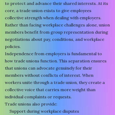
to protect and advance their shared interests. At its
core, a trade union exists to give employees
collective strength when dealing with employers.
Rather than facing workplace challenges alone, union
members benefit from group representation during
negotiations about pay, conditions, and workplace
policies.
Independence from employers is fundamental to
how trade unions function. This separation ensures
that unions can advocate genuinely for their
members without conflicts of interest. When
workers unite through a trade union, they create a
collective voice that carries more weight than
individual complaints or requests.
Trade unions also provide:
Support during workplace disputes