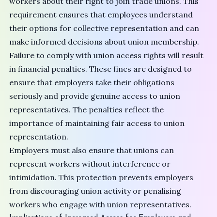
workers about their right to join trade unions. This
requirement ensures that employees understand
their options for collective representation and can
make informed decisions about union membership.
Failure to comply with union access rights will result
in financial penalties. These fines are designed to
ensure that employers take their obligations
seriously and provide genuine access to union
representatives. The penalties reflect the
importance of maintaining fair access to union
representation.
Employers must also ensure that unions can
represent workers without interference or
intimidation. This protection prevents employers
from discouraging union activity or penalising
workers who engage with union representatives.