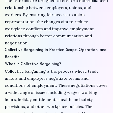
The reforms are designed to create a more balanced
relationship between employers, unions, and
workers. By ensuring fair access to union
representation, the changes aim to reduce
workplace conflicts and improve employment
relations through better communication and
negotiation.
Collective Bargaining in Practice: Scope, Operation, and
Benefits
What Is Collective Bargaining?
Collective bargaining is the process where trade
unions and employers negotiate terms and
conditions of employment. These negotiations cover
a wide range of issues including wages, working
hours, holiday entitlements, health and safety
provisions, and other workplace policies. The