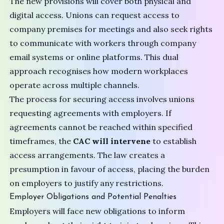
The new provisions will cover both physical and
digital access. Unions can request access to
company premises for meetings and also seek rights
to communicate with workers through company
email systems or online platforms. This dual
approach recognises how modern workplaces
operate across multiple channels.
The process for securing access involves unions
requesting agreements with employers. If
agreements cannot be reached within specified
timeframes, the
CAC will intervene
to establish
access arrangements. The law creates a
presumption in favour of access, placing the burden
on employers to justify any restrictions.
Employer Obligations and Potential Penalties
Employers will face new obligations to inform