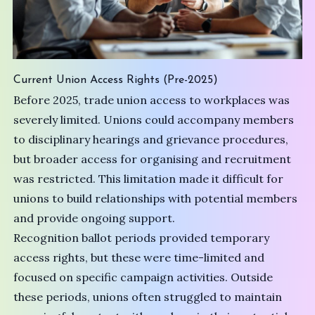
Current Union Access Rights (Pre-2025)
Before 2025, trade union access to workplaces was
severely limited. Unions could accompany members
to disciplinary hearings and grievance procedures,
but broader access for organising and recruitment
was restricted. This limitation made it difficult for
unions to build relationships with potential members
and provide ongoing support.
Recognition ballot periods provided temporary
access rights, but these were time-limited and
focused on specific campaign activities. Outside
these periods, unions often struggled to maintain