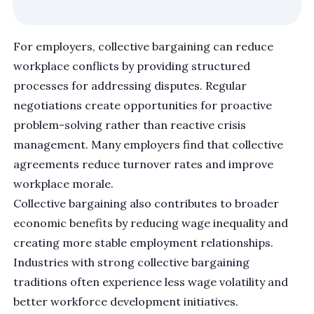
For employers, collective bargaining can reduce
workplace conflicts by providing structured
processes for addressing disputes. Regular
negotiations create opportunities for proactive
problem-solving rather than reactive crisis
management. Many employers find that collective
agreements reduce turnover rates and improve
workplace morale.
Collective bargaining also contributes to broader
economic benefits by reducing wage inequality and
creating more stable employment relationships.
Industries with strong collective bargaining
traditions often experience less wage volatility and
better workforce development initiatives.