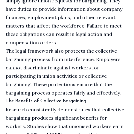
simply ignore union requests for bargaining. They
have duties to provide information about company
finances, employment plans, and other relevant
matters that affect the workforce. Failure to meet
these obligations can result in legal action and
compensation orders.
The legal framework also protects the collective
bargaining process from interference. Employers
cannot discriminate against workers for
participating in union activities or collective
bargaining. These protections ensure that the
bargaining process operates fairly and effectively.
The Benefits of Collective Bargaining
Research consistently demonstrates that collective
bargaining produces significant benefits for
workers. Studies show that unionised workers earn