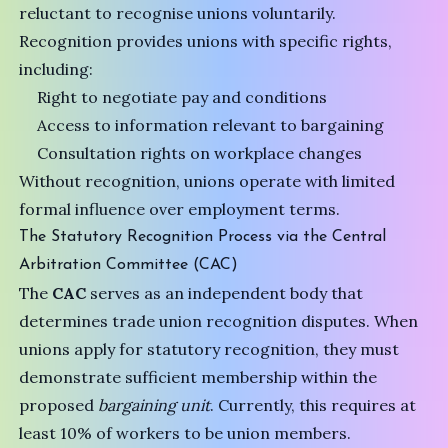
reluctant to recognise unions voluntarily.
Recognition provides unions with specific rights,
including:
Right to negotiate pay and conditions
Access to information relevant to bargaining
Consultation rights on workplace changes
Without recognition, unions operate with limited
formal influence over employment terms.
The Statutory Recognition Process via the Central
Arbitration Committee (CAC)
The
CAC
serves as an independent body that
determines trade union recognition disputes. When
unions apply for statutory recognition, they must
demonstrate sufficient membership within the
proposed
bargaining unit
. Currently, this requires at
least 10% of workers to be union members.