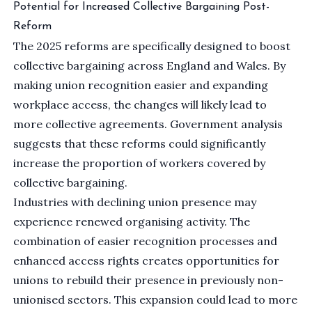
Potential for Increased Collective Bargaining Post-
Reform
The 2025 reforms are specifically designed to boost
collective bargaining across England and Wales. By
making union recognition easier and expanding
workplace access, the changes will likely lead to
more collective agreements. Government analysis
suggests that these reforms could significantly
increase the proportion of workers covered by
collective bargaining.
Industries with declining union presence may
experience renewed organising activity. The
combination of easier recognition processes and
enhanced access rights creates opportunities for
unions to rebuild their presence in previously non-
unionised sectors. This expansion could lead to more