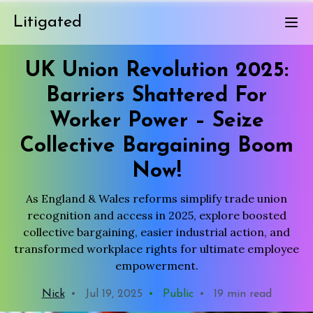
Litigated
UK Union Revolution 2025:
Barriers Shattered For
Worker Power – Seize
Collective Bargaining Boom
Now!
As England & Wales reforms simplify trade union
recognition and access in 2025, explore boosted
collective bargaining, easier industrial action, and
transformed workplace rights for ultimate employee
empowerment.
Nick
•
Jul 19, 2025
•
Public
•
19 min read