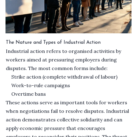
The Nature and Types of Industrial Action
Industrial action refers to organised activities by
workers aimed at pressuring employers during
disputes. The most common forms include:
Strike action (complete withdrawal of labour)
Work-to-rule campaigns
Overtime bans
These actions serve as important tools for workers
when negotiations fail to resolve disputes. Industrial
action demonstrates collective solidarity and can
apply economic pressure that encourages
employers to reconsider their positions. The threat