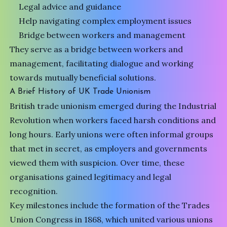
Legal advice and guidance
Help navigating complex employment issues
Bridge between workers and management
They serve as a bridge between workers and
management, facilitating dialogue and working
towards mutually beneficial solutions.
A Brief History of UK Trade Unionism
British trade unionism emerged during the Industrial
Revolution when workers faced harsh conditions and
long hours. Early unions were often informal groups
that met in secret, as employers and governments
viewed them with suspicion. Over time, these
organisations gained legitimacy and legal
recognition.
Key milestones include the formation of the Trades
Union Congress in 1868, which united various unions