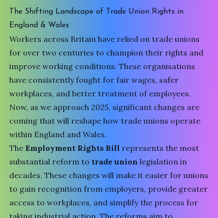
The Shifting Landscape of Trade Union Rights in
England & Wales
Workers across Britain have relied on trade unions
for over two centuries to champion their rights and
improve working conditions. These organisations
have consistently fought for fair wages, safer
workplaces, and better treatment of employees.
Now, as we approach 2025, significant changes are
coming that will reshape how trade unions operate
within England and Wales.
The
Employment Rights Bill
represents the most
substantial reform to
trade union
legislation in
decades. These changes will make it easier for unions
to gain recognition from employers, provide greater
access to workplaces, and simplify the process for
taking industrial action. The reforms aim to