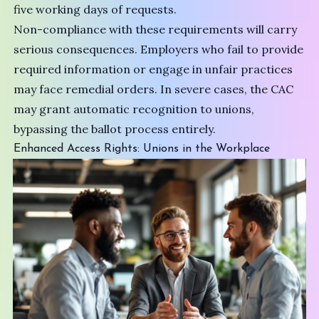
five working days of requests.
Non-compliance with these requirements will carry
serious consequences. Employers who fail to provide
required information or engage in unfair practices
may face remedial orders. In severe cases, the CAC
may grant automatic recognition to unions,
bypassing the ballot process entirely.
Enhanced Access Rights: Unions in the Workplace