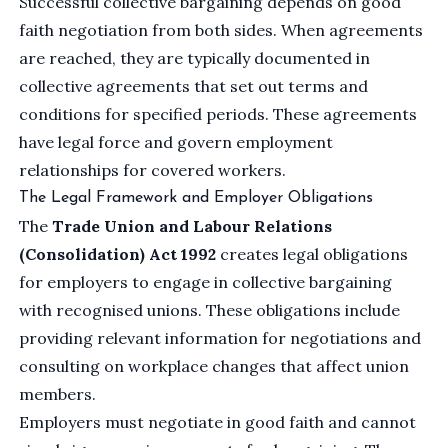
Successful collective bargaining depends on good
faith negotiation from both sides. When agreements
are reached, they are typically documented in
collective agreements that set out terms and
conditions for specified periods. These agreements
have legal force and govern employment
relationships for covered workers.
The Legal Framework and Employer Obligations
The
Trade Union and Labour Relations
(Consolidation) Act 1992
creates legal obligations
for employers to engage in collective bargaining
with recognised unions. These obligations include
providing relevant information for negotiations and
consulting on workplace changes that affect union
members.
Employers must negotiate in good faith and cannot