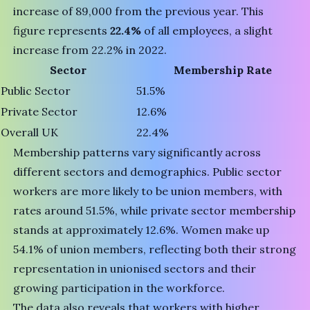
increase of 89,000 from the previous year. This
figure represents
22.4%
of all employees, a slight
increase from 22.2% in 2022.
Sector
Membership Rate
Public Sector
51.5%
Private Sector
12.6%
Overall UK
22.4%
Membership patterns vary significantly across
different sectors and demographics. Public sector
workers are more likely to be union members, with
rates around 51.5%, while private sector membership
stands at approximately 12.6%. Women make up
54.1% of union members, reflecting both their strong
representation in unionised sectors and their
growing participation in the workforce.
The data also reveals that workers with higher