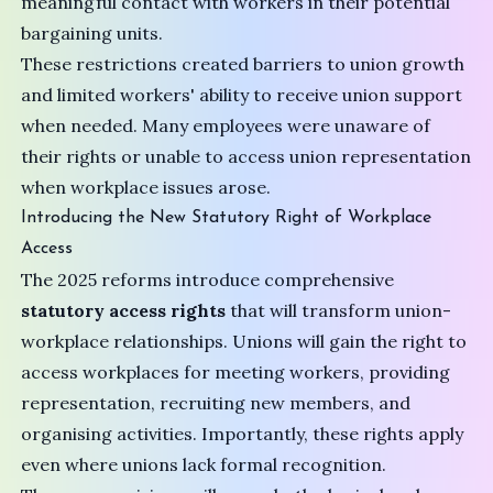
meaningful contact with workers in their potential
bargaining units.
These restrictions created barriers to union growth
and limited workers' ability to receive union support
when needed. Many employees were unaware of
their rights or unable to access union representation
when workplace issues arose.
Introducing the New Statutory Right of Workplace
Access
The 2025 reforms introduce comprehensive
statutory access rights
that will transform union-
workplace relationships. Unions will gain the right to
access workplaces for meeting workers, providing
representation, recruiting new members, and
organising activities. Importantly, these rights apply
even where unions lack formal recognition.