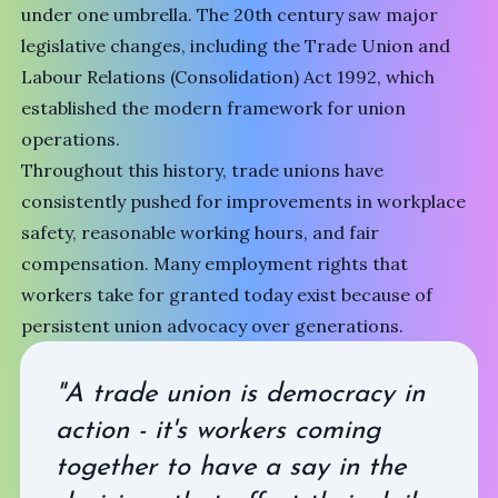
under one umbrella. The 20th century saw major
legislative changes, including the Trade Union and
Labour Relations (Consolidation) Act 1992, which
established the modern framework for union
operations.
Throughout this history, trade unions have
consistently pushed for improvements in workplace
safety, reasonable working hours, and fair
compensation. Many employment rights that
workers take for granted today exist because of
persistent union advocacy over generations.
"A trade union is democracy in
action - it's workers coming
together to have a say in the