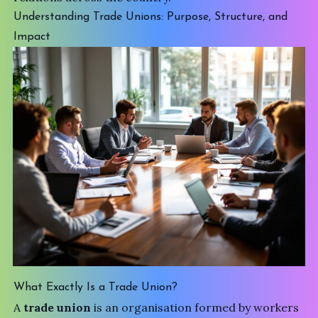
Understanding Trade Unions: Purpose, Structure, and
Impact
What Exactly Is a Trade Union?
A
trade union
is an organisation formed by workers