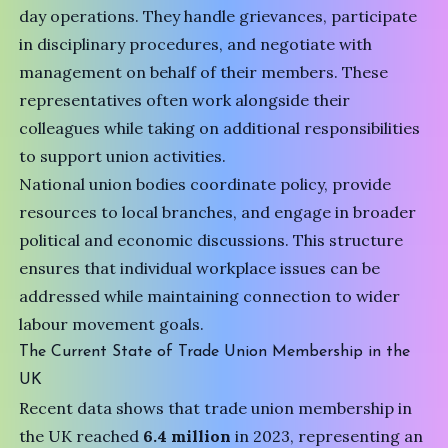
day operations. They handle grievances, participate
in disciplinary procedures, and negotiate with
management on behalf of their members. These
representatives often work alongside their
colleagues while taking on additional responsibilities
to support union activities.
National union bodies coordinate policy, provide
resources to local branches, and engage in broader
political and economic discussions. This structure
ensures that individual workplace issues can be
addressed while maintaining connection to wider
labour movement goals.
The Current State of Trade Union Membership in the
UK
Recent data shows that trade union membership in
the UK reached
6.4 million
in 2023, representing an