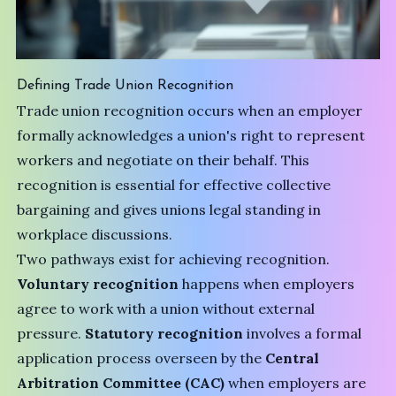
Defining Trade Union Recognition
Trade union recognition occurs when an employer
formally acknowledges a union's right to represent
workers and negotiate on their behalf. This
recognition is essential for effective collective
bargaining and gives unions legal standing in
workplace discussions.
Two pathways exist for achieving recognition.
Voluntary recognition
happens when employers
agree to work with a union without external
pressure.
Statutory recognition
involves a formal
application process overseen by the
Central
Arbitration Committee (CAC)
when employers are