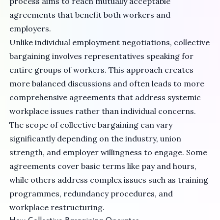
process aims to reach mutually acceptable
agreements that benefit both workers and
employers.
Unlike individual employment negotiations, collective
bargaining involves representatives speaking for
entire groups of workers. This approach creates
more balanced discussions and often leads to more
comprehensive agreements that address systemic
workplace issues rather than individual concerns.
The scope of collective bargaining can vary
significantly depending on the industry, union
strength, and employer willingness to engage. Some
agreements cover basic terms like pay and hours,
while others address complex issues such as training
programmes, redundancy procedures, and
workplace restructuring.