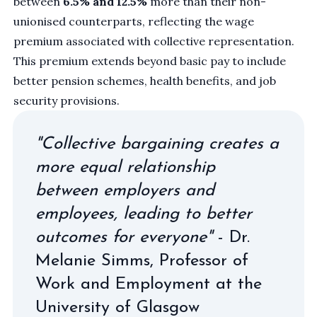
between
6.5% and 12.5%
more than their non-
unionised counterparts, reflecting the wage
premium associated with collective representation.
This premium extends beyond basic pay to include
better pension schemes, health benefits, and job
security provisions.
"Collective bargaining creates a
more equal relationship
between employers and
employees, leading to better
outcomes for everyone"
- Dr.
Melanie Simms, Professor of
Work and Employment at the
University of Glasgow