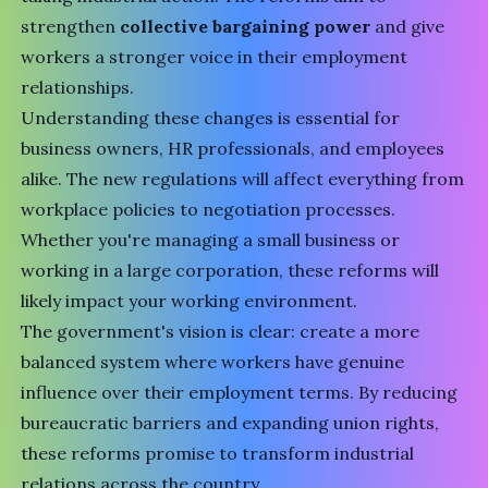
strengthen
collective bargaining power
and give
workers a stronger voice in their employment
relationships.
Understanding these changes is essential for
business owners, HR professionals, and employees
alike. The new regulations will affect everything from
workplace policies to negotiation processes.
Whether you're managing a small business or
working in a large corporation, these reforms will
likely impact your working environment.
The government's vision is clear: create a more
balanced system where workers have genuine
influence over their employment terms. By reducing
bureaucratic barriers and expanding union rights,
these reforms promise to transform industrial
relations across the country.