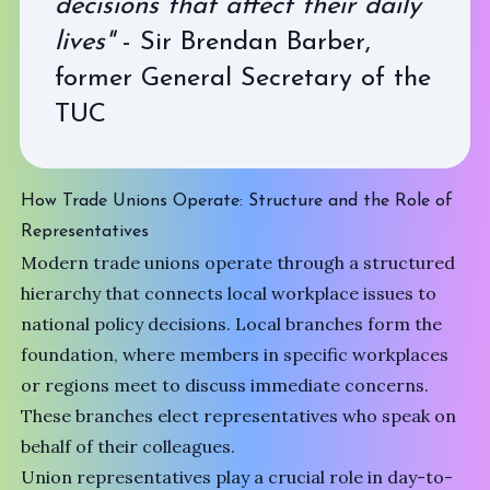
decisions that affect their daily
lives"
- Sir Brendan Barber,
former General Secretary of the
TUC
How Trade Unions Operate: Structure and the Role of
Representatives
Modern trade unions operate through a structured
hierarchy that connects local workplace issues to
national policy decisions. Local branches form the
foundation, where members in specific workplaces
or regions meet to discuss immediate concerns.
These branches elect representatives who speak on
behalf of their colleagues.
Union representatives play a crucial role in day-to-