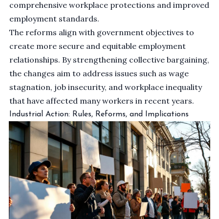
comprehensive workplace protections and improved
employment standards.
The reforms align with government objectives to
create more secure and equitable employment
relationships. By strengthening collective bargaining,
the changes aim to address issues such as wage
stagnation, job insecurity, and workplace inequality
that have affected many workers in recent years.
Industrial Action: Rules, Reforms, and Implications