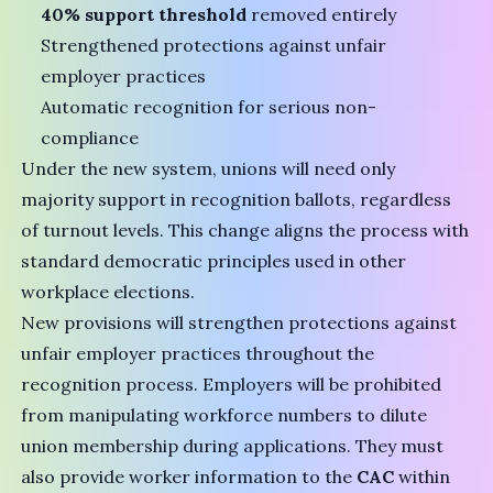
40% support threshold
removed entirely
Strengthened protections against unfair
employer practices
Automatic recognition for serious non-
compliance
Under the new system, unions will need only
majority support in recognition ballots, regardless
of turnout levels. This change aligns the process with
standard democratic principles used in other
workplace elections.
New provisions will strengthen protections against
unfair employer practices throughout the
recognition process. Employers will be prohibited
from manipulating workforce numbers to dilute
union membership during applications. They must
also provide worker information to the
CAC
within