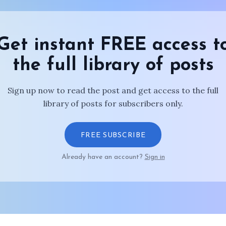
Get instant FREE access t
the full library of posts
Sign up now to read the post and get access to the full
library of posts for subscribers only.
FREE SUBSCRIBE
Already have an account?
Sign in