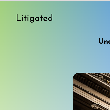
Litigated
Und