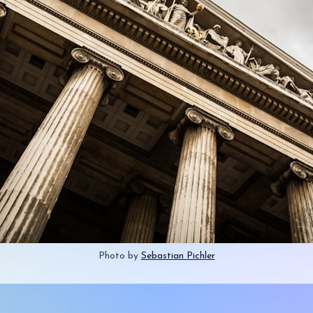
Photo by 
Sebastian Pichler