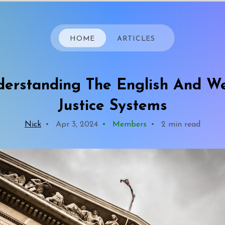
HOME
ARTICLES
erstanding The English And W
Justice Systems
Nick
•
Apr 3, 2024
•
Members
•
2 min read