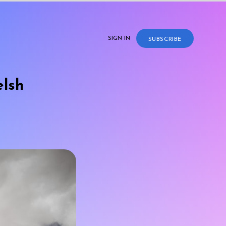
SIGN IN
SUBSCRIBE
elsh