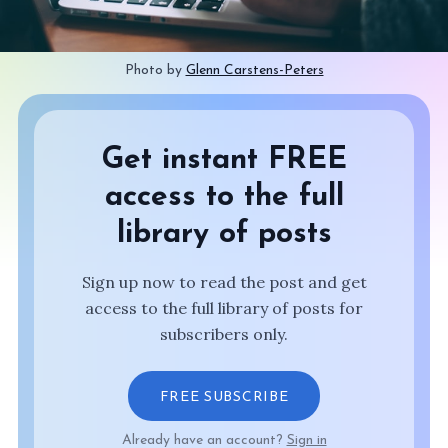
Photo by 
Glenn Carstens-Peters
Get instant FREE
access to the full
library of posts
Sign up now to read the post and get
access to the full library of posts for
subscribers only.
FREE SUBSCRIBE
Already have an account?
Sign in