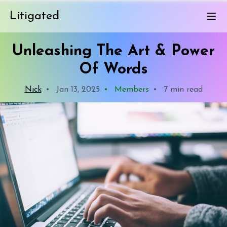
Litigated
Unleashing The Art & Power
Of Words
Nick
•
Jan 13, 2025
•
Members
•
7 min read